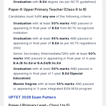
Graduation
with
B.Ed
degree (as per NCTE guidelines)
Paper-II: Upper Primary Teacher (Class 6 to 8)
Candidates must fulfill
any one
of the following criteria:
Graduation
with at least
50% marks
AND passed or
appearing in final year of
B.Ed
from NCTE recognized
institution
Graduation
with at least
45% marks
AND passed or
appearing in final year of
B.Ed
as per NCTE regulations
2002
Senior Secondary (Intermediate/12th) with at least
50%
marks
AND passed or appearing in final year of 4-year
B.A./B.Sc.Ed or B.A.Ed/B.Sc.Ed
Graduation
with at least
50% marks
AND passed or
appearing in final year of 1-year
B.Ed (Special
Education)
Master Degree
with at least
55% marks
AND passed
or appearing in 3-year integrated B.Ed-M.Ed program
UPTET 2026 Exam Pattern
Paper-I (Primary Level – Class 1 to 5)