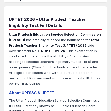
UPTET 2026 – Uttar Pradesh Teacher
Eligibility Test Full Details
Uttar Pradesh Education Service Selection Commission
(UPESSC)
has officially released the notification for
Uttar
Pradesh Teacher Eligibility Test (UPTET) 2026
vide
Advertisement No.
01/UPTET/2026
. This examination is
conducted to determine the eligibility of candidates
aspiring to become teachers in primary (Class 1 to 5) and
upper primary (Class 6 to 8) schools across Uttar Pradesh.
All eligible candidates who wish to pursue a career in
teaching in UP government schools must qualify UPTET as
per NCTE guidelines.
About UPESSC & UPTET
The Uttar Pradesh Education Service Selection Commission
(UPESSC), formerly known as UP Basic Education Board