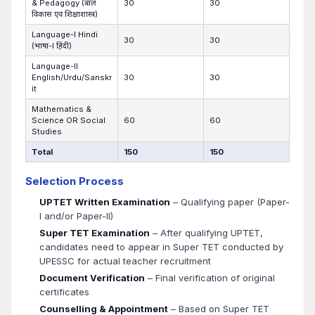
& Pedagogy (बाल
30
30
विकास एवं शिक्षाशास्त्र)
Language-I Hindi
30
30
(भाषा-I हिंदी)
Language-II
English/Urdu/Sanskr
30
30
it
Mathematics &
Science OR Social
60
60
Studies
Total
150
150
Selection Process
UPTET Written Examination
– Qualifying paper (Paper-
I and/or Paper-II)
Super TET Examination
– After qualifying UPTET,
candidates need to appear in Super TET conducted by
UPESSC for actual teacher recruitment
Document Verification
– Final verification of original
certificates
Counselling & Appointment
– Based on Super TET