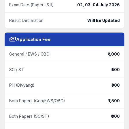
Exam Date (Paper I & II)
02, 03, 04 July 2026
Result Declaration
Will Be Updated
payments
Application Fee
General / EWS / OBC
₹1,000
SC / ST
₹500
PH (Divyang)
₹300
Both Papers (Gen/EWS/OBC)
₹1,500
Both Papers (SC/ST)
₹800