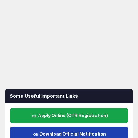
Some Useful Important Links
link
Apply Online (OTR Registration)
link
Download Official Notification