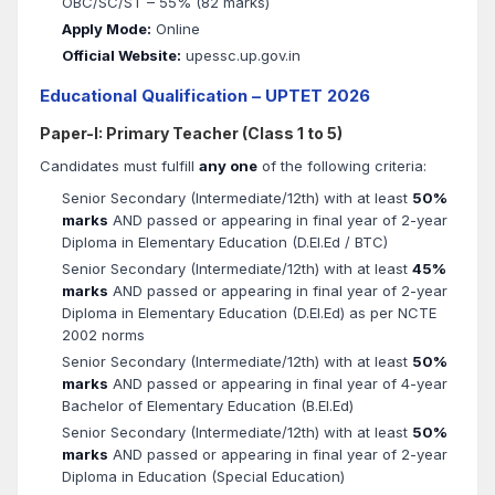
OBC/SC/ST – 55% (82 marks)
Apply Mode:
Online
Official Website:
upessc.up.gov.in
Educational Qualification – UPTET 2026
Paper-I: Primary Teacher (Class 1 to 5)
Candidates must fulfill
any one
of the following criteria:
Senior Secondary (Intermediate/12th) with at least
50%
marks
AND passed or appearing in final year of 2-year
Diploma in Elementary Education (D.El.Ed / BTC)
Senior Secondary (Intermediate/12th) with at least
45%
marks
AND passed or appearing in final year of 2-year
Diploma in Elementary Education (D.El.Ed) as per NCTE
2002 norms
Senior Secondary (Intermediate/12th) with at least
50%
marks
AND passed or appearing in final year of 4-year
Bachelor of Elementary Education (B.El.Ed)
Senior Secondary (Intermediate/12th) with at least
50%
marks
AND passed or appearing in final year of 2-year
Diploma in Education (Special Education)