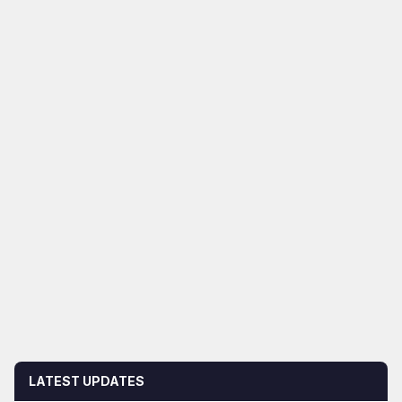
LATEST UPDATES