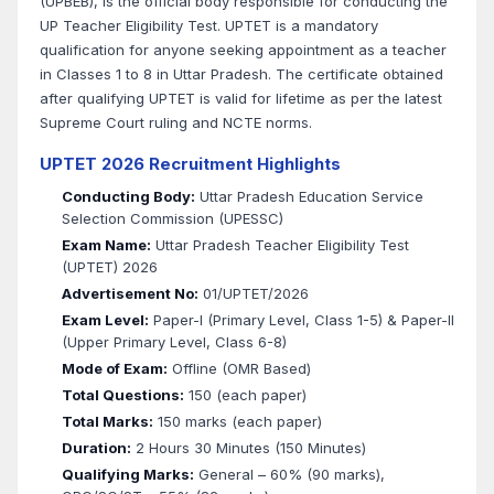
(UPBEB), is the official body responsible for conducting the
UP Teacher Eligibility Test. UPTET is a mandatory
qualification for anyone seeking appointment as a teacher
in Classes 1 to 8 in Uttar Pradesh. The certificate obtained
after qualifying UPTET is valid for lifetime as per the latest
Supreme Court ruling and NCTE norms.
UPTET 2026 Recruitment Highlights
Conducting Body:
Uttar Pradesh Education Service
Selection Commission (UPESSC)
Exam Name:
Uttar Pradesh Teacher Eligibility Test
(UPTET) 2026
Advertisement No:
01/UPTET/2026
Exam Level:
Paper-I (Primary Level, Class 1-5) & Paper-II
(Upper Primary Level, Class 6-8)
Mode of Exam:
Offline (OMR Based)
Total Questions:
150 (each paper)
Total Marks:
150 marks (each paper)
Duration:
2 Hours 30 Minutes (150 Minutes)
Qualifying Marks:
General – 60% (90 marks),