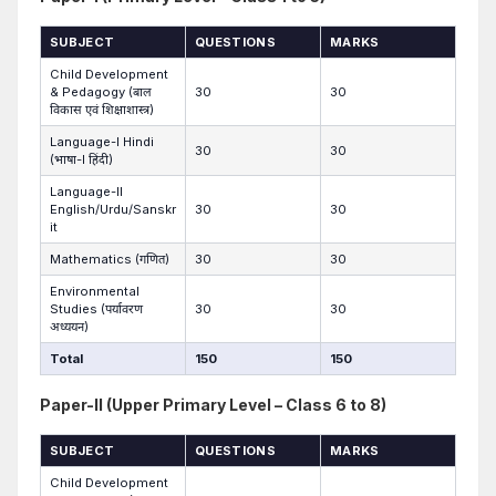
SUBJECT
QUESTIONS
MARKS
Child Development
& Pedagogy (बाल
30
30
विकास एवं शिक्षाशास्त्र)
Language-I Hindi
30
30
(भाषा-I हिंदी)
Language-II
English/Urdu/Sanskr
30
30
it
Mathematics (गणित)
30
30
Environmental
Studies (पर्यावरण
30
30
अध्ययन)
Total
150
150
Paper-II (Upper Primary Level – Class 6 to 8)
SUBJECT
QUESTIONS
MARKS
Child Development