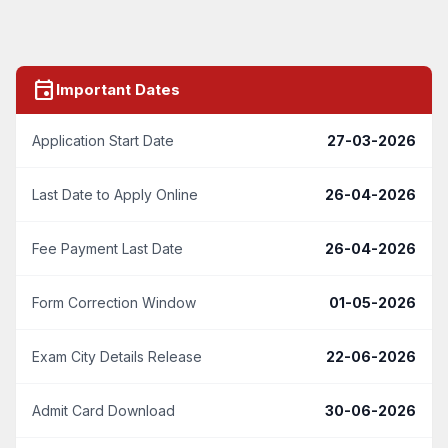
event
Important Dates
Application Start Date
27-03-2026
Last Date to Apply Online
26-04-2026
Fee Payment Last Date
26-04-2026
Form Correction Window
01-05-2026
Exam City Details Release
22-06-2026
Admit Card Download
30-06-2026