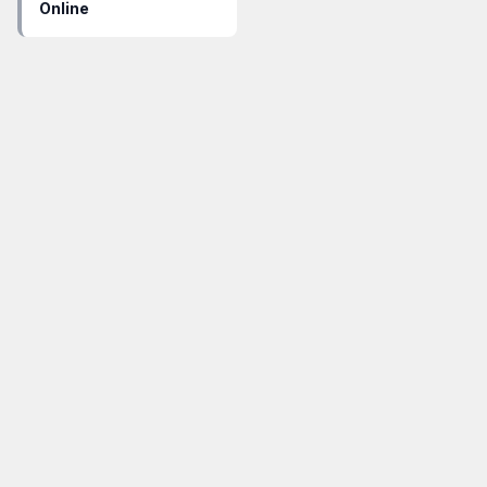
Online