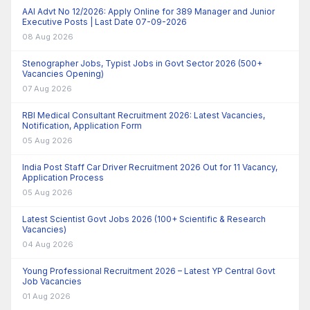
AAI Advt No 12/2026: Apply Online for 389 Manager and Junior
Executive Posts | Last Date 07-09-2026
08 Aug 2026
Stenographer Jobs, Typist Jobs in Govt Sector 2026 (500+
Vacancies Opening)
07 Aug 2026
RBI Medical Consultant Recruitment 2026: Latest Vacancies,
Notification, Application Form
05 Aug 2026
India Post Staff Car Driver Recruitment 2026 Out for 11 Vacancy,
Application Process
05 Aug 2026
Latest Scientist Govt Jobs 2026 (100+ Scientific & Research
Vacancies)
04 Aug 2026
Young Professional Recruitment 2026 – Latest YP Central Govt
Job Vacancies
01 Aug 2026