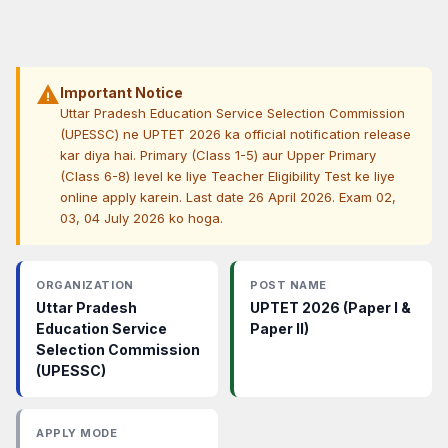
warning
Important Notice
Uttar Pradesh Education Service Selection Commission
(UPESSC) ne UPTET 2026 ka official notification release
kar diya hai. Primary (Class 1-5) aur Upper Primary
(Class 6-8) level ke liye Teacher Eligibility Test ke liye
online apply karein. Last date 26 April 2026. Exam 02,
03, 04 July 2026 ko hoga.
ORGANIZATION
POST NAME
Uttar Pradesh
UPTET 2026 (Paper I &
Education Service
Paper II)
Selection Commission
(UPESSC)
APPLY MODE