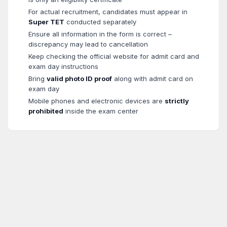
For actual recruitment, candidates must appear in
Super TET
conducted separately
Ensure all information in the form is correct –
discrepancy may lead to cancellation
Keep checking the official website for admit card and
exam day instructions
Bring
valid photo ID proof
along with admit card on
exam day
Mobile phones and electronic devices are
strictly
prohibited
inside the exam center