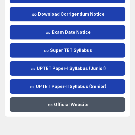
link
Download Corrigendum Notice
link
Exam Date Notice
link
Super TET Syllabus
link
UPTET Paper-I Syllabus (Junior)
link
UPTET Paper-II Syllabus (Senior)
link
Official Website