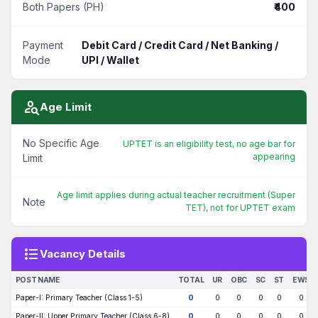
Both Papers (PH)
₹400
Payment
Debit Card / Credit Card / Net Banking /
Mode
UPI / Wallet
person_search
Age Limit
No Specific Age
UPTET is an eligibility test, no age bar for
appearing
Limit
Age limit applies during actual teacher recruitment (Super
Note
TET), not for UPTET exam
format_list_bulleted
Vacancy Details
POST NAME
TOTAL
UR
OBC
SC
ST
EWS
Paper-I: Primary Teacher (Class 1-5)
0
0
0
0
0
0
Paper-II: Upper Primary Teacher (Class 6-8)
0
0
0
0
0
0