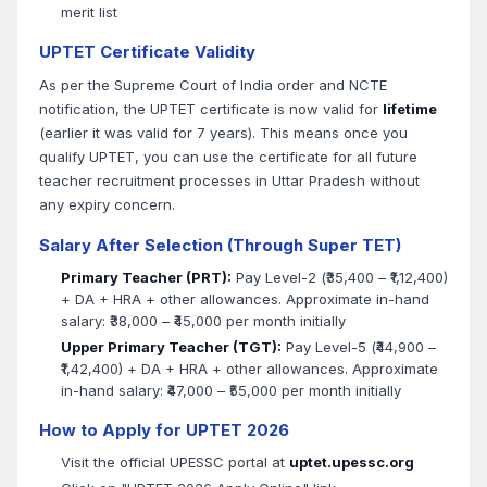
merit list
UPTET Certificate Validity
As per the Supreme Court of India order and NCTE
notification, the UPTET certificate is now valid for
lifetime
(earlier it was valid for 7 years). This means once you
qualify UPTET, you can use the certificate for all future
teacher recruitment processes in Uttar Pradesh without
any expiry concern.
Salary After Selection (Through Super TET)
Primary Teacher (PRT):
Pay Level-2 (₹35,400 – ₹1,12,400)
+ DA + HRA + other allowances. Approximate in-hand
salary: ₹38,000 – ₹45,000 per month initially
Upper Primary Teacher (TGT):
Pay Level-5 (₹44,900 –
₹1,42,400) + DA + HRA + other allowances. Approximate
in-hand salary: ₹47,000 – ₹55,000 per month initially
How to Apply for UPTET 2026
Visit the official UPESSC portal at
uptet.upessc.org