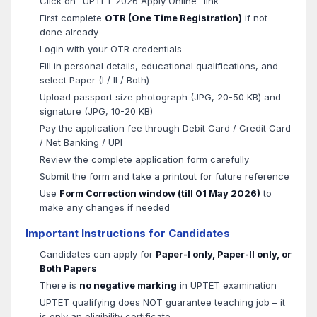
Click on "UPTET 2026 Apply Online" link
First complete
OTR (One Time Registration)
if not
done already
Login with your OTR credentials
Fill in personal details, educational qualifications, and
select Paper (I / II / Both)
Upload passport size photograph (JPG, 20-50 KB) and
signature (JPG, 10-20 KB)
Pay the application fee through Debit Card / Credit Card
/ Net Banking / UPI
Review the complete application form carefully
Submit the form and take a printout for future reference
Use
Form Correction window (till 01 May 2026)
to
make any changes if needed
Important Instructions for Candidates
Candidates can apply for
Paper-I only, Paper-II only, or
Both Papers
There is
no negative marking
in UPTET examination
UPTET qualifying does NOT guarantee teaching job – it
is only an eligibility certificate