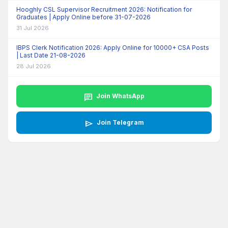
Hooghly CSL Supervisor Recruitment 2026: Notification for
Graduates | Apply Online before 31-07-2026
31 Jul 2026
IBPS Clerk Notification 2026: Apply Online for 10000+ CSA Posts
| Last Date 21-08-2026
28 Jul 2026
chat
Join WhatsApp
send
Join Telegram