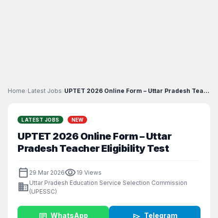
Home
›
Latest Jobs
›
UPTET 2026 Online Form – Uttar Pradesh Teacher Eli...
LATEST JOBS
NEW
UPTET 2026 Online Form – Uttar
Pradesh Teacher Eligibility Test
calendar_today
visibility
29 Mar 2026
19 Views
Uttar Pradesh Education Service Selection Commission
business
(UPESSC)
chat
WhatsApp
send
Telegram