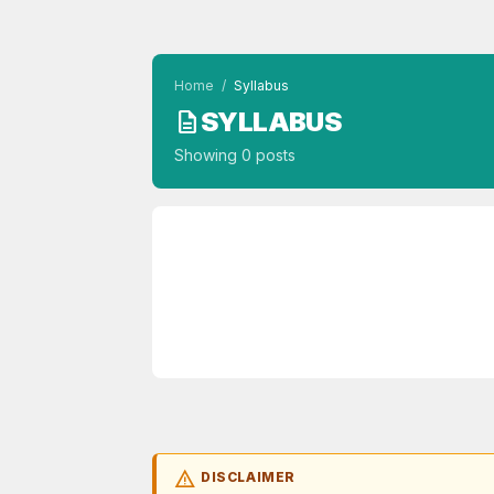
Home
/
Syllabus
SYLLABUS
description
Showing 0 posts
warning
DISCLAIMER