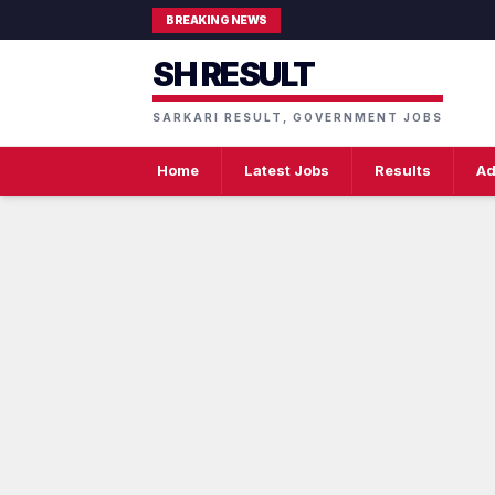
BREAKING NEWS
SH RESULT
SARKARI RESULT, GOVERNMENT JOBS
Home
Latest Jobs
Results
Ad