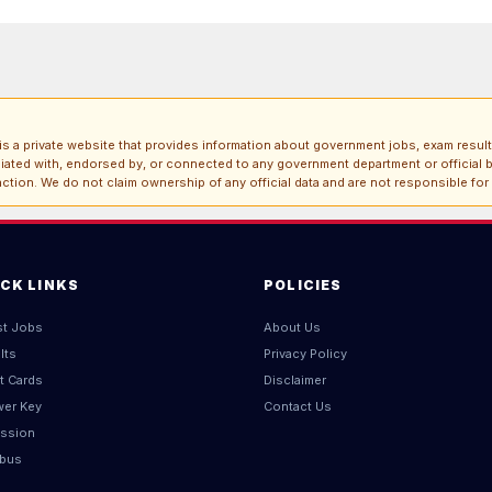
s a private website that provides information about government jobs, exam result
iliated with, endorsed by, or connected to any government department or official b
ction. We do not claim ownership of any official data and are not responsible for
ICK LINKS
POLICIES
st Jobs
About Us
lts
Privacy Policy
t Cards
Disclaimer
er Key
Contact Us
ssion
abus