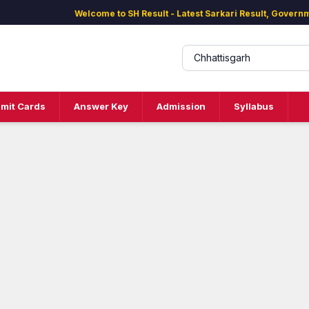
Welcome to SH Result - Latest Sarkari Result, Governm
mit Cards
Answer Key
Admission
Syllabus