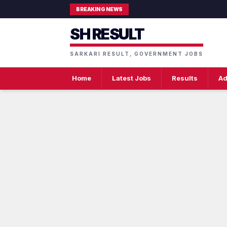
BREAKING NEWS
SH RESULT
SARKARI RESULT, GOVERNMENT JOBS
Home
Latest Jobs
Results
Ad