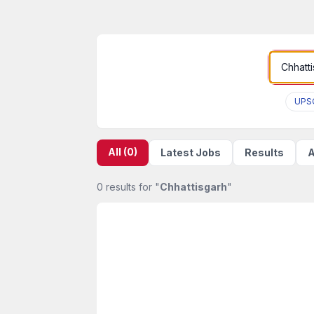
UPS
All (0)
Latest Jobs
Results
A
0 results for "
Chhattisgarh
"