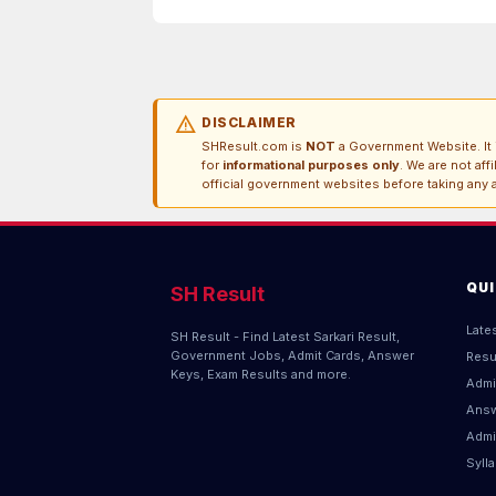
warning
DISCLAIMER
SHResult.com is
NOT
a Government Website. It i
for
informational purposes only
. We are not aff
official government websites before taking any a
QU
SH Result
Late
SH Result - Find Latest Sarkari Result,
Government Jobs, Admit Cards, Answer
Resu
Keys, Exam Results and more.
Admi
Answ
Admi
Syll