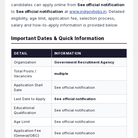
candidates can apply online from
See official notification
to
See official notification
at
www.indgovtjobs.in
. Detailed
eligibility, age limit, application fee, selection process,
salary and how-to-apply information is provided below.
Important Dates & Quick Information
DETAIL
INFORMATION
Organization
Government Recruitment Agency
Total Posts /
multiple
Vacancies
Application Start
See official notification
Date
Last Date to Apply
See official notification
Educational
See official notification
Qualification
Age Limit
See official notification
Application Fee
See official notification
(General/OBC)