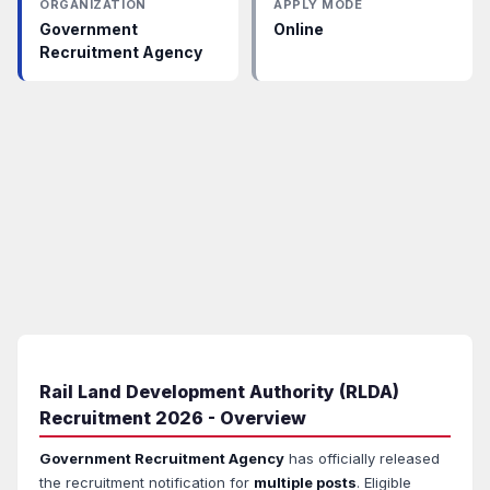
ORGANIZATION
APPLY MODE
Government
Online
Recruitment Agency
Rail Land Development Authority (RLDA)
Recruitment 2026 - Overview
Government Recruitment Agency
has officially released
the recruitment notification for
multiple posts
. Eligible