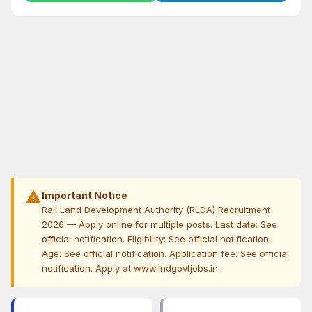
warning
Important Notice
Rail Land Development Authority (RLDA) Recruitment
2026 — Apply online for multiple posts. Last date: See
official notification. Eligibility: See official notification.
Age: See official notification. Application fee: See official
notification. Apply at www.indgovtjobs.in.