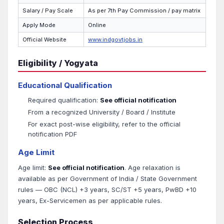
Salary / Pay Scale
As per 7th Pay Commission / pay matrix
Apply Mode
Online
Official Website
www.indgovtjobs.in
Eligibility / Yogyata
Educational Qualification
Required qualification:
See official notification
From a recognized University / Board / Institute
For exact post-wise eligibility, refer to the official
notification PDF
Age Limit
Age limit:
See official notification
. Age relaxation is
available as per Government of India / State Government
rules — OBC (NCL) +3 years, SC/ST +5 years, PwBD +10
years, Ex-Servicemen as per applicable rules.
Selection Process