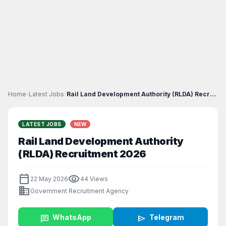
Home
›
Latest Jobs
›
Rail Land Development Authority (RLDA) Recruitment...
LATEST JOBS
NEW
Rail Land Development Authority
(RLDA) Recruitment 2026
calendar_today
visibility
22 May 2026
44 Views
business
Government Recruitment Agency
chat
WhatsApp
send
Telegram