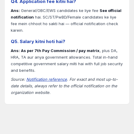
Q4. Application fee kitni hai?
Ans:
General/OBC/EWS candidates ke liye fee
See official
notification
hai. SC/ST/PwBD/Female candidates ke liye
fee mein chhoot ho sakti hai — official notification check
karein.
Q5. Salary kitni hoti hai?
Ans:
As per 7th Pay Commission / pay matrix
, plus DA,
HRA, TA aur anya government allowances. Total in-hand
competitive government salary milti hai with full job security
and benefits.
Source:
Notification reference
. For exact and most up-to-
date details, always refer to the official notification on the
organization website.