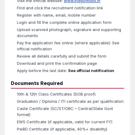
Visit the official website:
www.indgovtjobs.in
Find and click the recruitment notification link
Register with name, email, mobile number
Login and fill the complete online application form
Upload scanned photograph, signature and supporting
documents
Pay the application fee online (where applicable): See
official notification
Review all details carefully and submit the form
Download and print the confirmation page
Apply before the last date:
See official notification
Documents Required
10th & 12th Class Certificates (DOB proof)
Graduation / Diploma / ITI certificate as per qualification
Caste Certificate (SC/ST/OBC – Central/State Govt
format)
EWS Certificate (if applicable, valid for current FY)
PwBD Certificate (if applicable, 40%+ disability)