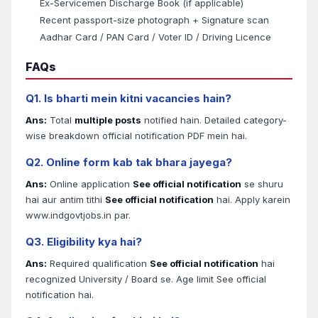
Ex-Servicemen Discharge Book (if applicable)
Recent passport-size photograph + Signature scan
Aadhar Card / PAN Card / Voter ID / Driving Licence
FAQs
Q1. Is bharti mein kitni vacancies hain?
Ans:
Total
multiple posts
notified hain. Detailed category-
wise breakdown official notification PDF mein hai.
Q2. Online form kab tak bhara jayega?
Ans:
Online application
See official notification
se shuru
hai aur antim tithi
See official notification
hai. Apply karein
www.indgovtjobs.in par.
Q3. Eligibility kya hai?
Ans:
Required qualification
See official notification
hai
recognized University / Board se. Age limit See official
notification hai.