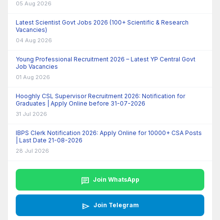
05 Aug 2026
Latest Scientist Govt Jobs 2026 (100+ Scientific & Research
Vacancies)
04 Aug 2026
Young Professional Recruitment 2026 – Latest YP Central Govt
Job Vacancies
01 Aug 2026
Hooghly CSL Supervisor Recruitment 2026: Notification for
Graduates | Apply Online before 31-07-2026
31 Jul 2026
IBPS Clerk Notification 2026: Apply Online for 10000+ CSA Posts
| Last Date 21-08-2026
28 Jul 2026
chat
Join WhatsApp
send
Join Telegram