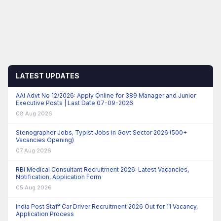
LATEST UPDATES
AAI Advt No 12/2026: Apply Online for 389 Manager and Junior
Executive Posts | Last Date 07-09-2026
08 Aug 2026
Stenographer Jobs, Typist Jobs in Govt Sector 2026 (500+
Vacancies Opening)
07 Aug 2026
RBI Medical Consultant Recruitment 2026: Latest Vacancies,
Notification, Application Form
05 Aug 2026
India Post Staff Car Driver Recruitment 2026 Out for 11 Vacancy,
Application Process