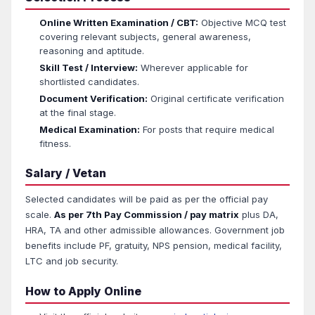
Online Written Examination / CBT:
Objective MCQ test
covering relevant subjects, general awareness,
reasoning and aptitude.
Skill Test / Interview:
Wherever applicable for
shortlisted candidates.
Document Verification:
Original certificate verification
at the final stage.
Medical Examination:
For posts that require medical
fitness.
Salary / Vetan
Selected candidates will be paid as per the official pay
scale.
As per 7th Pay Commission / pay matrix
plus DA,
HRA, TA and other admissible allowances. Government job
benefits include PF, gratuity, NPS pension, medical facility,
LTC and job security.
How to Apply Online