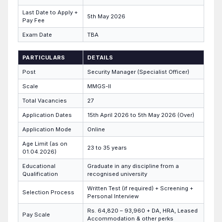
Last Date to Apply +
5th May 2026
Pay Fee
Exam Date
TBA
PARTICULARS
DETAILS
Post
Security Manager (Specialist Officer)
Scale
MMGS-II
Total Vacancies
27
Application Dates
15th April 2026 to 5th May 2026 (Over)
Application Mode
Online
Age Limit (as on
23 to 35 years
01.04.2026)
Educational
Graduate in any discipline from a
Qualification
recognised university
Written Test (if required) + Screening +
Selection Process
Personal Interview
Rs. 64,820 – 93,960 + DA, HRA, Leased
Pay Scale
Accommodation & other perks