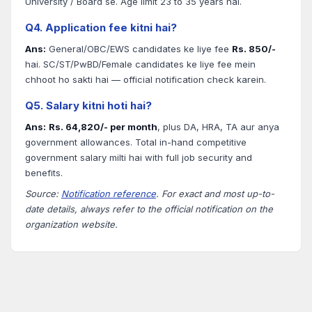
University / Board se. Age limit 23 to 35 years hai.
Q4. Application fee kitni hai?
Ans:
General/OBC/EWS candidates ke liye fee
Rs. 850/-
hai. SC/ST/PwBD/Female candidates ke liye fee mein
chhoot ho sakti hai — official notification check karein.
Q5. Salary kitni hoti hai?
Ans:
Rs. 64,820/- per month
, plus DA, HRA, TA aur anya
government allowances. Total in-hand competitive
government salary milti hai with full job security and
benefits.
Source:
Notification reference
. For exact and most up-to-
date details, always refer to the official notification on the
organization website.