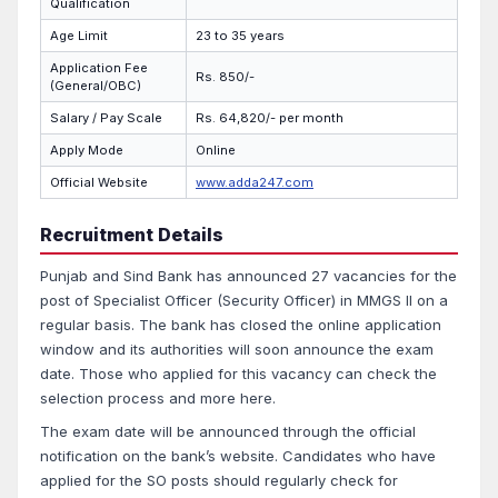
Qualification
Age Limit
23 to 35 years
Application Fee
Rs. 850/-
(General/OBC)
Salary / Pay Scale
Rs. 64,820/- per month
Apply Mode
Online
Official Website
www.adda247.com
Recruitment Details
Punjab and Sind Bank has announced 27 vacancies for the
post of Specialist Officer (Security Officer) in MMGS II on a
regular basis. The bank has closed the online application
window and its authorities will soon announce the exam
date. Those who applied for this vacancy can check the
selection process and more here.
The exam date will be announced through the official
notification on the bank’s website. Candidates who have
applied for the SO posts should regularly check for