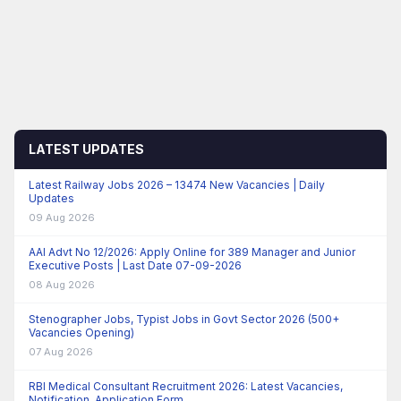
LATEST UPDATES
Latest Railway Jobs 2026 – 13474 New Vacancies | Daily
Updates
09 Aug 2026
AAI Advt No 12/2026: Apply Online for 389 Manager and Junior
Executive Posts | Last Date 07-09-2026
08 Aug 2026
Stenographer Jobs, Typist Jobs in Govt Sector 2026 (500+
Vacancies Opening)
07 Aug 2026
RBI Medical Consultant Recruitment 2026: Latest Vacancies,
Notification, Application Form