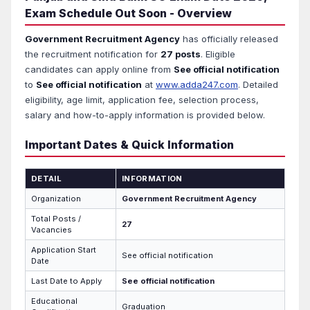
Exam Schedule Out Soon - Overview
Government Recruitment Agency
has officially released
the recruitment notification for
27 posts
. Eligible
candidates can apply online from
See official notification
to
See official notification
at
www.adda247.com
. Detailed
eligibility, age limit, application fee, selection process,
salary and how-to-apply information is provided below.
Important Dates & Quick Information
DETAIL
INFORMATION
Organization
Government Recruitment Agency
Total Posts /
27
Vacancies
Application Start
See official notification
Date
Last Date to Apply
See official notification
Educational
Graduation