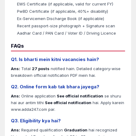
EWS Certificate (if applicable, valid for current FY)
PwBD Certificate (if applicable, 40%+ disability)
Ex-Servicemen Discharge Book (if applicable)
Recent passport-size photograph + Signature scan
Aadhar Card / PAN Card / Voter ID / Driving Licence
FAQs
Q1. Is bharti mein kitni vacancies hain?
Ans:
Total
27 posts
notified hain. Detailed category-wise
breakdown official notification PDF mein hai.
Q2. Online form kab tak bhara jayega?
Ans:
Online application
See official notification
se shuru
hai aur antim tithi
See official notification
hai. Apply karein
www.adda247.com par.
Q3. Eligibility kya hai?
Ans:
Required qualification
Graduation
hai recognized