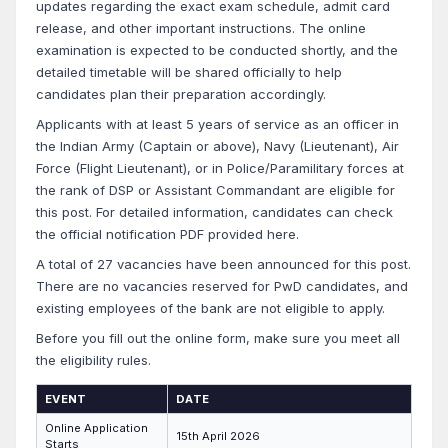
updates regarding the exact exam schedule, admit card
release, and other important instructions. The online
examination is expected to be conducted shortly, and the
detailed timetable will be shared officially to help
candidates plan their preparation accordingly.
Applicants with at least 5 years of service as an officer in
the Indian Army (Captain or above), Navy (Lieutenant), Air
Force (Flight Lieutenant), or in Police/Paramilitary forces at
the rank of DSP or Assistant Commandant are eligible for
this post. For detailed information, candidates can check
the official notification PDF provided here.
A total of 27 vacancies have been announced for this post.
There are no vacancies reserved for PwD candidates, and
existing employees of the bank are not eligible to apply.
Before you fill out the online form, make sure you meet all
the eligibility rules.
EVENT
DATE
Online Application
15th April 2026
Starts