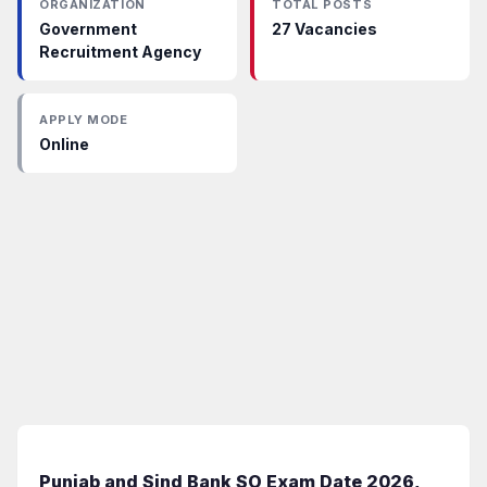
ORGANIZATION
TOTAL POSTS
Government
27 Vacancies
Recruitment Agency
APPLY MODE
Online
Punjab and Sind Bank SO Exam Date 2026,