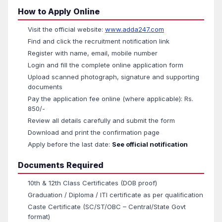
How to Apply Online
Visit the official website:
www.adda247.com
Find and click the recruitment notification link
Register with name, email, mobile number
Login and fill the complete online application form
Upload scanned photograph, signature and supporting
documents
Pay the application fee online (where applicable): Rs.
850/-
Review all details carefully and submit the form
Download and print the confirmation page
Apply before the last date:
See official notification
Documents Required
10th & 12th Class Certificates (DOB proof)
Graduation / Diploma / ITI certificate as per qualification
Caste Certificate (SC/ST/OBC – Central/State Govt
format)