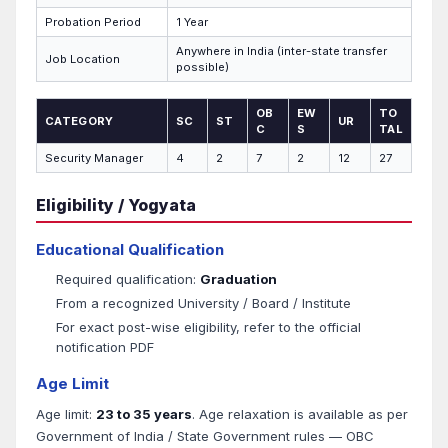
Probation Period
1 Year
Anywhere in India (inter-state transfer
Job Location
possible)
OB
EW
TO
CATEGORY
SC
ST
UR
C
S
TAL
Security Manager
4
2
7
2
12
27
Eligibility / Yogyata
Educational Qualification
Required qualification:
Graduation
From a recognized University / Board / Institute
For exact post-wise eligibility, refer to the official
notification PDF
Age Limit
Age limit:
23 to 35 years
. Age relaxation is available as per
Government of India / State Government rules — OBC