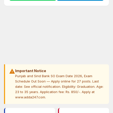
warning
Important Notice
Punjab and Sind Bank SO Exam Date 2026, Exam
Schedule Out Soon — Apply online for 27 posts. Last
date: See official notification. Eligibility: Graduation. Age:
23 to 35 years. Application fee: Rs. 850/-. Apply at
www.adda247.com.