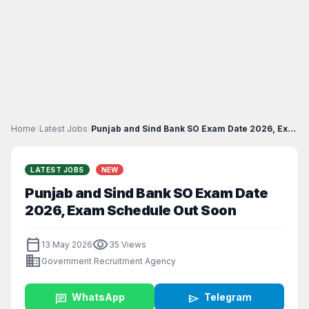
Home
›
Latest Jobs
›
Punjab and Sind Bank SO Exam Date 2026, Exam Sched...
LATEST JOBS
NEW
Punjab and Sind Bank SO Exam Date
2026, Exam Schedule Out Soon
calendar_today
visibility
13 May 2026
35 Views
business
Government Recruitment Agency
chat
WhatsApp
send
Telegram