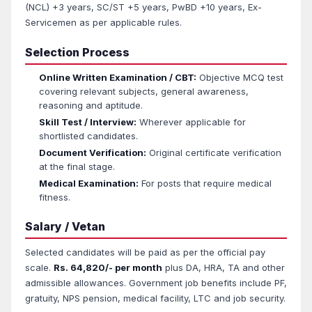
(NCL) +3 years, SC/ST +5 years, PwBD +10 years, Ex-
Servicemen as per applicable rules.
Selection Process
Online Written Examination / CBT:
Objective MCQ test
covering relevant subjects, general awareness,
reasoning and aptitude.
Skill Test / Interview:
Wherever applicable for
shortlisted candidates.
Document Verification:
Original certificate verification
at the final stage.
Medical Examination:
For posts that require medical
fitness.
Salary / Vetan
Selected candidates will be paid as per the official pay
scale.
Rs. 64,820/- per month
plus DA, HRA, TA and other
admissible allowances. Government job benefits include PF,
gratuity, NPS pension, medical facility, LTC and job security.