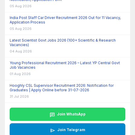
05 Aug 2026
India Post Staff Car Driver Recruitment 2026 Out for 11 Vacancy,
Application Process
05 Aug 2026
Latest Scientist Govt Jobs 2026 (100+ Scientific & Research
Vacancies)
04 Aug 2026
Young Professional Recruitment 2026 – Latest YP Central Govt
Job Vacancies
01 Aug 2026
Hooghly CSL Supervisor Recruitment 2026: Notification for
Graduates | Apply Online before 31-07-2026
31 Jul 2026
chat
Join WhatsApp
send
Join Telegram