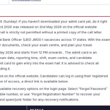
(Sunday). If you haven’t downloaded your admit card yet, do it right
d 2026 was released on 2nd May 2026 on the official website
l is strictly not permitted without a printed copy of the call letter.
al Bank Officer (LBO) JMGS-I vacancies across 17 states. With the exam
your documents, check your exam centre, and plan your travel.
ay 2026 and starts from 12 PM onwards . The admit card is an
xam date, reporting time, shift, exam centre, and candidate
t card to gain entry into the exam hall. It is advised to check all
ing it.
ed on the official website. Candidates can log in using their registered
e of access, a direct link is available below.
ailable recovery options on the login page. Select “Forgot Password”
mobile number, or use “Forgot Registration Number” to recover your
and spam/junk folder for any recovery notifications.