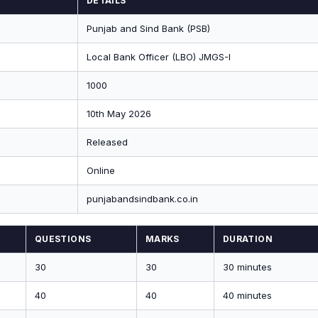
DETAILS
Punjab and Sind Bank (PSB)
Local Bank Officer (LBO) JMGS-I
1000
10th May 2026
Released
Online
punjabandsindbank.co.in
QUESTIONS
MARKS
DURATION
30
30
30 minutes
40
40
40 minutes