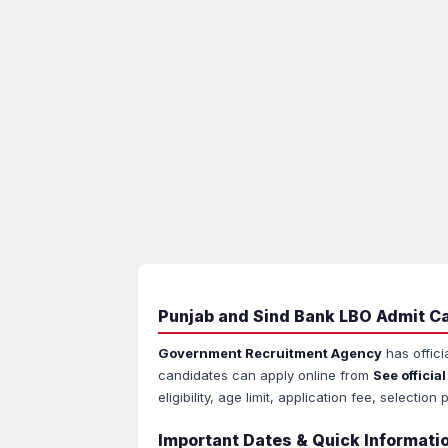
Punjab and Sind Bank LBO Admit Ca
Government Recruitment Agency
has offici
candidates can apply online from
See official
eligibility, age limit, application fee, select
Important Dates & Quick Informati