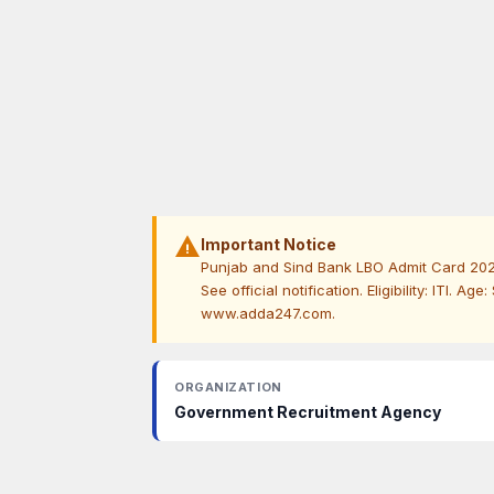
warning
Important Notice
Punjab and Sind Bank LBO Admit Card 2026 
See official notification. Eligibility: ITI. Ag
www.adda247.com.
ORGANIZATION
Government Recruitment Agency