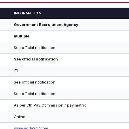
INFORMATION
Government Recruitment Agency
multiple
See official notification
See official notification
ITI
See official notification
See official notification
As per 7th Pay Commission / pay matrix
Online
www.adda247.com