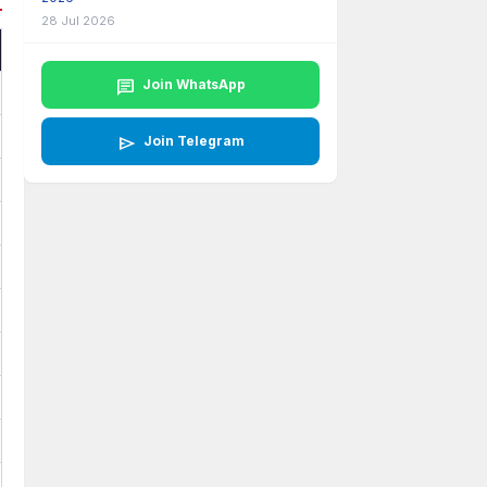
28 Jul 2026
chat
Join WhatsApp
send
Join Telegram