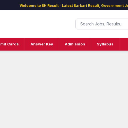
Welcome to SH Result - Latest Sarkari Result, Government Jobs, 
mit Cards
Answer Key
Admission
Syllabus