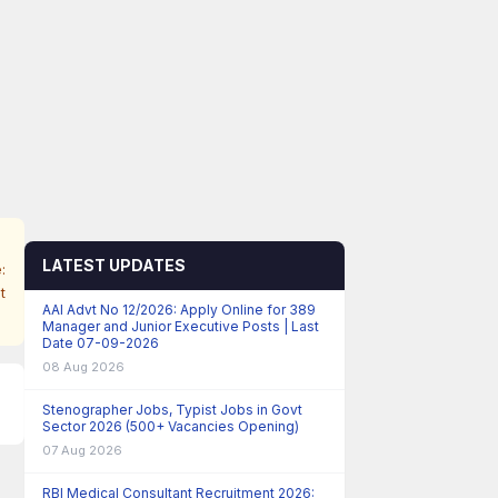
LATEST UPDATES
:
t
AAI Advt No 12/2026: Apply Online for 389
Manager and Junior Executive Posts | Last
Date 07-09-2026
08 Aug 2026
Stenographer Jobs, Typist Jobs in Govt
Sector 2026 (500+ Vacancies Opening)
07 Aug 2026
RBI Medical Consultant Recruitment 2026: