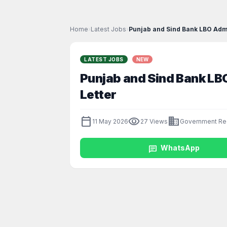
Home
›
Latest Jobs
›
Punjab and Sind Bank LBO Admi
LATEST JOBS
NEW
Punjab and Sind Bank LB
Letter
calendar_today
visibility
business
11 May 2026
27 Views
Government Re
chat
WhatsApp