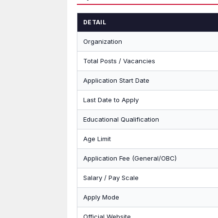
DETAIL
Organization
Total Posts / Vacancies
Application Start Date
Last Date to Apply
Educational Qualification
Age Limit
Application Fee (General/OBC)
Salary / Pay Scale
Apply Mode
Official Website