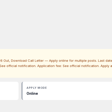
Out, Download Call Letter — Apply online for multiple posts. Last date
e: See official notification. Application fee: See official notification. Apply a
APPLY MODE
Online