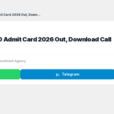
t Card 2026 Out, Down...
O Admit Card 2026 Out, Download Call
cruitment Agency
send
Telegram