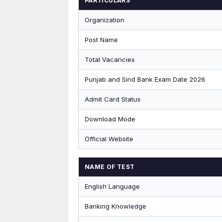
PARTICULARS
Organization
Post Name
Total Vacancies
Punjab and Sind Bank Exam Date 2026
Admit Card Status
Download Mode
Official Website
NAME OF TEST
English Language
Banking Knowledge