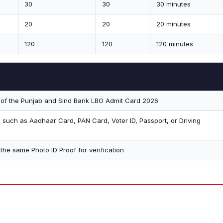
30
30
30 minutes
20
20
20 minutes
120
120
120 minutes
t of the Punjab and Sind Bank LBO Admit Card 2026
D such as Aadhaar Card, PAN Card, Voter ID, Passport, or Driving
the same Photo ID Proof for verification