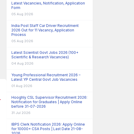
Latest Vacancies, Notification, Application
Form
05 Aug 2026
India Post Staff Car Driver Recruitment
2026 Out for 11 Vacancy, Application
Process
05 Aug 2026
Latest Scientist Govt Jobs 2026 (100+
Scientific & Research Vacancies)
04 Aug 2026
Young Professional Recruitment 2026 –
Latest YP Central Govt Job Vacancies
01 Aug 2026
Hooghly CSL Supervisor Recruitment 2026:
Notification for Graduates | Apply Online
before 31-07-2026
31 Jul 2026
IBPS Clerk Notification 2026: Apply Online
for 10000+ CSA Posts | Last Date 21-08-
2026