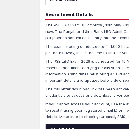
Recruitment Details
The PSB LBO Exam is Tomorrow, 10th May 2026 
now. The Punjab and Sind Bank LBO Admit Car
punjabandsindbank.co.in. Entry into the exam hal
The exam is being conducted to fill 1,000 Loc
just hours away, this is the time to finalise 
The PSB LBO Exam 2026 is scheduled for 10 M
essential document carrying details such as e
information. Candidates must bring a valid admi
important details and updates before download
The call letter download link has been activat
credentials to access and download it. For eas
If you cannot access your account, use the av
to reset it using your registered email ID or 
details. Make sure to check your email, SMS, 