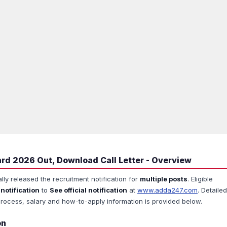
rd 2026 Out, Download Call Letter - Overview
ally released the recruitment notification for
multiple posts
. Eligible
 notification
to
See official notification
at
www.adda247.com
. Detailed
ion process, salary and how-to-apply information is provided below.
on