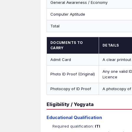
General Awareness / Economy
Computer Aptitude
Total
DOCUMENTS TO
DETAILS
CARRY
Admit Card
A clear printou
Any one valid I
Photo ID Proof (Original)
Licence
Photocopy of ID Proof
A photocopy of 
Eligibility / Yogyata
Educational Qualification
Required qualification:
ITI