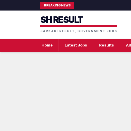
BREAKING NEWS
SH RESULT
SARKARI RESULT, GOVERNMENT JOBS
Home
Latest Jobs
Results
Ad