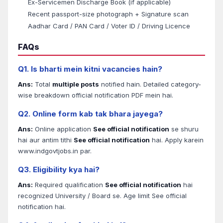
Ex-Servicemen Discharge Book (if applicable)
Recent passport-size photograph + Signature scan
Aadhar Card / PAN Card / Voter ID / Driving Licence
FAQs
Q1. Is bharti mein kitni vacancies hain?
Ans:
Total
multiple posts
notified hain. Detailed category-
wise breakdown official notification PDF mein hai.
Q2. Online form kab tak bhara jayega?
Ans:
Online application
See official notification
se shuru
hai aur antim tithi
See official notification
hai. Apply karein
www.indgovtjobs.in par.
Q3. Eligibility kya hai?
Ans:
Required qualification
See official notification
hai
recognized University / Board se. Age limit See official
notification hai.