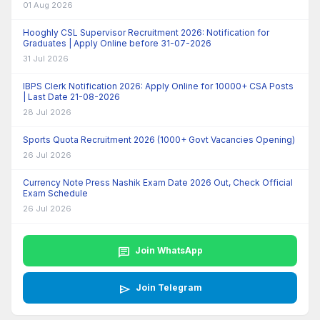
01 Aug 2026
Hooghly CSL Supervisor Recruitment 2026: Notification for
Graduates | Apply Online before 31-07-2026
31 Jul 2026
IBPS Clerk Notification 2026: Apply Online for 10000+ CSA Posts
| Last Date 21-08-2026
28 Jul 2026
Sports Quota Recruitment 2026 (1000+ Govt Vacancies Opening)
26 Jul 2026
Currency Note Press Nashik Exam Date 2026 Out, Check Official
Exam Schedule
26 Jul 2026
chat
Join WhatsApp
send
Join Telegram