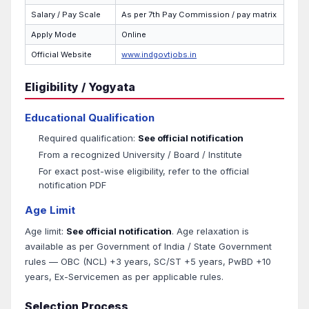
Salary / Pay Scale
As per 7th Pay Commission / pay matrix
Apply Mode
Online
Official Website
www.indgovtjobs.in
Eligibility / Yogyata
Educational Qualification
Required qualification:
See official notification
From a recognized University / Board / Institute
For exact post-wise eligibility, refer to the official
notification PDF
Age Limit
Age limit:
See official notification
. Age relaxation is
available as per Government of India / State Government
rules — OBC (NCL) +3 years, SC/ST +5 years, PwBD +10
years, Ex-Servicemen as per applicable rules.
Selection Process