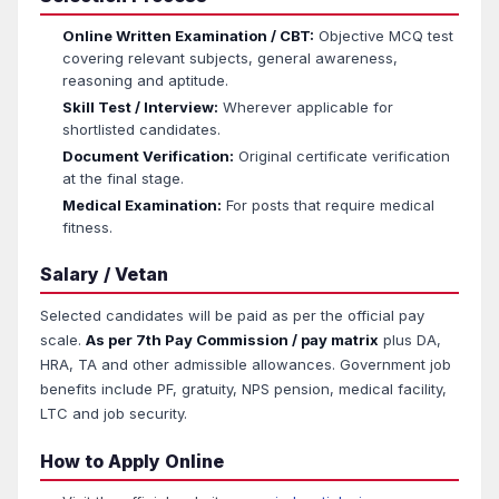
Online Written Examination / CBT:
Objective MCQ test
covering relevant subjects, general awareness,
reasoning and aptitude.
Skill Test / Interview:
Wherever applicable for
shortlisted candidates.
Document Verification:
Original certificate verification
at the final stage.
Medical Examination:
For posts that require medical
fitness.
Salary / Vetan
Selected candidates will be paid as per the official pay
scale.
As per 7th Pay Commission / pay matrix
plus DA,
HRA, TA and other admissible allowances. Government job
benefits include PF, gratuity, NPS pension, medical facility,
LTC and job security.
How to Apply Online