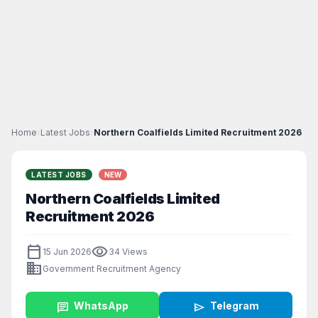
Home
›
Latest Jobs
›
Northern Coalfields Limited Recruitment 2026
LATEST JOBS
NEW
Northern Coalfields Limited
Recruitment 2026
calendar_today
visibility
15 Jun 2026
34 Views
business
Government Recruitment Agency
chat
WhatsApp
send
Telegram