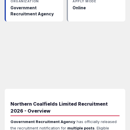
ORGANIZATION
APPLY MODE
Government
Online
Recruitment Agency
Northern Coalfields Limited Recruitment
2026 - Overview
Government Recruitment Agency
has officially released
the recruitment notification for
multiple posts
. Eligible