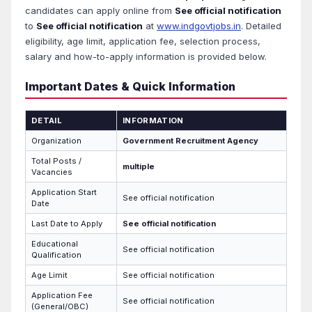
candidates can apply online from
See official notification
to
See official notification
at
www.indgovtjobs.in
. Detailed
eligibility, age limit, application fee, selection process,
salary and how-to-apply information is provided below.
Important Dates & Quick Information
DETAIL
INFORMATION
Organization
Government Recruitment Agency
Total Posts /
multiple
Vacancies
Application Start
See official notification
Date
Last Date to Apply
See official notification
Educational
See official notification
Qualification
Age Limit
See official notification
Application Fee
See official notification
(General/OBC)