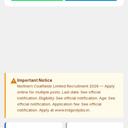
warning
Important Notice
Northern Coalfields Limited Recruitment 2026 — Apply
online for multiple posts. Last date: See official
notification. Eligibility: See official notification. Age: See
official notification. Application fee: See official
notification. Apply at www.indgovtjobs.in.