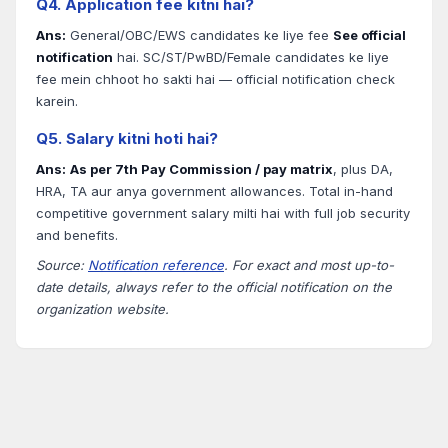
Q4. Application fee kitni hai?
Ans:
General/OBC/EWS candidates ke liye fee
See official
notification
hai. SC/ST/PwBD/Female candidates ke liye
fee mein chhoot ho sakti hai — official notification check
karein.
Q5. Salary kitni hoti hai?
Ans:
As per 7th Pay Commission / pay matrix
, plus DA,
HRA, TA aur anya government allowances. Total in-hand
competitive government salary milti hai with full job security
and benefits.
Source:
Notification reference
. For exact and most up-to-
date details, always refer to the official notification on the
organization website.