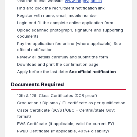
Visit the official website:
www.indgovtjobs.in
Find and click the recruitment notification link
Register with name, email, mobile number
Login and fill the complete online application form
Upload scanned photograph, signature and supporting
documents
Pay the application fee online (where applicable): See
official notification
Review all details carefully and submit the form
Download and print the confirmation page
Apply before the last date:
See official notification
Documents Required
10th & 12th Class Certificates (DOB proof)
Graduation / Diploma / ITI certificate as per qualification
Caste Certificate (SC/ST/OBC – Central/State Govt
format)
EWS Certificate (if applicable, valid for current FY)
PwBD Certificate (if applicable, 40%+ disability)