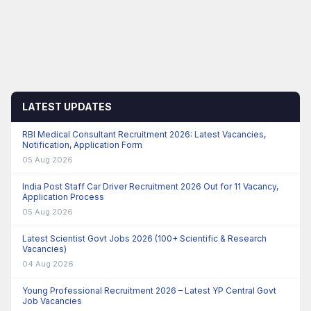
LATEST UPDATES
RBI Medical Consultant Recruitment 2026: Latest Vacancies,
Notification, Application Form
05 Aug 2026
India Post Staff Car Driver Recruitment 2026 Out for 11 Vacancy,
Application Process
05 Aug 2026
Latest Scientist Govt Jobs 2026 (100+ Scientific & Research
Vacancies)
04 Aug 2026
Young Professional Recruitment 2026 – Latest YP Central Govt
Job Vacancies