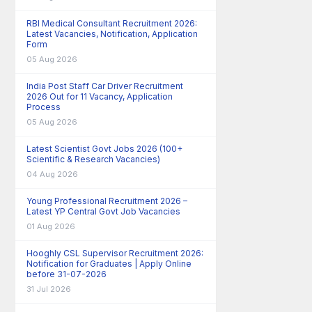
RBI Medical Consultant Recruitment 2026:
Latest Vacancies, Notification, Application
Form
05 Aug 2026
India Post Staff Car Driver Recruitment
2026 Out for 11 Vacancy, Application
Process
05 Aug 2026
Latest Scientist Govt Jobs 2026 (100+
Scientific & Research Vacancies)
04 Aug 2026
Young Professional Recruitment 2026 –
Latest YP Central Govt Job Vacancies
01 Aug 2026
Hooghly CSL Supervisor Recruitment 2026:
Notification for Graduates | Apply Online
before 31-07-2026
31 Jul 2026