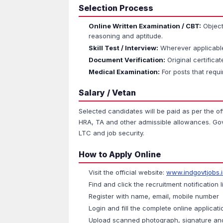
Selection Process
Online Written Examination / CBT:
Object
reasoning and aptitude.
Skill Test / Interview:
Wherever applicable 
Document Verification:
Original certificate
Medical Examination:
For posts that requi
Salary / Vetan
Selected candidates will be paid as per the of
HRA, TA and other admissible allowances. Gove
LTC and job security.
How to Apply Online
Visit the official website:
www.indgovtjobs.
Find and click the recruitment notification l
Register with name, email, mobile number
Login and fill the complete online applicat
Upload scanned photograph, signature an