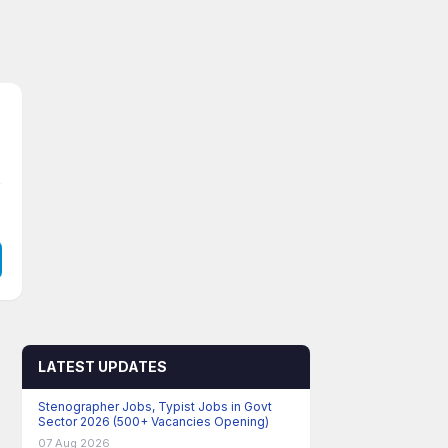
LATEST UPDATES
Stenographer Jobs, Typist Jobs in Govt
Sector 2026 (500+ Vacancies Opening)
07 Aug 2026