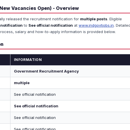
 New Vacancies Open) - Overview
ally released the recruitment notification for
multiple posts
. Eligible
 notification
to
See official notification
at
www.indgovtjobs.in
. Detaile
ion process, salary and how-to-apply information is provided below.
on
INFORMATION
Government Recruitment Agency
multiple
See official notification
See official notification
See official notification
See official notification