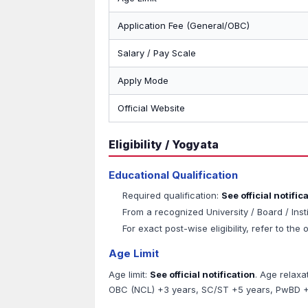
Application Fee (General/OBC)
Salary / Pay Scale
Apply Mode
Official Website
Eligibility / Yogyata
Educational Qualification
Required qualification:
See official notific
From a recognized University / Board / Inst
For exact post-wise eligibility, refer to the o
Age Limit
Age limit:
See official notification
. Age relaxa
OBC (NCL) +3 years, SC/ST +5 years, PwBD +1