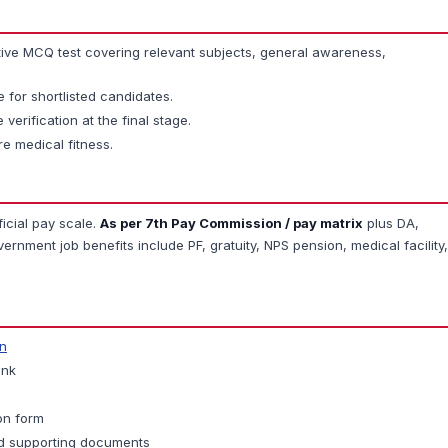
ive MCQ test covering relevant subjects, general awareness,
for shortlisted candidates.
 verification at the final stage.
re medical fitness.
ficial pay scale.
As per 7th Pay Commission / pay matrix
plus DA,
rnment job benefits include PF, gratuity, NPS pension, medical facility,
in
ink
ion form
d supporting documents