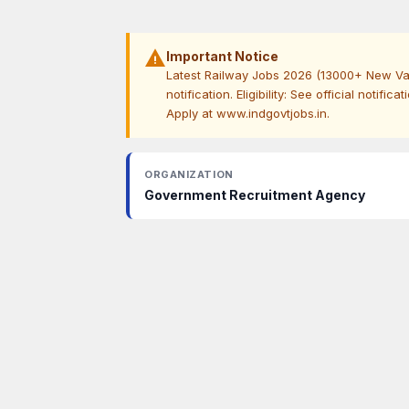
warning
Important Notice
Latest Railway Jobs 2026 (13000+ New Vaca
notification. Eligibility: See official notific
Apply at www.indgovtjobs.in.
ORGANIZATION
Government Recruitment Agency