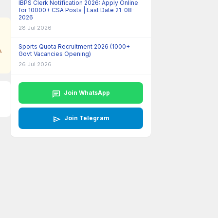
IBPS Clerk Notification 2026: Apply Online
for 10000+ CSA Posts | Last Date 21-08-
2026
28 Jul 2026
Sports Quota Recruitment 2026 (1000+
.
Govt Vacancies Opening)
26 Jul 2026
chat
Join WhatsApp
send
Join Telegram