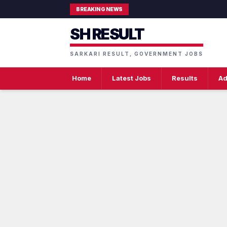
BREAKING NEWS
SH RESULT
SARKARI RESULT, GOVERNMENT JOBS
Home
Latest Jobs
Results
Ad