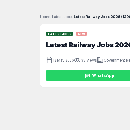
Home
›
Latest Jobs
›
Latest Railway Jobs 2026 (13
LATEST JOBS
NEW
Latest Railway Jobs 20
calendar_today
visibility
business
12 May 2026
38 Views
Government Re
chat
WhatsApp