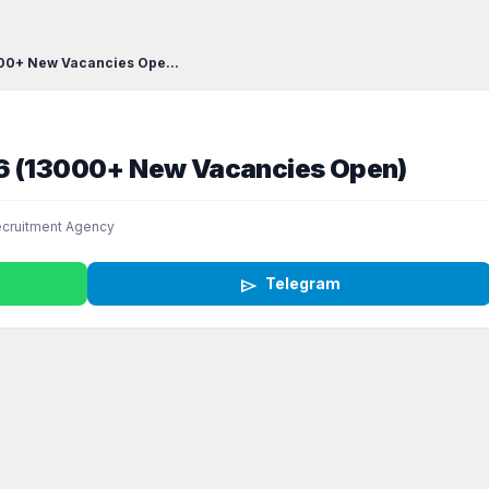
000+ New Vacancies Ope...
26 (13000+ New Vacancies Open)
cruitment Agency
send
Telegram