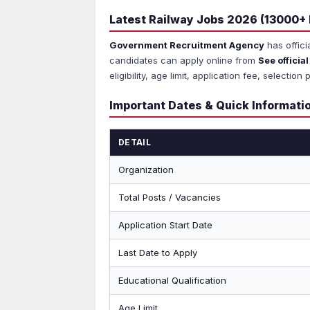
Latest Railway Jobs 2026 (13000+
Government Recruitment Agency
has offici
candidates can apply online from
See official
eligibility, age limit, application fee, select
Important Dates & Quick Informati
DETAIL
Organization
Total Posts / Vacancies
Application Start Date
Last Date to Apply
Educational Qualification
Age Limit