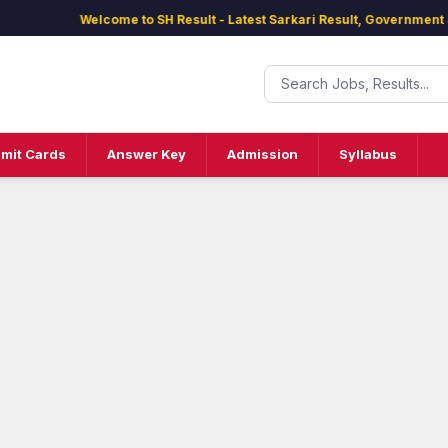
Welcome to SH Result - Latest Sarkari Result, Government Jobs
mit Cards
Answer Key
Admission
Syllabus