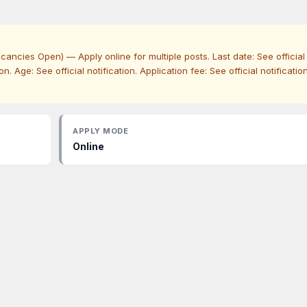
ncies Open) — Apply online for multiple posts. Last date: See official
ation. Age: See official notification. Application fee: See official notification
APPLY MODE
Online