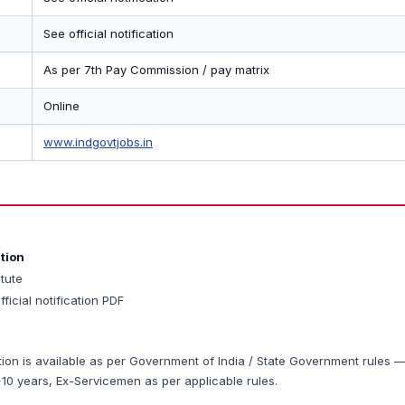
See official notification
As per 7th Pay Commission / pay matrix
Online
www.indgovtjobs.in
ation
itute
fficial notification PDF
tion is available as per Government of India / State Government rules 
0 years, Ex-Servicemen as per applicable rules.