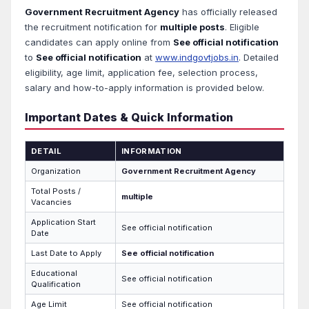
Government Recruitment Agency
has officially released
the recruitment notification for
multiple posts
. Eligible
candidates can apply online from
See official notification
to
See official notification
at
www.indgovtjobs.in
. Detailed
eligibility, age limit, application fee, selection process,
salary and how-to-apply information is provided below.
Important Dates & Quick Information
DETAIL
INFORMATION
Organization
Government Recruitment Agency
Total Posts /
multiple
Vacancies
Application Start
See official notification
Date
Last Date to Apply
See official notification
Educational
See official notification
Qualification
Age Limit
See official notification