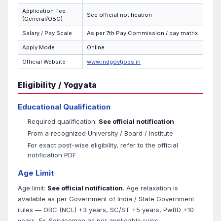
Application Fee
See official notification
(General/OBC)
Salary / Pay Scale
As per 7th Pay Commission / pay matrix
Apply Mode
Online
Official Website
www.indgovtjobs.in
Eligibility / Yogyata
Educational Qualification
Required qualification:
See official notification
From a recognized University / Board / Institute
For exact post-wise eligibility, refer to the official
notification PDF
Age Limit
Age limit:
See official notification
. Age relaxation is
available as per Government of India / State Government
rules — OBC (NCL) +3 years, SC/ST +5 years, PwBD +10
years, Ex-Servicemen as per applicable rules.