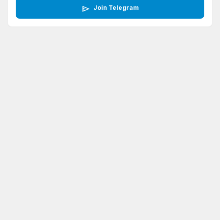
send
Join Telegram