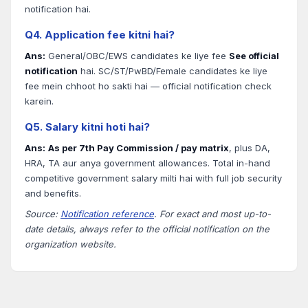
notification hai.
Q4. Application fee kitni hai?
Ans:
General/OBC/EWS candidates ke liye fee
See official
notification
hai. SC/ST/PwBD/Female candidates ke liye
fee mein chhoot ho sakti hai — official notification check
karein.
Q5. Salary kitni hoti hai?
Ans:
As per 7th Pay Commission / pay matrix
, plus DA,
HRA, TA aur anya government allowances. Total in-hand
competitive government salary milti hai with full job security
and benefits.
Source:
Notification reference
. For exact and most up-to-
date details, always refer to the official notification on the
organization website.