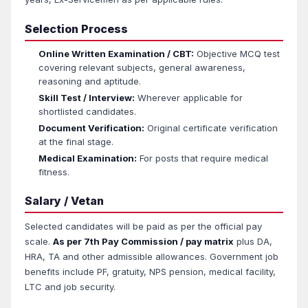
Selection Process
Online Written Examination / CBT:
Objective MCQ test
covering relevant subjects, general awareness,
reasoning and aptitude.
Skill Test / Interview:
Wherever applicable for
shortlisted candidates.
Document Verification:
Original certificate verification
at the final stage.
Medical Examination:
For posts that require medical
fitness.
Salary / Vetan
Selected candidates will be paid as per the official pay
scale.
As per 7th Pay Commission / pay matrix
plus DA,
HRA, TA and other admissible allowances. Government job
benefits include PF, gratuity, NPS pension, medical facility,
LTC and job security.