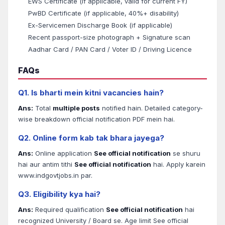
EWS Certificate (if applicable, valid for current FY)
PwBD Certificate (if applicable, 40%+ disability)
Ex-Servicemen Discharge Book (if applicable)
Recent passport-size photograph + Signature scan
Aadhar Card / PAN Card / Voter ID / Driving Licence
FAQs
Q1. Is bharti mein kitni vacancies hain?
Ans:
Total
multiple posts
notified hain. Detailed category-
wise breakdown official notification PDF mein hai.
Q2. Online form kab tak bhara jayega?
Ans:
Online application
See official notification
se shuru
hai aur antim tithi
See official notification
hai. Apply karein
www.indgovtjobs.in par.
Q3. Eligibility kya hai?
Ans:
Required qualification
See official notification
hai
recognized University / Board se. Age limit See official