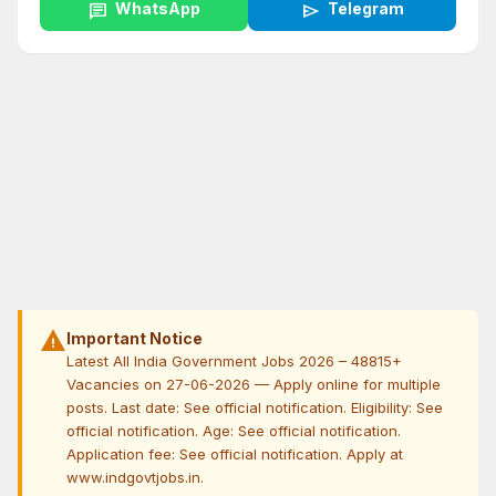
chat
WhatsApp
send
Telegram
warning
Important Notice
Latest All India Government Jobs 2026 – 48815+
Vacancies on 27-06-2026 — Apply online for multiple
posts. Last date: See official notification. Eligibility: See
official notification. Age: See official notification.
Application fee: See official notification. Apply at
www.indgovtjobs.in.