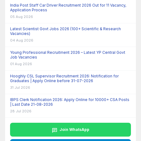
India Post Staff Car Driver Recruitment 2026 Out for 11 Vacancy,
Application Process
05 Aug 2026
Latest Scientist Govt Jobs 2026 (100+ Scientific & Research
Vacancies)
04 Aug 2026
Young Professional Recruitment 2026 – Latest YP Central Govt
Job Vacancies
01 Aug 2026
Hooghly CSL Supervisor Recruitment 2026: Notification for
Graduates | Apply Online before 31-07-2026
31 Jul 2026
IBPS Clerk Notification 2026: Apply Online for 10000+ CSA Posts
| Last Date 21-08-2026
28 Jul 2026
chat
Join WhatsApp