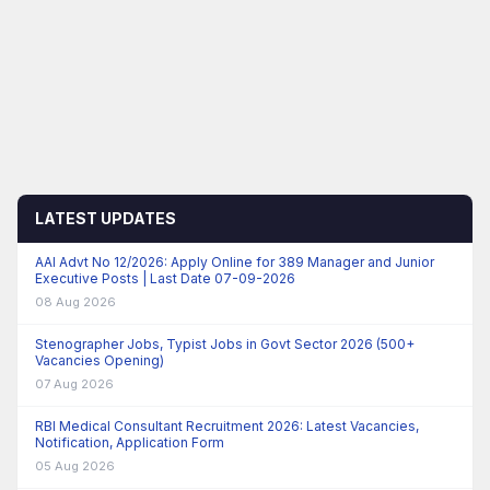
LATEST UPDATES
AAI Advt No 12/2026: Apply Online for 389 Manager and Junior
Executive Posts | Last Date 07-09-2026
08 Aug 2026
Stenographer Jobs, Typist Jobs in Govt Sector 2026 (500+
Vacancies Opening)
07 Aug 2026
RBI Medical Consultant Recruitment 2026: Latest Vacancies,
Notification, Application Form
05 Aug 2026