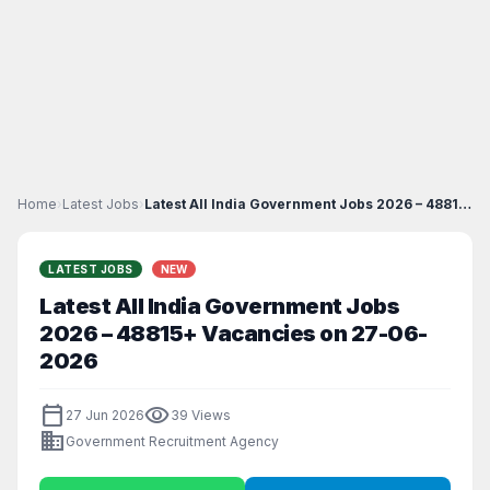
Home
›
Latest Jobs
›
Latest All India Government Jobs 2026 – 48815+ Vac...
LATEST JOBS
NEW
Latest All India Government Jobs
2026 – 48815+ Vacancies on 27-06-
2026
calendar_today
visibility
27 Jun 2026
39 Views
business
Government Recruitment Agency