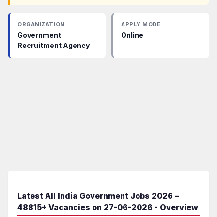
ORGANIZATION
APPLY MODE
Government
Online
Recruitment Agency
Latest All India Government Jobs 2026 –
48815+ Vacancies on 27-06-2026 - Overview