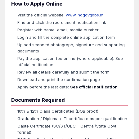
How to Apply Online
Visit the official website:
www.indgovtjobs.in
Find and click the recruitment notification link
Register with name, email, mobile number
Login and fill the complete online application form
Upload scanned photograph, signature and supporting
documents
Pay the application fee online (where applicable): See
official notification
Review all details carefully and submit the form
Download and print the confirmation page
Apply before the last date:
See official notification
Documents Required
10th & 12th Class Certificates (DOB proof)
Graduation / Diploma / ITI certificate as per qualification
Caste Certificate (SC/ST/OBC – Central/State Govt
format)