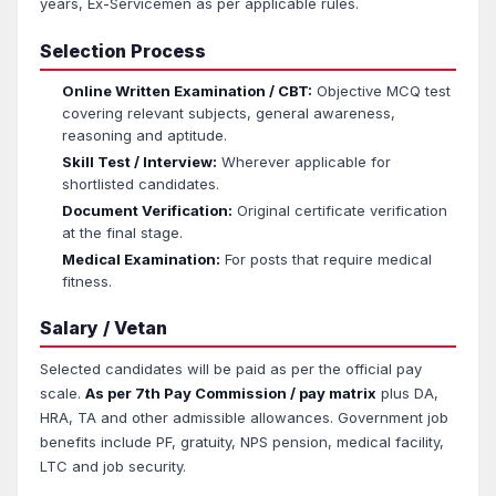
years, Ex-Servicemen as per applicable rules.
Selection Process
Online Written Examination / CBT:
Objective MCQ test
covering relevant subjects, general awareness,
reasoning and aptitude.
Skill Test / Interview:
Wherever applicable for
shortlisted candidates.
Document Verification:
Original certificate verification
at the final stage.
Medical Examination:
For posts that require medical
fitness.
Salary / Vetan
Selected candidates will be paid as per the official pay
scale.
As per 7th Pay Commission / pay matrix
plus DA,
HRA, TA and other admissible allowances. Government job
benefits include PF, gratuity, NPS pension, medical facility,
LTC and job security.