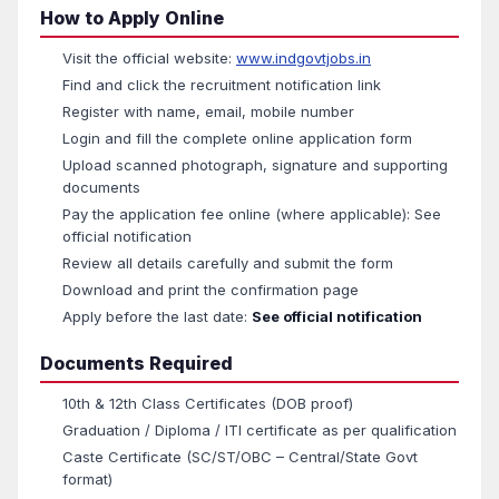
How to Apply Online
Visit the official website:
www.indgovtjobs.in
Find and click the recruitment notification link
Register with name, email, mobile number
Login and fill the complete online application form
Upload scanned photograph, signature and supporting
documents
Pay the application fee online (where applicable): See
official notification
Review all details carefully and submit the form
Download and print the confirmation page
Apply before the last date:
See official notification
Documents Required
10th & 12th Class Certificates (DOB proof)
Graduation / Diploma / ITI certificate as per qualification
Caste Certificate (SC/ST/OBC – Central/State Govt
format)