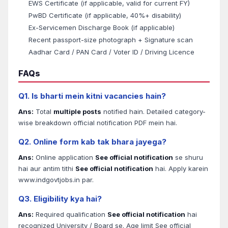
EWS Certificate (if applicable, valid for current FY)
PwBD Certificate (if applicable, 40%+ disability)
Ex-Servicemen Discharge Book (if applicable)
Recent passport-size photograph + Signature scan
Aadhar Card / PAN Card / Voter ID / Driving Licence
FAQs
Q1. Is bharti mein kitni vacancies hain?
Ans:
Total
multiple posts
notified hain. Detailed category-
wise breakdown official notification PDF mein hai.
Q2. Online form kab tak bhara jayega?
Ans:
Online application
See official notification
se shuru
hai aur antim tithi
See official notification
hai. Apply karein
www.indgovtjobs.in par.
Q3. Eligibility kya hai?
Ans:
Required qualification
See official notification
hai
recognized University / Board se. Age limit See official