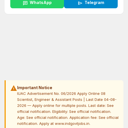
chat
WhatsApp
send
Telegram
warning
Important Notice
IUAC Advertisement No. 06/2026 Apply Online 08
Scientist, Engineer & Assistant Posts | Last Date 04-08-
2026 — Apply online for multiple posts. Last date: See
official notification. Eligibility: See official notification.
Age: See official notification. Application fee: See official
notification. Apply at www.indgovtjobs.in.