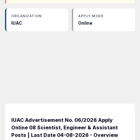
ORGANIZATION
APPLY MODE
IUAC
Online
IUAC Advertisement No. 06/2026 Apply
Online 08 Scientist, Engineer & Assistant
Posts | Last Date 04-08-2026 - Overview