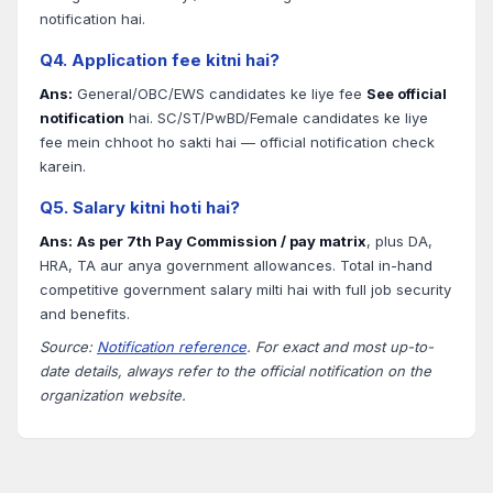
notification hai.
Q4. Application fee kitni hai?
Ans:
General/OBC/EWS candidates ke liye fee
See official
notification
hai. SC/ST/PwBD/Female candidates ke liye
fee mein chhoot ho sakti hai — official notification check
karein.
Q5. Salary kitni hoti hai?
Ans:
As per 7th Pay Commission / pay matrix
, plus DA,
HRA, TA aur anya government allowances. Total in-hand
competitive government salary milti hai with full job security
and benefits.
Source:
Notification reference
. For exact and most up-to-
date details, always refer to the official notification on the
organization website.