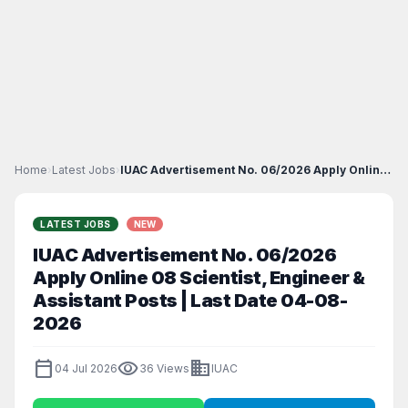
Home
›
Latest Jobs
›
IUAC Advertisement No. 06/2026 Apply Online 08 Sci...
LATEST JOBS
NEW
IUAC Advertisement No. 06/2026
Apply Online 08 Scientist, Engineer &
Assistant Posts | Last Date 04-08-
2026
calendar_today
visibility
business
04 Jul 2026
36 Views
IUAC