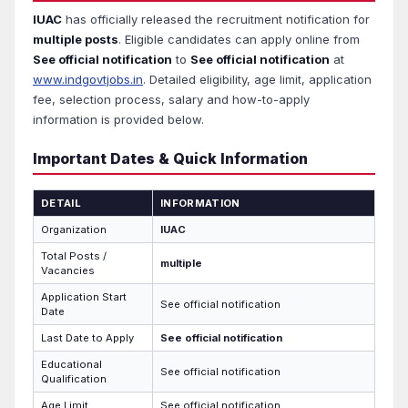
IUAC
has officially released the recruitment notification for
multiple posts
. Eligible candidates can apply online from
See official notification
to
See official notification
at
www.indgovtjobs.in
. Detailed eligibility, age limit, application
fee, selection process, salary and how-to-apply
information is provided below.
Important Dates & Quick Information
DETAIL
INFORMATION
Organization
IUAC
Total Posts /
multiple
Vacancies
Application Start
See official notification
Date
Last Date to Apply
See official notification
Educational
See official notification
Qualification
Age Limit
See official notification