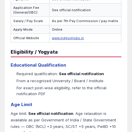
Application Fee
See official notification
(General/OBC)
Salary / Pay Scale
As per 7th Pay Commission / pay matrix
Apply Mode
Online
Official Website
www.indgovtjobs.in
Eligibility / Yogyata
Educational Qualification
Required qualification:
See official notification
From a recognized University / Board / Institute
For exact post-wise eligibility, refer to the official
notification PDF
Age Limit
Age limit:
See official notification
. Age relaxation is
available as per Government of India / State Government
rules — OBC (NCL) +3 years, SC/ST +5 years, PwBD +10