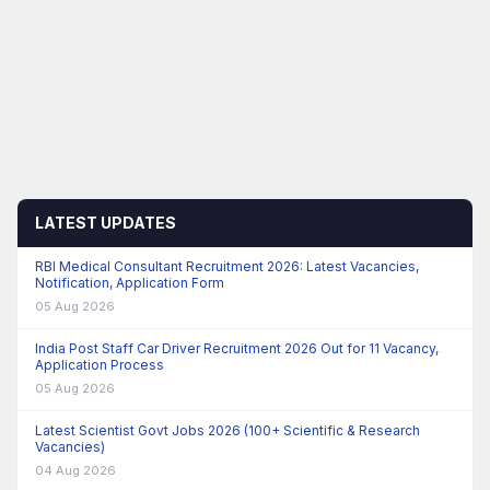
LATEST UPDATES
RBI Medical Consultant Recruitment 2026: Latest Vacancies,
Notification, Application Form
05 Aug 2026
India Post Staff Car Driver Recruitment 2026 Out for 11 Vacancy,
Application Process
05 Aug 2026
Latest Scientist Govt Jobs 2026 (100+ Scientific & Research
Vacancies)
04 Aug 2026