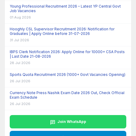
Young Professional Recruitment 2026 – Latest YP Central Govt
Job Vacancies
01 Aug 2026
Hooghly CSL Supervisor Recruitment 2026: Notification for
Graduates | Apply Online before 31-07-2026
31 Jul 2026
IBPS Clerk Notification 2026: Apply Online for 10000+ CSA Posts
| Last Date 21-08-2026
28 Jul 2026
Sports Quota Recruitment 2026 (1000+ Govt Vacancies Opening)
26 Jul 2026
Currency Note Press Nashik Exam Date 2026 Out, Check Official
Exam Schedule
26 Jul 2026
chat
Join WhatsApp