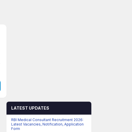
LATEST UPDATES
RBI Medical Consultant Recruitment 2026:
Latest Vacancies, Notification, Application
Form