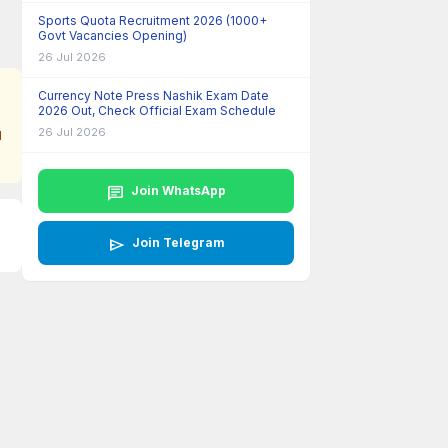
Sports Quota Recruitment 2026 (1000+
Govt Vacancies Opening)
26 Jul 2026
Currency Note Press Nashik Exam Date
2026 Out, Check Official Exam Schedule
26 Jul 2026
l
chat
Join WhatsApp
send
Join Telegram