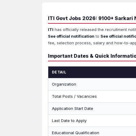
ITI Govt Jobs 2026: 9100+ Sarkari 
ITI
has officially released the recruitment noti
See official notification
to
See official notifi
fee, selection process, salary and how-to-app
Important Dates & Quick Informati
DETAIL
Organization
Total Posts / Vacancies
Application Start Date
Last Date to Apply
Educational Qualification