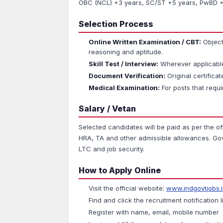
OBC (NCL) +3 years, SC/ST +5 years, PwBD +1
Selection Process
Online Written Examination / CBT:
Object
reasoning and aptitude.
Skill Test / Interview:
Wherever applicable 
Document Verification:
Original certificate
Medical Examination:
For posts that requi
Salary / Vetan
Selected candidates will be paid as per the of
HRA, TA and other admissible allowances. Gove
LTC and job security.
How to Apply Online
Visit the official website:
www.indgovtjobs.
Find and click the recruitment notification l
Register with name, email, mobile number