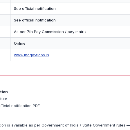
See official notification
See official notification
As per 7th Pay Commission / pay matrix
Online
www.indgovtjobs.in
ation
itute
fficial notification PDF
tion is available as per Government of India / State Government rules 