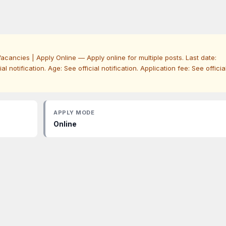
acancies | Apply Online — Apply online for multiple posts. Last date:
icial notification. Age: See official notification. Application fee: See officia
APPLY MODE
Online