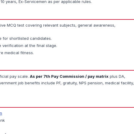
0 years, Ex-Servicemen as per applicable rules.
ive MCQ test covering relevant subjects, general awareness,
for shortlisted candidates.
 verification at the final stage.
re medical fitness.
ficial pay scale.
As per 7th Pay Commission / pay matrix
plus DA,
rnment job benefits include PF, gratuity, NPS pension, medical facility,
in
ink