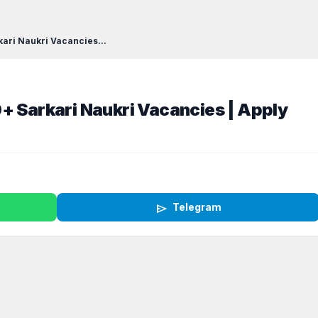
kari Naukri Vacancies...
+ Sarkari Naukri Vacancies | Apply
send
Telegram