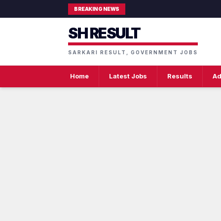
BREAKING NEWS
SH RESULT
SARKARI RESULT, GOVERNMENT JOBS
Home
Latest Jobs
Results
Ad