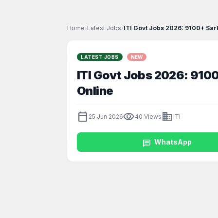
Home
›
Latest Jobs
›
ITI Govt Jobs 2026: 9100+ Sar
LATEST JOBS
NEW
ITI Govt Jobs 2026: 9100
Online
calendar_today
visibility
business
25 Jun 2026
40 Views
ITI
chat
WhatsApp