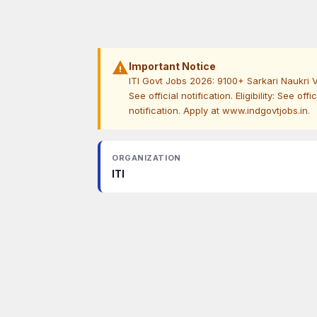
warning
Important Notice
ITI Govt Jobs 2026: 9100+ Sarkari Naukri V
See official notification. Eligibility: See off
notification. Apply at www.indgovtjobs.in.
ORGANIZATION
ITI