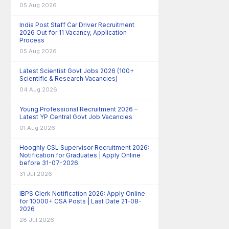
05 Aug 2026
India Post Staff Car Driver Recruitment
2026 Out for 11 Vacancy, Application
Process
05 Aug 2026
Latest Scientist Govt Jobs 2026 (100+
Scientific & Research Vacancies)
04 Aug 2026
Young Professional Recruitment 2026 –
Latest YP Central Govt Job Vacancies
01 Aug 2026
Hooghly CSL Supervisor Recruitment 2026:
Notification for Graduates | Apply Online
before 31-07-2026
31 Jul 2026
IBPS Clerk Notification 2026: Apply Online
for 10000+ CSA Posts | Last Date 21-08-
2026
28 Jul 2026