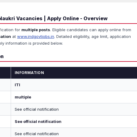
Naukri Vacancies | Apply Online - Overview
fication for
multiple posts
. Eligible candidates can apply online from
cation
at
www.indgovtjobs.in
. Detailed eligibility, age limit, application
ly information is provided below.
on
INFORMATION
ITI
multiple
See official notification
See official notification
See official notification