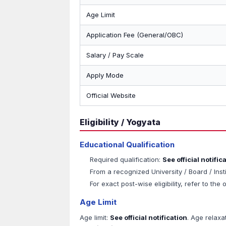
Age Limit
Application Fee (General/OBC)
Salary / Pay Scale
Apply Mode
Official Website
Eligibility / Yogyata
Educational Qualification
Required qualification:
See official notific
From a recognized University / Board / Inst
For exact post-wise eligibility, refer to the o
Age Limit
Age limit:
See official notification
. Age relaxa