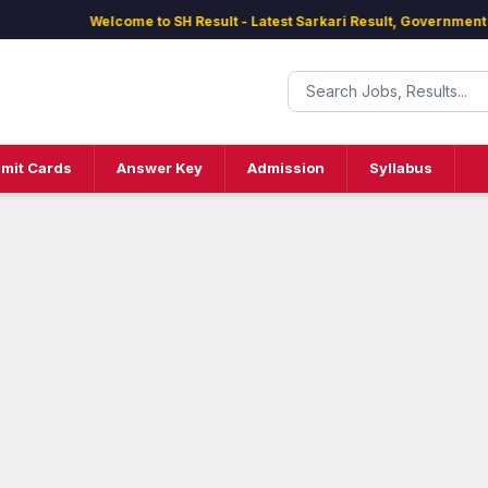
Welcome to SH Result - Latest Sarkari Result, Government Jobs
mit Cards
Answer Key
Admission
Syllabus