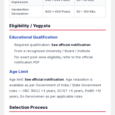
240 x 240 Pixels
20 – 50 KBs
Impression
Handwritten
800 x 400 Pixels
50 – 100 KBs
Declaration
Eligibility / Yogyata
Educational Qualification
Required qualification:
See official notification
From a recognized University / Board / Institute
For exact post-wise eligibility, refer to the official
notification PDF
Age Limit
Age limit:
See official notification
. Age relaxation is
available as per Government of India / State Government
rules — OBC (NCL) +3 years, SC/ST +5 years, PwBD +10
years, Ex-Servicemen as per applicable rules.
Selection Process