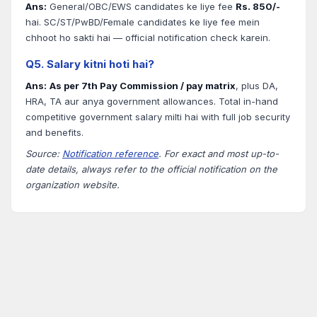
Ans:
General/OBC/EWS candidates ke liye fee
Rs. 850/-
hai. SC/ST/PwBD/Female candidates ke liye fee mein
chhoot ho sakti hai — official notification check karein.
Q5. Salary kitni hoti hai?
Ans:
As per 7th Pay Commission / pay matrix
, plus DA,
HRA, TA aur anya government allowances. Total in-hand
competitive government salary milti hai with full job security
and benefits.
Source:
Notification reference
. For exact and most up-to-
date details, always refer to the official notification on the
organization website.