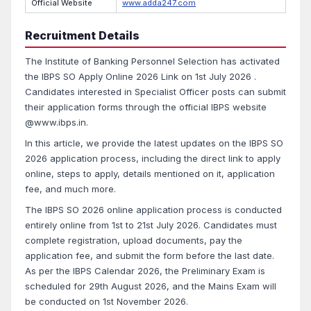
Official Website
www.adda247.com
Recruitment Details
The Institute of Banking Personnel Selection has activated
the IBPS SO Apply Online 2026 Link on 1st July 2026 .
Candidates interested in Specialist Officer posts can submit
their application forms through the official IBPS website
@www.ibps.in.
In this article, we provide the latest updates on the IBPS SO
2026 application process, including the direct link to apply
online, steps to apply, details mentioned on it, application
fee, and much more.
The IBPS SO 2026 online application process is conducted
entirely online from 1st to 21st July 2026. Candidates must
complete registration, upload documents, pay the
application fee, and submit the form before the last date.
As per the IBPS Calendar 2026, the Preliminary Exam is
scheduled for 29th August 2026, and the Mains Exam will
be conducted on 1st November 2026.