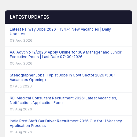
LATEST UPDATES
Latest Railway Jobs 2026 – 13474 New Vacancies | Daily
Updates
09 Aug 2026
AAI Advt No 12/2026: Apply Online for 389 Manager and Junior
Executive Posts | Last Date 07-09-2026
08 Aug 2026
Stenographer Jobs, Typist Jobs in Govt Sector 2026 (500+
Vacancies Opening)
07 Aug 2026
RBI Medical Consultant Recruitment 2026: Latest Vacancies,
Notification, Application Form
05 Aug 2026
India Post Staff Car Driver Recruitment 2026 Out for 11 Vacancy,
Application Process
05 Aug 2026