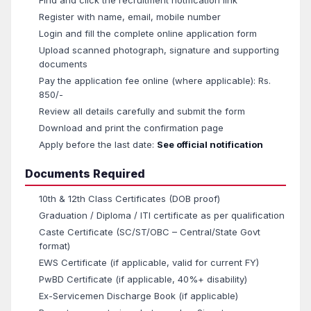
Find and click the recruitment notification link
Register with name, email, mobile number
Login and fill the complete online application form
Upload scanned photograph, signature and supporting
documents
Pay the application fee online (where applicable): Rs.
850/-
Review all details carefully and submit the form
Download and print the confirmation page
Apply before the last date:
See official notification
Documents Required
10th & 12th Class Certificates (DOB proof)
Graduation / Diploma / ITI certificate as per qualification
Caste Certificate (SC/ST/OBC – Central/State Govt
format)
EWS Certificate (if applicable, valid for current FY)
PwBD Certificate (if applicable, 40%+ disability)
Ex-Servicemen Discharge Book (if applicable)