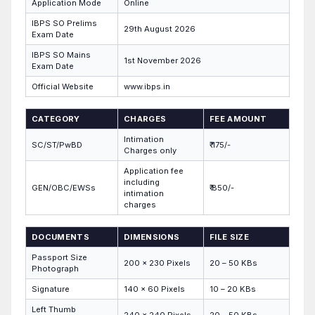
Application Mode
Online
IBPS SO Prelims
29th August 2026
Exam Date
IBPS SO Mains
1st November 2026
Exam Date
Official Website
www.ibps.in
CATEGORY
CHARGES
FEE AMOUNT
Intimation
SC/ST/PwBD
₹ 175/-
Charges only
Application fee
including
GEN/OBC/EWSs
₹ 850/-
intimation
charges
DOCUMENTS
DIMENSIONS
FILE SIZE
Passport Size
200 x 230 Pixels
20 – 50 KBs
Photograph
Signature
140 x 60 Pixels
10 – 20 KBs
Left Thumb