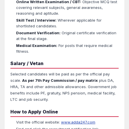
Online Written Examination / CBT:
Objective MCQ test
covering relevant subjects, general awareness,
reasoning and aptitude.
Skill Test / Interview:
Wherever applicable for
shortlisted candidates.
Document Verification:
Original certificate verification
at the final stage.
Medical Examination:
For posts that require medical
fitness.
Salary / Vetan
Selected candidates will be paid as per the official pay
scale.
As per 7th Pay Commission / pay matrix
plus DA,
HRA, TA and other admissible allowances. Government job
benefits include PF, gratuity, NPS pension, medical facility,
LTC and job security.
How to Apply Online
Visit the official website:
www.adda247.com