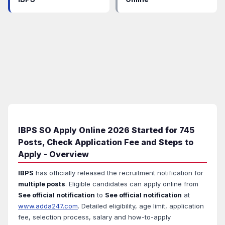
IBPS SO Apply Online 2026 Started for 745
Posts, Check Application Fee and Steps to
Apply - Overview
IBPS
has officially released the recruitment notification for
multiple posts
. Eligible candidates can apply online from
See official notification
to
See official notification
at
www.adda247.com
. Detailed eligibility, age limit, application
fee, selection process, salary and how-to-apply