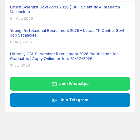
Latest Scientist Govt Jobs 2026 (100+ Scientific & Research
Vacancies)
04 Aug 2026
Young Professional Recruitment 2026 – Latest YP Central Govt
Job Vacancies
01 Aug 2026
Hooghly CSL Supervisor Recruitment 2026: Notification for
Graduates | Apply Online before 31-07-2026
31 Jul 2026
chat
Join WhatsApp
send
Join Telegram