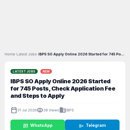
Home
›
Latest Jobs
›
IBPS SO Apply Online 2026 Started for 745 Posts, C...
LATEST JOBS
NEW
IBPS SO Apply Online 2026 Started
for 745 Posts, Check Application Fee
and Steps to Apply
calendar_today
visibility
business
01 Jul 2026
28 Views
IBPS
chat
WhatsApp
send
Telegram