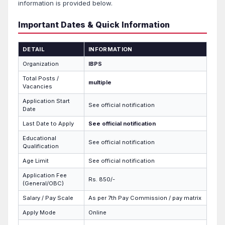
information is provided below.
Important Dates & Quick Information
DETAIL
INFORMATION
Organization
IBPS
Total Posts /
multiple
Vacancies
Application Start
See official notification
Date
Last Date to Apply
See official notification
Educational
See official notification
Qualification
Age Limit
See official notification
Application Fee
Rs. 850/-
(General/OBC)
Salary / Pay Scale
As per 7th Pay Commission / pay matrix
Apply Mode
Online