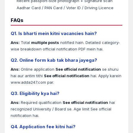
Recent passport-size photograph + Signature scan
Aadhar Card / PAN Card / Voter ID / Driving Licence
FAQs
Q1. Is bharti mein kitni vacancies hain?
Ans:
Total
multiple posts
notified hain. Detailed category-
wise breakdown official notification PDF mein hai.
Q2. Online form kab tak bhara jayega?
Ans:
Online application
See official notification
se shuru
hai aur antim tithi
See official notification
hai. Apply karein
www.adda247.com par.
Q3. Eligibility kya hai?
Ans:
Required qualification
See official notification
hai
recognized University / Board se. Age limit See official
notification hai.
Q4. Application fee kitni hai?