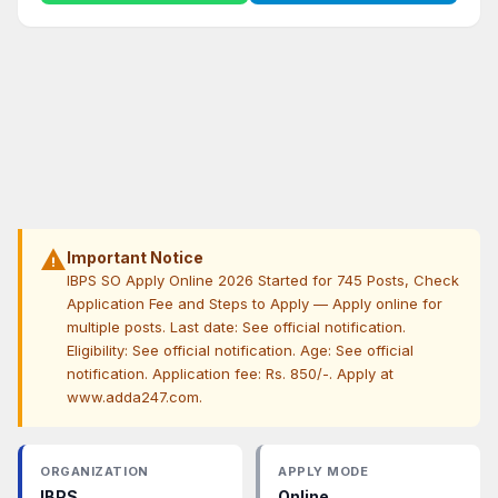
warning
Important Notice
IBPS SO Apply Online 2026 Started for 745 Posts, Check
Application Fee and Steps to Apply — Apply online for
multiple posts. Last date: See official notification.
Eligibility: See official notification. Age: See official
notification. Application fee: Rs. 850/-. Apply at
www.adda247.com.
ORGANIZATION
APPLY MODE
IBPS
Online