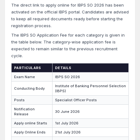
The direct link to apply online for IBPS SO 2026 has been
activated on the official IBPS portal. Candidates are advised
to keep all required documents ready before starting the
registration process.
The IBPS SO Application Fee for each category is given in
the table below. The category-wise application fee is
expected to remain similar to the previous recruitment
cycle.
PARTICULARS
DETAILS
Exam Name
IBPS SO 2026
Institute of Banking Personnel Selection
Conducting Body
(IBPS)
Posts
Specialist Officer Posts
Notification
30 June 2026
Release
Apply online Starts
1st July 2026
Apply Online Ends
21st July 2026