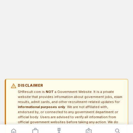
warning
DISCLAIMER
SHResult.com is
NOT
a Government Website. It is a private
website that provides information about government jobs, exam
results, admit cards, and other recruitment-related updates for
informational purposes only
. We are not affiliated with,
endorsed by, or connected to any government department or
official body. Users are advised to verify all information from
official government websites before taking any action. We do
not claim ownership of any official data and are not responsible
home
work_outline
military_tech
badge
search
for any discrepancies.