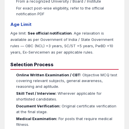
From a recognized University / Board / Institute
For exact post-wise eligibility, refer to the official
notification PDF
Age Limit
Age limit:
See official notification
. Age relaxation is
available as per Government of India / State Government
rules — OBC (NCL) +3 years, SC/ST +5 years, PwBD +10
years, Ex-Servicemen as per applicable rules.
Selection Process
Online Written Examination / CBT:
Objective MCQ test
covering relevant subjects, general awareness,
reasoning and aptitude.
Skill Test / Interview:
Wherever applicable for
shortlisted candidates.
Document Verification:
Original certificate verification
at the final stage.
Medical Examination:
For posts that require medical
fitness.