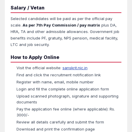
Salary / Vetan
Selected candidates will be paid as per the official pay
scale.
As per 7th Pay Commission / pay matrix
plus DA,
HRA, TA and other admissible allowances. Government job
benefits include PF, gratuity, NPS pension, medical facility,
LTC and job security.
How to Apply Online
Visit the official website:
sanskrit.nic.in
Find and click the recruitment notification link
Register with name, email, mobile number
Login and fill the complete online application form
Upload scanned photograph, signature and supporting
documents
Pay the application fee online (where applicable): Rs.
3000/-
Review all details carefully and submit the form
Download and print the confirmation page