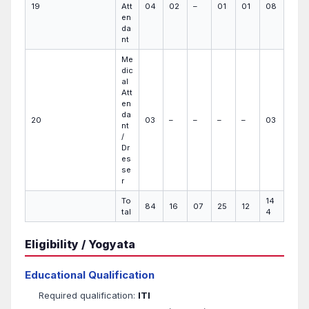
19
Att
04
02
–
01
01
08
en
da
nt
Me
dic
al
Att
en
da
20
03
–
–
–
–
03
nt
/
Dr
es
se
r
To
14
84
16
07
25
12
tal
4
Eligibility / Yogyata
Educational Qualification
Required qualification:
ITI