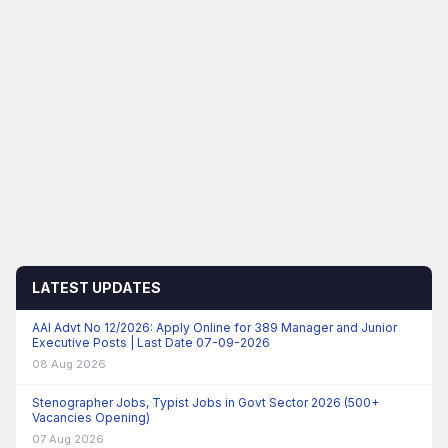
LATEST UPDATES
AAI Advt No 12/2026: Apply Online for 389 Manager and Junior
Executive Posts | Last Date 07-09-2026
08 Aug 2026
Stenographer Jobs, Typist Jobs in Govt Sector 2026 (500+
Vacancies Opening)
07 Aug 2026