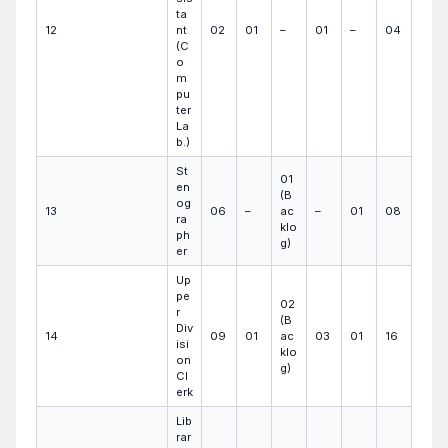
ta
12
nt
02
01
–
01
–
04
(C
o
m
pu
ter
La
b.)
St
01
en
(B
og
13
06
–
ac
–
01
08
ra
klo
ph
g)
er
Up
pe
02
r
(B
Div
14
09
01
ac
03
01
16
isi
klo
on
g)
Cl
erk
Lib
rar