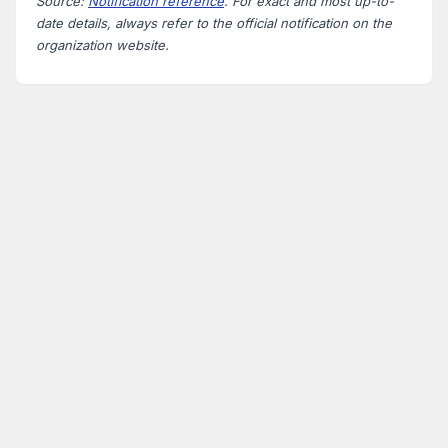
Source:
Notification reference
. For exact and most up-to-
date details, always refer to the official notification on the
organization website.