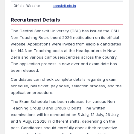
Official Website
sanskrit.nic.in
Recruitment Details
The Central Sanskrit University (CSU) has issued the CSU
Non-Teaching Recruitment 2026 notification on its official
website. Applications were invited from eligible candidates
for 144 Non-Teaching posts at the Headquarters in New
Delhi and various campuses/centres across the country.
The application process is now over and exam date has
been released.
Candidates can check complete details regarding exam
schedule, hall ticket, pay scale, selection process, and the
application procedure.
The Exam Schedule has been released for various Non-
Teaching Group B and Group C posts. The written
examinations will be conducted on 5 July, 12 July, 26 July,
and 9 August 2026 in different shifts, depending on the
post. Candidates should carefully check their respective