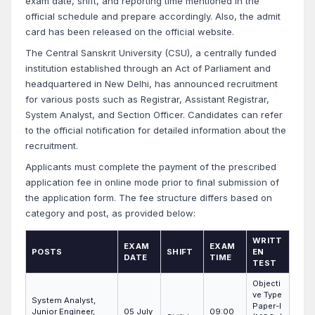
exam date, shift, and reporting time mentioned in the
official schedule and prepare accordingly. Also, the admit
card has been released on the official website.
The Central Sanskrit University (CSU), a centrally funded
institution established through an Act of Parliament and
headquartered in New Delhi, has announced recruitment
for various posts such as Registrar, Assistant Registrar,
System Analyst, and Section Officer. Candidates can refer
to the official notification for detailed information about the
recruitment.
Applicants must complete the payment of the prescribed
application fee in online mode prior to final submission of
the application form. The fee structure differs based on
category and post, as provided below:
WRITT
EXAM
EXAM
POSTS
SHIFT
EN
DATE
TIME
TEST
Objecti
ve Type
System Analyst,
Paper-I
Junior Engineer,
05 July
09:00