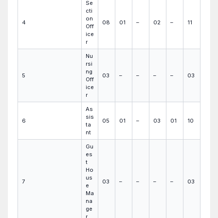
Se
cti
on
4
08
01
–
02
–
11
Off
ice
r
Nu
rsi
ng
5
03
–
–
–
–
03
Off
ice
r
As
sis
6
05
01
–
03
01
10
ta
nt
Gu
es
t
Ho
us
7
03
–
–
–
–
03
e
Ma
na
ge
r