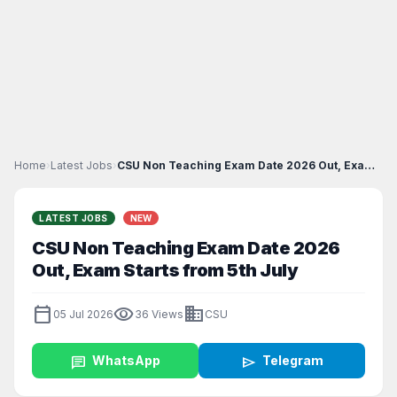
Home
›
Latest Jobs
›
CSU Non Teaching Exam Date 2026 Out, Exam Starts f...
LATEST JOBS
NEW
CSU Non Teaching Exam Date 2026
Out, Exam Starts from 5th July
calendar_today
visibility
business
05 Jul 2026
36 Views
CSU
chat
WhatsApp
send
Telegram