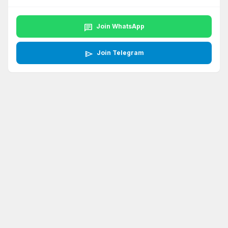
chat
Join WhatsApp
send
Join Telegram