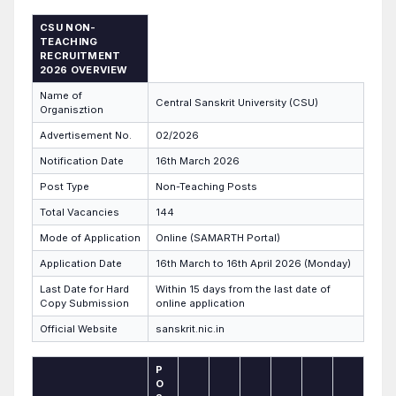
CSU NON-
TEACHING
RECRUITMENT
2026 OVERVIEW
Name of
Central Sanskrit University (CSU)
Organisztion
Advertisement No.
02/2026
Notification Date
16th March 2026
Post Type
Non-Teaching Posts
Total Vacancies
144
Mode of Application
Online (SAMARTH Portal)
Application Date
16th March to 16th April 2026 (Monday)
Last Date for Hard
Within 15 days from the last date of
Copy Submission
online application
Official Website
sanskrit.nic.in
P
O