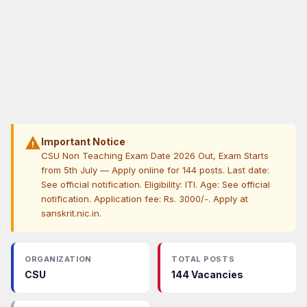
warning
Important Notice
CSU Non Teaching Exam Date 2026 Out, Exam Starts
from 5th July — Apply online for 144 posts. Last date:
See official notification. Eligibility: ITI. Age: See official
notification. Application fee: Rs. 3000/-. Apply at
sanskrit.nic.in.
ORGANIZATION
TOTAL POSTS
CSU
144 Vacancies