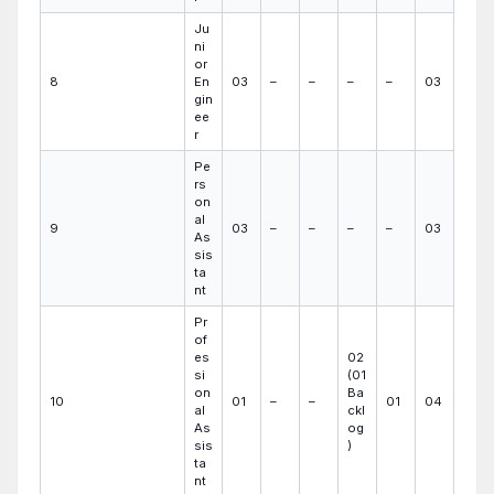
Ju
ni
or
8
En
03
–
–
–
–
03
gin
ee
r
Pe
rs
on
al
9
03
–
–
–
–
03
As
sis
ta
nt
Pr
of
es
02
si
(01
on
Ba
10
01
–
–
01
04
al
ckl
As
og
sis
)
ta
nt