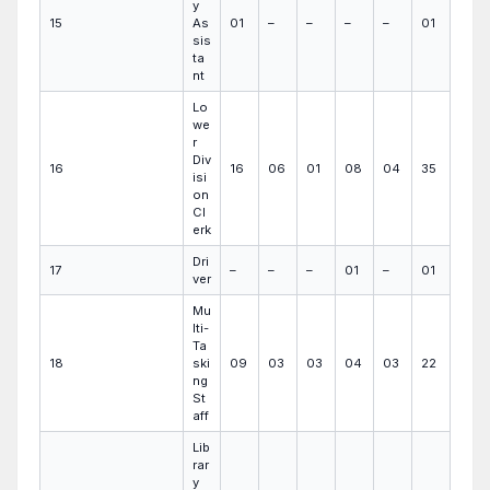
y
15
As
01
–
–
–
–
01
sis
ta
nt
Lo
we
r
Div
16
16
06
01
08
04
35
isi
on
Cl
erk
Dri
17
–
–
–
01
–
01
ver
Mu
lti-
Ta
18
ski
09
03
03
04
03
22
ng
St
aff
Lib
rar
y