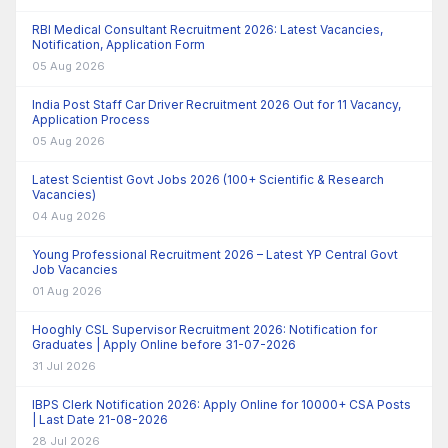
RBI Medical Consultant Recruitment 2026: Latest Vacancies,
Notification, Application Form
05 Aug 2026
India Post Staff Car Driver Recruitment 2026 Out for 11 Vacancy,
Application Process
05 Aug 2026
Latest Scientist Govt Jobs 2026 (100+ Scientific & Research
Vacancies)
04 Aug 2026
Young Professional Recruitment 2026 – Latest YP Central Govt
Job Vacancies
01 Aug 2026
Hooghly CSL Supervisor Recruitment 2026: Notification for
Graduates | Apply Online before 31-07-2026
31 Jul 2026
IBPS Clerk Notification 2026: Apply Online for 10000+ CSA Posts
| Last Date 21-08-2026
28 Jul 2026