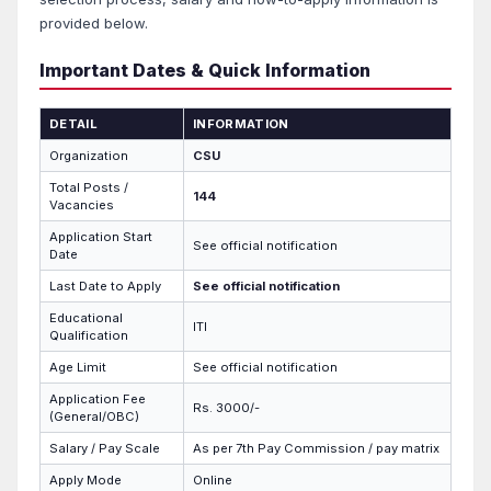
provided below.
Important Dates & Quick Information
DETAIL
INFORMATION
Organization
CSU
Total Posts /
144
Vacancies
Application Start
See official notification
Date
Last Date to Apply
See official notification
Educational
ITI
Qualification
Age Limit
See official notification
Application Fee
Rs. 3000/-
(General/OBC)
Salary / Pay Scale
As per 7th Pay Commission / pay matrix
Apply Mode
Online