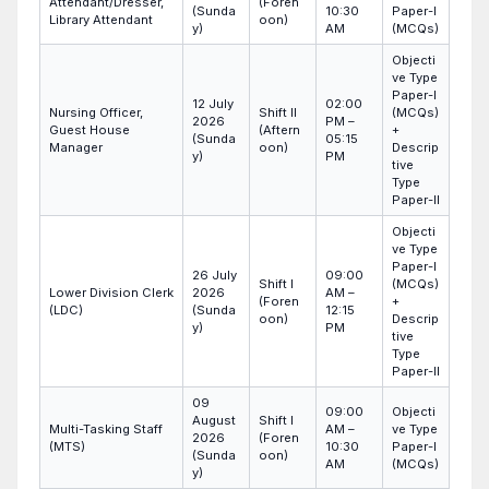
Attendant/Dresser,
(Foren
(Sunda
10:30
Paper-I
Library Attendant
oon)
y)
AM
(MCQs)
Objecti
ve Type
Paper-I
12 July
02:00
Nursing Officer,
Shift II
(MCQs)
2026
PM –
Guest House
(Aftern
+
(Sunda
05:15
Manager
oon)
Descrip
y)
PM
tive
Type
Paper-II
Objecti
ve Type
Paper-I
26 July
09:00
Shift I
(MCQs)
Lower Division Clerk
2026
AM –
(Foren
+
(LDC)
(Sunda
12:15
oon)
Descrip
y)
PM
tive
Type
Paper-II
09
09:00
Objecti
August
Shift I
Multi-Tasking Staff
AM –
ve Type
2026
(Foren
(MTS)
10:30
Paper-I
(Sunda
oon)
AM
(MCQs)
y)