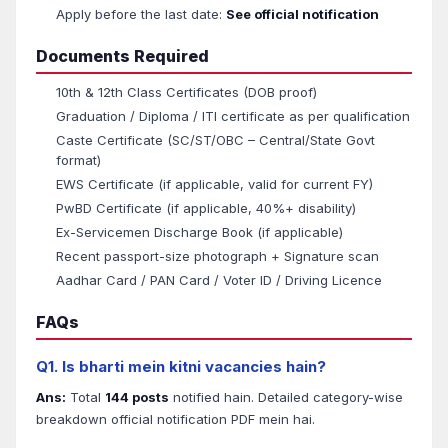
Apply before the last date:
See official notification
Documents Required
10th & 12th Class Certificates (DOB proof)
Graduation / Diploma / ITI certificate as per qualification
Caste Certificate (SC/ST/OBC – Central/State Govt
format)
EWS Certificate (if applicable, valid for current FY)
PwBD Certificate (if applicable, 40%+ disability)
Ex-Servicemen Discharge Book (if applicable)
Recent passport-size photograph + Signature scan
Aadhar Card / PAN Card / Voter ID / Driving Licence
FAQs
Q1. Is bharti mein kitni vacancies hain?
Ans:
Total
144 posts
notified hain. Detailed category-wise
breakdown official notification PDF mein hai.