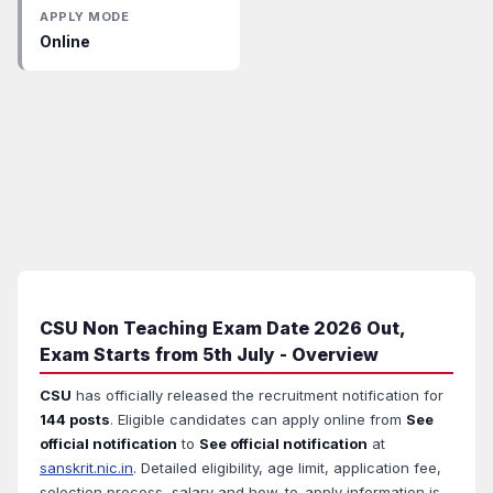
APPLY MODE
Online
CSU Non Teaching Exam Date 2026 Out,
Exam Starts from 5th July - Overview
CSU
has officially released the recruitment notification for
144 posts
. Eligible candidates can apply online from
See
official notification
to
See official notification
at
sanskrit.nic.in
. Detailed eligibility, age limit, application fee,
selection process, salary and how-to-apply information is