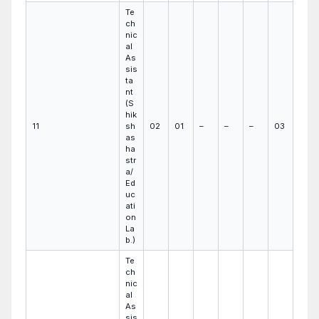
Te
ch
nic
al
As
sis
ta
nt
(S
hik
11
sh
02
01
–
–
–
03
as
ha
str
a/
Ed
uc
ati
on
La
b.)
Te
ch
nic
al
As
sis