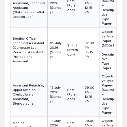
Shift I
(MCQs)
Assistant, Technical
2026
AM –
(Foren
+
Assistant
(Sunda
12:15
oon)
Descrip
(Shikshashastra/Ed
y)
PM
tive
ucation Lab.)
Type
Paper-II
Objecti
ve Type
Section Officer,
Paper-I
Technical Assistant
05 July
02:00
Shift II
(MCQs)
(Computer Lab.),
2026
PM –
(Aftern
+
Personal Assistant,
(Sunda
05:15
oon)
Descrip
Professional
y)
PM
tive
Assistant
Type
Paper-II
Objecti
ve Type
Assistant Registrar,
Paper-I
12 July
09:00
Upper Division
Shift I
(MCQs)
2026
AM –
Clerk, Library
(Foren
+
(Sunda
12:15
Assistant,
oon)
Descrip
y)
PM
Stenographer
tive
Type
Paper-II
12 July
09:00
Objecti
Medical
Shift I
2026
AM –
ve Type