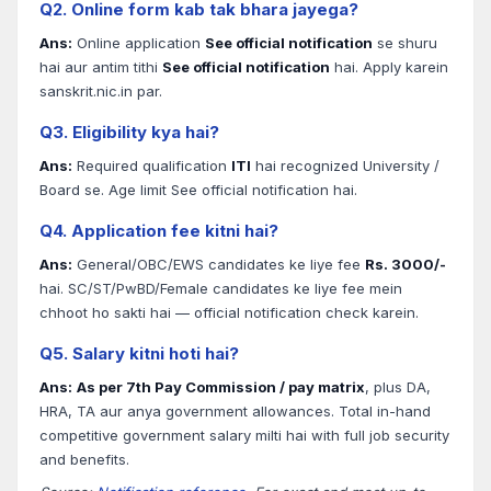
Q2. Online form kab tak bhara jayega?
Ans:
Online application
See official notification
se shuru
hai aur antim tithi
See official notification
hai. Apply karein
sanskrit.nic.in par.
Q3. Eligibility kya hai?
Ans:
Required qualification
ITI
hai recognized University /
Board se. Age limit See official notification hai.
Q4. Application fee kitni hai?
Ans:
General/OBC/EWS candidates ke liye fee
Rs. 3000/-
hai. SC/ST/PwBD/Female candidates ke liye fee mein
chhoot ho sakti hai — official notification check karein.
Q5. Salary kitni hoti hai?
Ans:
As per 7th Pay Commission / pay matrix
, plus DA,
HRA, TA aur anya government allowances. Total in-hand
competitive government salary milti hai with full job security
and benefits.