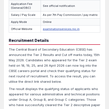
Application Fee
See official notification
(General/OBC)
Salary / Pay Scale
As per 7th Pay Commission / pay matrix
Apply Mode
Online
Official Website
examinationservices.nic.in
Recruitment Details
The Central Board of Secondary Education (CBSE) has
announced the Tier 2 Results and Cut off marks today, 15th
May 2026. Candidates who appeared for the Tier 2 exam
held on 18, 19, 25, and 26 April 2026 can now log into the
CBSE careers portal and check their qualifying status for
next round of recruitment. To access the result, you can
utilise the direct link shared below.
The result displays the qualifying status of applicants who
appeared for various administrative and technical positions
under Group A, Group B, and Group C categories. Those
who have successfully cleared the Tier 2 descriptive paper