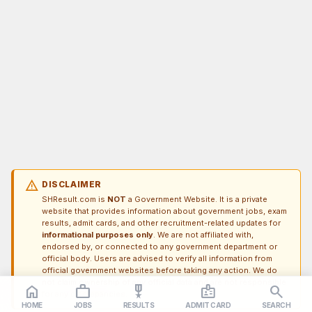
warning
DISCLAIMER
SHResult.com is
NOT
a Government Website. It is a private
website that provides information about government jobs, exam
results, admit cards, and other recruitment-related updates for
informational purposes only
. We are not affiliated with,
endorsed by, or connected to any government department or
official body. Users are advised to verify all information from
official government websites before taking any action. We do
not claim ownership of any official data and are not responsible
home
work_outline
military_tech
badge
search
for any discrepancies.
HOME
JOBS
RESULTS
ADMIT CARD
SEARCH