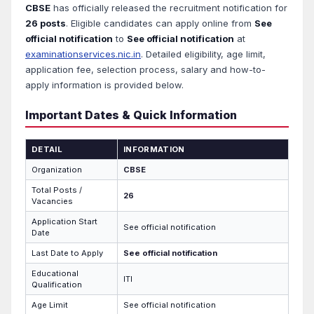
CBSE
has officially released the recruitment notification for
26 posts
. Eligible candidates can apply online from
See
official notification
to
See official notification
at
examinationservices.nic.in
. Detailed eligibility, age limit,
application fee, selection process, salary and how-to-
apply information is provided below.
Important Dates & Quick Information
DETAIL
INFORMATION
Organization
CBSE
Total Posts /
26
Vacancies
Application Start
See official notification
Date
Last Date to Apply
See official notification
Educational
ITI
Qualification
Age Limit
See official notification