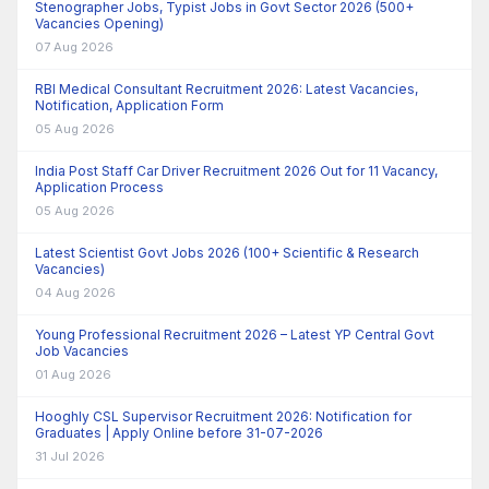
Stenographer Jobs, Typist Jobs in Govt Sector 2026 (500+
Vacancies Opening)
07 Aug 2026
RBI Medical Consultant Recruitment 2026: Latest Vacancies,
Notification, Application Form
05 Aug 2026
India Post Staff Car Driver Recruitment 2026 Out for 11 Vacancy,
Application Process
05 Aug 2026
Latest Scientist Govt Jobs 2026 (100+ Scientific & Research
Vacancies)
04 Aug 2026
Young Professional Recruitment 2026 – Latest YP Central Govt
Job Vacancies
01 Aug 2026
Hooghly CSL Supervisor Recruitment 2026: Notification for
Graduates | Apply Online before 31-07-2026
31 Jul 2026