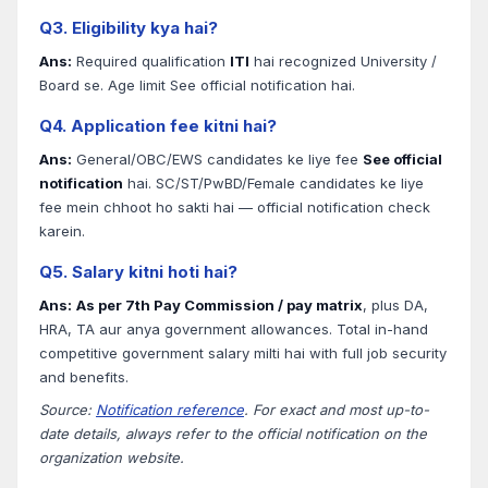
Q3. Eligibility kya hai?
Ans:
Required qualification
ITI
hai recognized University /
Board se. Age limit See official notification hai.
Q4. Application fee kitni hai?
Ans:
General/OBC/EWS candidates ke liye fee
See official
notification
hai. SC/ST/PwBD/Female candidates ke liye
fee mein chhoot ho sakti hai — official notification check
karein.
Q5. Salary kitni hoti hai?
Ans:
As per 7th Pay Commission / pay matrix
, plus DA,
HRA, TA aur anya government allowances. Total in-hand
competitive government salary milti hai with full job security
and benefits.
Source:
Notification reference
. For exact and most up-to-
date details, always refer to the official notification on the
organization website.