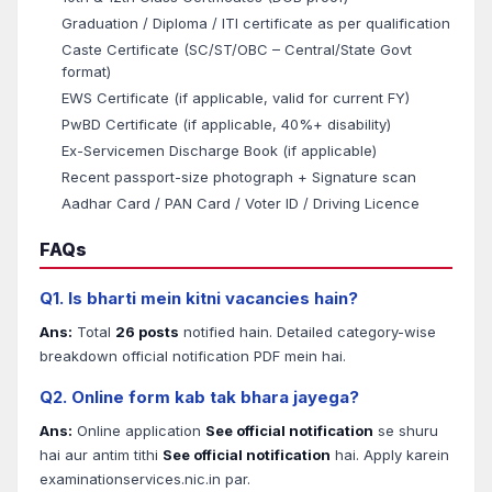
Graduation / Diploma / ITI certificate as per qualification
Caste Certificate (SC/ST/OBC – Central/State Govt
format)
EWS Certificate (if applicable, valid for current FY)
PwBD Certificate (if applicable, 40%+ disability)
Ex-Servicemen Discharge Book (if applicable)
Recent passport-size photograph + Signature scan
Aadhar Card / PAN Card / Voter ID / Driving Licence
FAQs
Q1. Is bharti mein kitni vacancies hain?
Ans:
Total
26 posts
notified hain. Detailed category-wise
breakdown official notification PDF mein hai.
Q2. Online form kab tak bhara jayega?
Ans:
Online application
See official notification
se shuru
hai aur antim tithi
See official notification
hai. Apply karein
examinationservices.nic.in par.