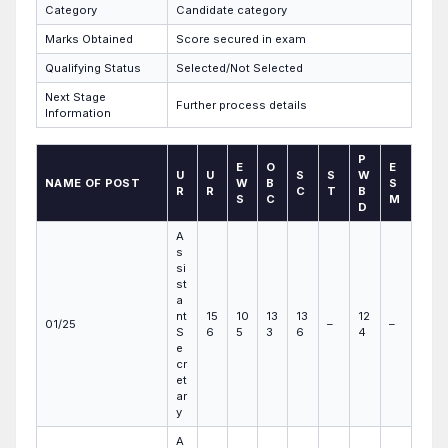
Category
Candidate category
Marks Obtained
Score secured in exam
Qualifying Status
Selected/Not Selected
Next Stage
Further process details
Information
P
E
O
E
U
U
S
S
W
NAME OF POST
W
B
S
R
R
C
T
B
S
C
M
D
A
s
si
st
a
nt
15
10
13
13
12
01/25
–
–
S
6
5
3
6
4
e
cr
et
ar
y
A