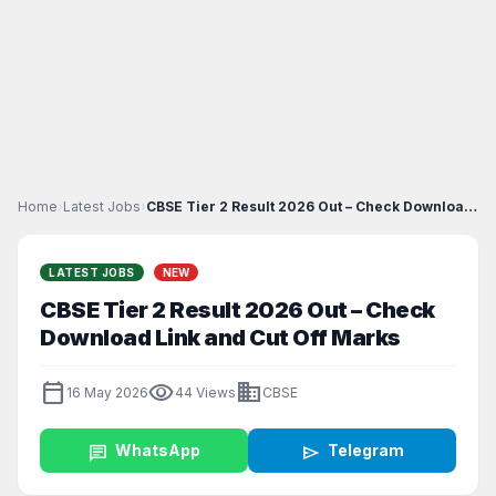
Home
›
Latest Jobs
›
CBSE Tier 2 Result 2026 Out – Check Download Link...
LATEST JOBS
NEW
CBSE Tier 2 Result 2026 Out – Check
Download Link and Cut Off Marks
calendar_today
visibility
business
16 May 2026
44 Views
CBSE
chat
WhatsApp
send
Telegram