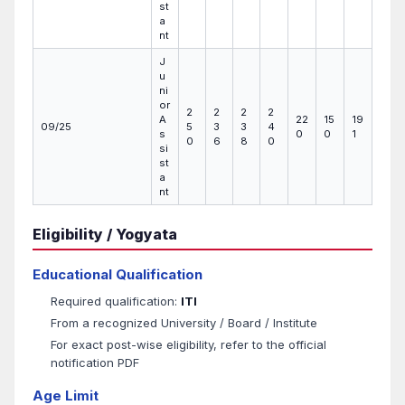
st
a
nt
J
u
ni
or
2
2
2
2
A
22
15
19
09/25
5
3
3
4
s
0
0
1
0
6
8
0
si
st
a
nt
Eligibility / Yogyata
Educational Qualification
Required qualification:
ITI
From a recognized University / Board / Institute
For exact post-wise eligibility, refer to the official
notification PDF
Age Limit