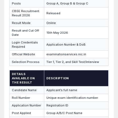
Posts
Group A, Group B & Group C
CBSE Recruitment
Released
Result 2026
Result Mode
Online
Result and Cut Off
15th May 2026
Date
Login Credentials
Application Number & DoB
Required
Official Website
examinationservices.nic.in
Selection Process
Tier 1, Tier 2, and Skill Test/Interview
DETAILS
AVAILABLE ON
DESCRIPTION
THE RESULT
Candidate Name
Applicant’s full name
Roll Number
Unique exam identification number
Application Number
Registration ID
Post Applied
Group A/B/C Post Name