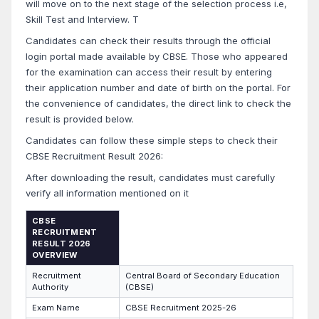
will move on to the next stage of the selection process i.e,
Skill Test and Interview. T
Candidates can check their results through the official
login portal made available by CBSE. Those who appeared
for the examination can access their result by entering
their application number and date of birth on the portal. For
the convenience of candidates, the direct link to check the
result is provided below.
Candidates can follow these simple steps to check their
CBSE Recruitment Result 2026:
After downloading the result, candidates must carefully
verify all information mentioned on it
CBSE
RECRUITMENT
RESULT 2026
OVERVIEW
Recruitment
Central Board of Secondary Education
Authority
(CBSE)
Exam Name
CBSE Recruitment 2025-26