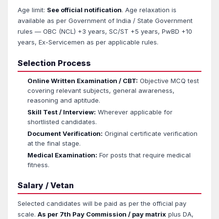
Age limit:
See official notification
. Age relaxation is
available as per Government of India / State Government
rules — OBC (NCL) +3 years, SC/ST +5 years, PwBD +10
years, Ex-Servicemen as per applicable rules.
Selection Process
Online Written Examination / CBT:
Objective MCQ test
covering relevant subjects, general awareness,
reasoning and aptitude.
Skill Test / Interview:
Wherever applicable for
shortlisted candidates.
Document Verification:
Original certificate verification
at the final stage.
Medical Examination:
For posts that require medical
fitness.
Salary / Vetan
Selected candidates will be paid as per the official pay
scale.
As per 7th Pay Commission / pay matrix
plus DA,