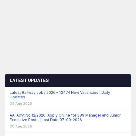
LATEST UPDATES
Latest Railway Jobs 2026 – 13474 New Vacancies | Daily
Updates
09 Aug 2026
AAI Advt No 12/2026: Apply Online for 389 Manager and Junior
Executive Posts | Last Date 07-09-2026
08 Aug 2026