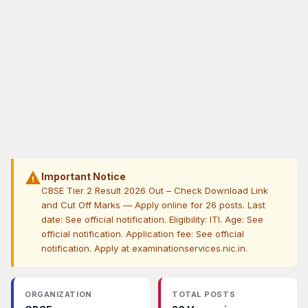
warning
Important Notice
CBSE Tier 2 Result 2026 Out – Check Download Link
and Cut Off Marks — Apply online for 26 posts. Last
date: See official notification. Eligibility: ITI. Age: See
official notification. Application fee: See official
notification. Apply at examinationservices.nic.in.
ORGANIZATION
TOTAL POSTS