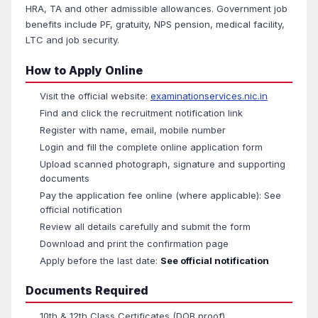
HRA, TA and other admissible allowances. Government job
benefits include PF, gratuity, NPS pension, medical facility,
LTC and job security.
How to Apply Online
Visit the official website:
examinationservices.nic.in
Find and click the recruitment notification link
Register with name, email, mobile number
Login and fill the complete online application form
Upload scanned photograph, signature and supporting
documents
Pay the application fee online (where applicable): See
official notification
Review all details carefully and submit the form
Download and print the confirmation page
Apply before the last date:
See official notification
Documents Required
10th & 12th Class Certificates (DOB proof)