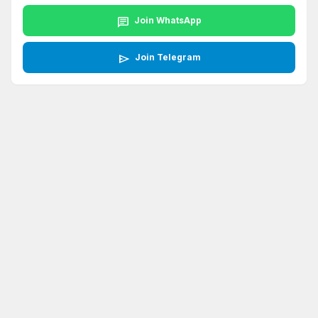
chat
Join WhatsApp
send
Join Telegram