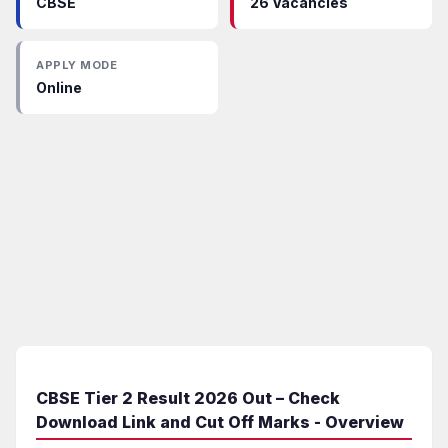
CBSE
26 Vacancies
APPLY MODE
Online
CBSE Tier 2 Result 2026 Out – Check
Download Link and Cut Off Marks - Overview