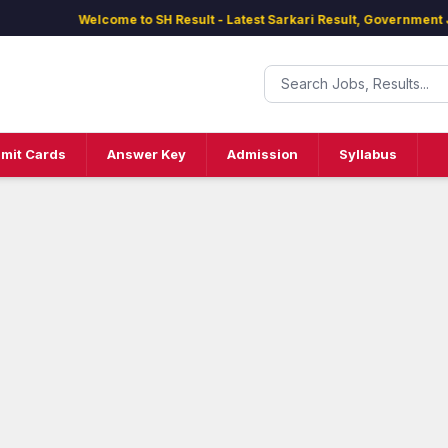
Welcome to SH Result - Latest Sarkari Result, Government Jobs
mit Cards
Answer Key
Admission
Syllabus