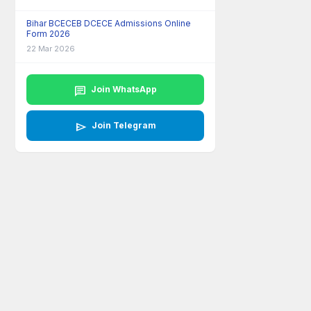
Bihar BCECEB DCECE Admissions Online
Form 2026
22 Mar 2026
chat
Join WhatsApp
send
Join Telegram