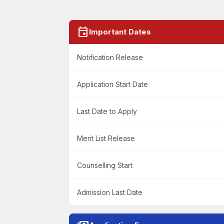
event
Important Dates
Notification Release
Application Start Date
Last Date to Apply
Merit List Release
Counselling Start
Admission Last Date