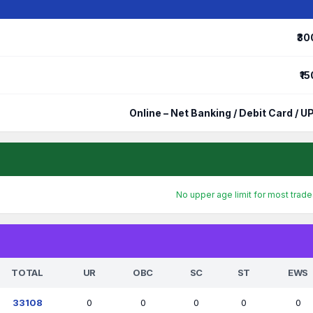
₹30
₹15
Online – Net Banking / Debit Card / UP
No upper age limit for most trad
TOTAL
UR
OBC
SC
ST
EWS
33108
0
0
0
0
0