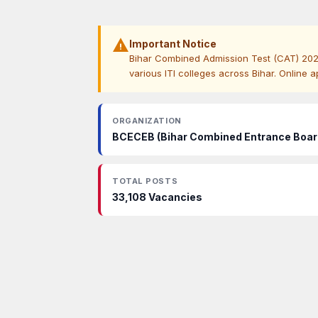
warning
Important Notice
Bihar Combined Admission Test (CAT) 2026 n
various ITI colleges across Bihar. Online a
ORGANIZATION
BCECEB (Bihar Combined Entrance Boar
TOTAL POSTS
33,108 Vacancies