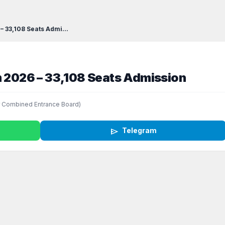
– 33,108 Seats Admi...
m 2026 – 33,108 Seats Admission
 Combined Entrance Board)
send
Telegram