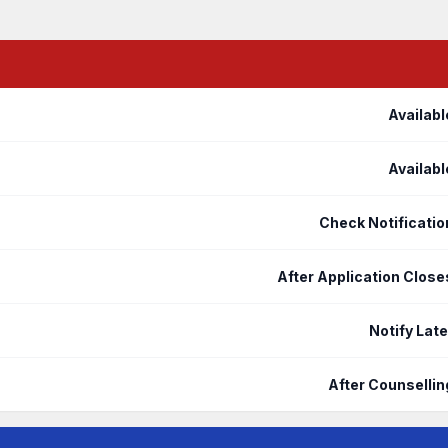
Availabl
Availabl
Check Notificatio
After Application Close
Notify Late
After Counsellin