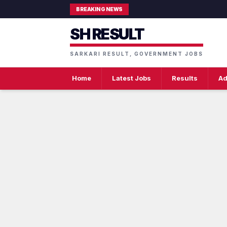
BREAKING NEWS
SH RESULT
SARKARI RESULT, GOVERNMENT JOBS
Home
Latest Jobs
Results
Ad