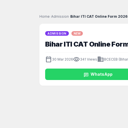
Home
›
Admission
›
Bihar ITI CAT Online Form 2026 
ADMISSION
NEW
Bihar ITI CAT Online For
calendar_today
visibility
business
30 Mar 2026
341 Views
BCECEB (Bihar
chat
WhatsApp