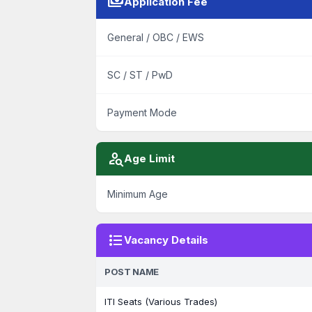
payments
Application Fee
General / OBC / EWS
SC / ST / PwD
Payment Mode
person_search
Age Limit
Minimum Age
format_list_bulleted
Vacancy Details
POST NAME
ITI Seats (Various Trades)