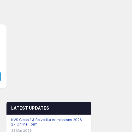
LATEST UPDATES
KVS Class 1 & Balvatika Admissions 2026-
27 Online Form
23 Mar 2026