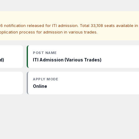
otification released for ITI admission. Total 33,108 seats available in
pplication process for admission in various trades.
POST NAME
d)
ITI Admission (Various Trades)
APPLY MODE
Online