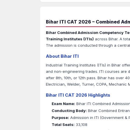
Bihar ITI CAT 2026 – Combined Admi
Bihar Combined Admission Competency Te
Training Institutes (ITIs)
across Bihar. A tota
The admission is conducted through a central
About Bihar ITI
Industrial Training Institutes (ITIs) in Bihar o
and non-engineering trades. ITI courses are d
after 8th, 10th, or 12th pass. Bihar has over 40
Electrician, Welder, Turner, COPA, Mechanic 
Bihar ITI CAT 2026 Highlights
Exam Name:
Bihar ITI Combined Admissio
Conducting Body:
Bihar Combined Entran
Purpose:
Admission in ITI (Government & Pr
Total Seats:
33,108