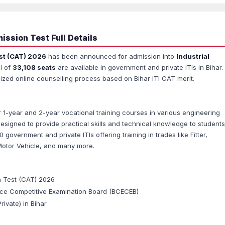
ssion Test Full Details
st (CAT) 2026
has been announced for admission into
Industrial
l of
33,108 seats
are available in government and private ITIs in Bihar.
ized online counselling process based on Bihar ITI CAT merit.
ffer 1-year and 2-year vocational training courses in various engineering
esigned to provide practical skills and technical knowledge to students
0 government and private ITIs offering training in trades like Fitter,
Motor Vehicle, and many more.
n Test (CAT) 2026
ce Competitive Examination Board (BCECEB)
ivate) in Bihar