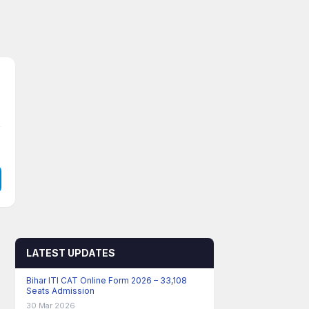
LATEST UPDATES
Bihar ITI CAT Online Form 2026 – 33,108
Seats Admission
30 Mar 2026