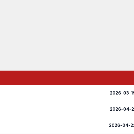
2026-03-1
2026-04-2
2026-04-2