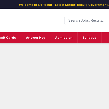
Welcome to SH Result - Latest Sarkari Result, Government Jobs
mit Cards
Answer Key
Admission
Syllabus