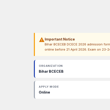
warning
Important Notice
Bihar BCECEB DCECE 2026 admission form 
online before 21 April 2026. Exam on 23-
ORGANIZATION
Bihar BCECEB
APPLY MODE
Online