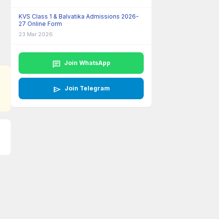
KVS Class 1 & Balvatika Admissions 2026-
27 Online Form
23 Mar 2026
chat
Join WhatsApp
send
Join Telegram