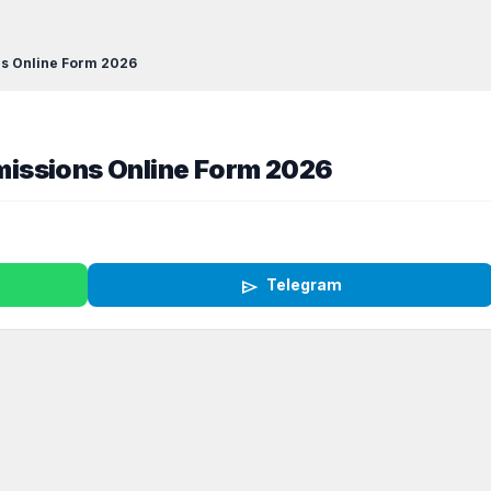
s Online Form 2026
issions Online Form 2026
send
Telegram