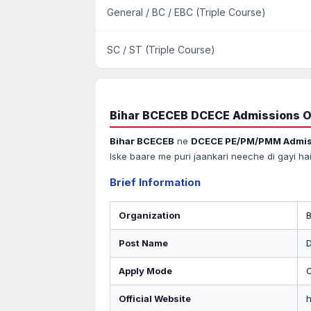
General / BC / EBC (Triple Course)
SC / ST (Triple Course)
Bihar BCECEB DCECE Admissions O
Bihar BCECEB
ne
DCECE PE/PM/PMM Admis
Iske baare me puri jaankari neeche di gayi hai
Brief Information
Organization
Post Name
Apply Mode
O
Official Website
h