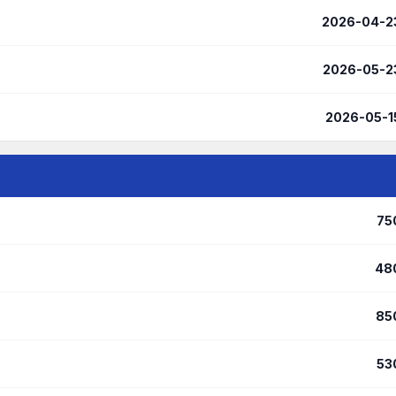
2026-04-2
2026-05-2
2026-05-1
75
48
85
53