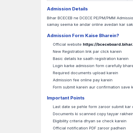
Admission Details
Bihar BCECEB ne DCECE PE/PM/PMM Admission ke
samay seema ke andar online avedan kar sakt
Admission Form Kaise Bharein?
Official website
https://bceceboard.bihar.
New Registration link par click karein
Basic details ke saath registration karein
Login karke admission form carefully bhar
Required documents upload karein
Admission fee online pay karein
Form submit karein aur confirmation save 
Important Points
Last date se pehle form zaroor submit kar 
Documents ki scanned copy tayyar rakhei
Eligibility criteria dhyan se check karein
Official notification PDF zaroor padhein