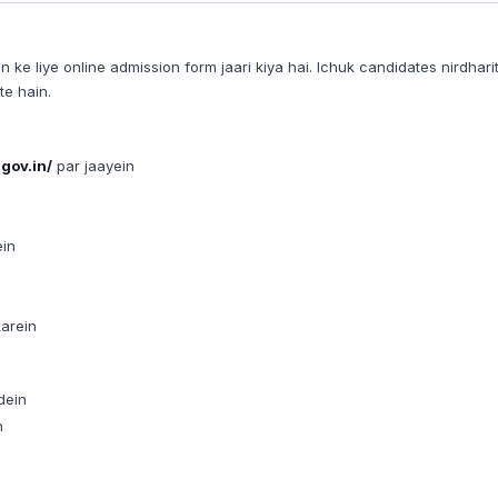
 liye online admission form jaari kiya hai. Ichuk candidates nirdhari
e hain.
gov.in/
par jaayein
ein
karein
dein
n