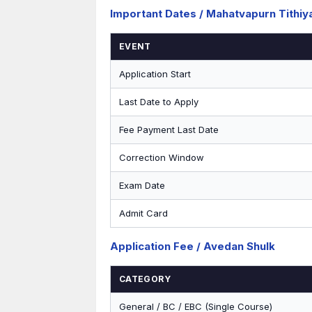
Important Dates / Mahatvapurn Tithiy
EVENT
Application Start
Last Date to Apply
Fee Payment Last Date
Correction Window
Exam Date
Admit Card
Application Fee / Avedan Shulk
CATEGORY
General / BC / EBC (Single Course)