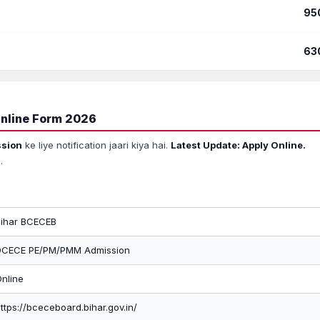
95
63
nline Form 2026
sion
ke liye notification jaari kiya hai.
Latest Update: Apply Online.
.
Bihar BCECEB
DCECE PE/PM/PMM Admission
nline
ttps://bceceboard.bihar.gov.in/