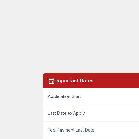
event
Important Dates
Application Start
Last Date to Apply
Fee Payment Last Date