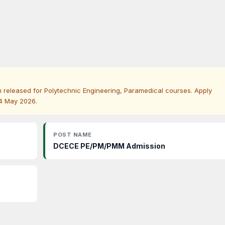
released for Polytechnic Engineering, Paramedical courses. Apply
24 May 2026.
POST NAME
DCECE PE/PM/PMM Admission