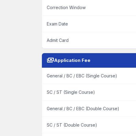
Correction Window
Exam Date
Admit Card
payments
Application Fee
General / BC / EBC (Single Course)
SC / ST (Single Course)
General / BC / EBC (Double Course)
SC / ST (Double Course)