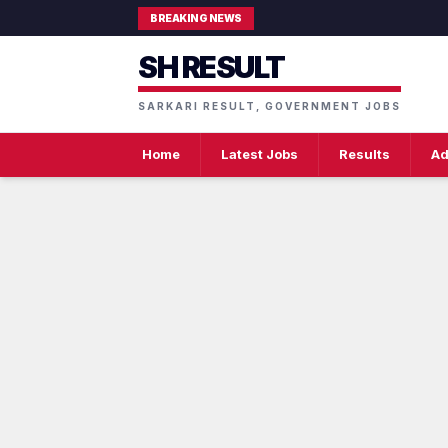
BREAKING NEWS
SH RESULT
SARKARI RESULT, GOVERNMENT JOBS
Home
Latest Jobs
Results
Ad