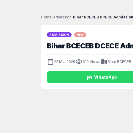
Home
›
Admission
›
Bihar BCECEB DCECE Admission
ADMISSION
NEW
Bihar BCECEB DCECE Adm
calendar_today
visibility
business
22 Mar 2026
319 Views
Bihar BCECEB
chat
WhatsApp