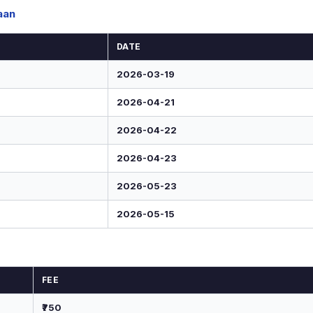
aan
DATE
2026-03-19
2026-04-21
2026-04-22
2026-04-23
2026-05-23
2026-05-15
FEE
₹750