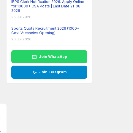
IBPS Clerk Notification 2026: Apply Online
for 10000+ CSA Posts | Last Date 21-08-
2026
28 Jul 2026
Sports Quota Recruitment 2026 (1000+
Govt Vacancies Opening)
26 Jul 2026
chat
Join WhatsApp
send
Join Telegram
y