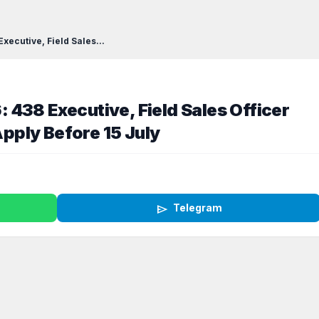
ecutive, Field Sales...
438 Executive, Field Sales Officer
ply Before 15 July
send
Telegram