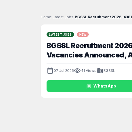
Home
›
Latest Jobs
›
BGSSL Recruitment 2026: 438 Ex
LATEST JOBS
NEW
BGSSL Recruitment 2026: 
Vacancies Announced, Ap
calendar_today
visibility
business
07 Jul 2026
41 Views
BGSSL
chat
WhatsApp