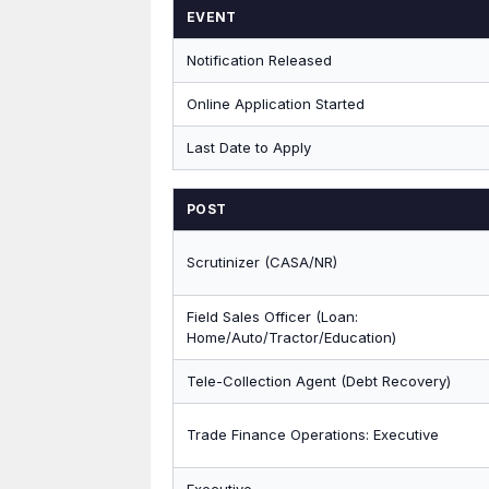
EVENT
Notification Released
Online Application Started
Last Date to Apply
POST
Scrutinizer (CASA/NR)
Field Sales Officer (Loan:
Home/Auto/Tractor/Education)
Tele-Collection Agent (Debt Recovery)
Trade Finance Operations: Executive