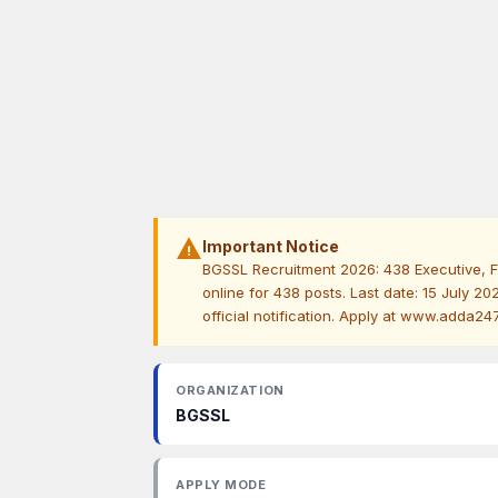
warning
Important Notice
BGSSL Recruitment 2026: 438 Executive, F
online for 438 posts. Last date: 15 July 2026
official notification. Apply at www.adda24
ORGANIZATION
BGSSL
APPLY MODE