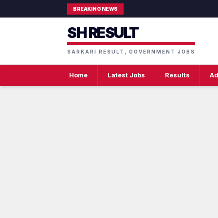
BREAKING NEWS
SH RESULT
SARKARI RESULT, GOVERNMENT JOBS
Home
Latest Jobs
Results
Ad