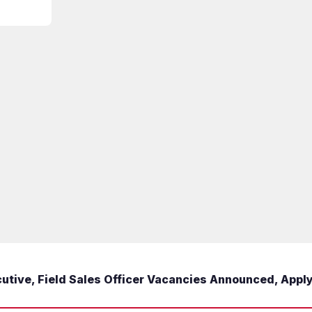
tive, Field Sales Officer Vacancies Announced, Appl