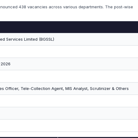
announced 438 vacancies across various departments. The post-wise
ed Services Limited (BGSSL)
 2026
les Officer, Tele-Collection Agent, MIS Analyst, Scrutinizer & Others