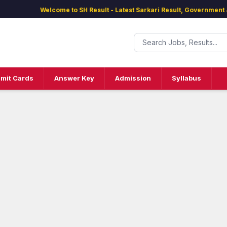
Welcome to SH Result - Latest Sarkari Result, Government Jobs
mit Cards
Answer Key
Admission
Syllabus