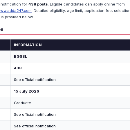
 notification for
438 posts
. Eligible candidates can apply online from
ww.adda247.com
. Detailed eligibility, age limit, application fee, selectio
is provided below.
on
INFORMATION
BGSSL
438
See official notification
15 July 2026
Graduate
See official notification
See official notification