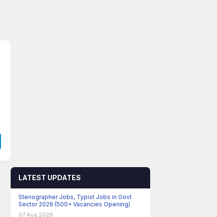
LATEST UPDATES
Stenographer Jobs, Typist Jobs in Govt
Sector 2026 (500+ Vacancies Opening)
07 Aug 2026