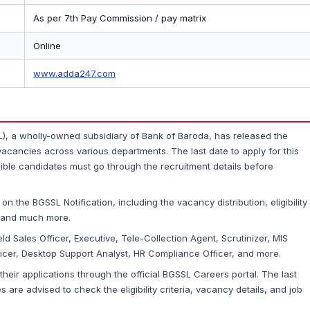
As per 7th Pay Commission / pay matrix
Online
www.adda247.com
), a wholly-owned subsidiary of Bank of Baroda, has released the
acancies across various departments. The last date to apply for this
igible candidates must go through the recruitment details before
 on the BGSSL Notification, including the vacancy distribution, eligibility
s, and much more.
ld Sales Officer, Executive, Tele-Collection Agent, Scrutinizer, MIS
cer, Desktop Support Analyst, HR Compliance Officer, and more.
their applications through the official BGSSL Careers portal. The last
s are advised to check the eligibility criteria, vacancy details, and job