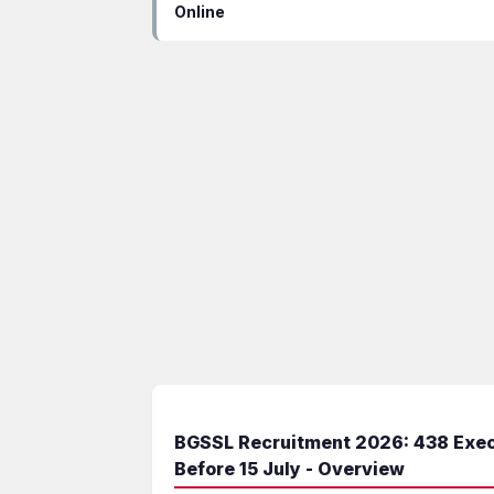
Online
BGSSL Recruitment 2026: 438 Execu
Before 15 July - Overview