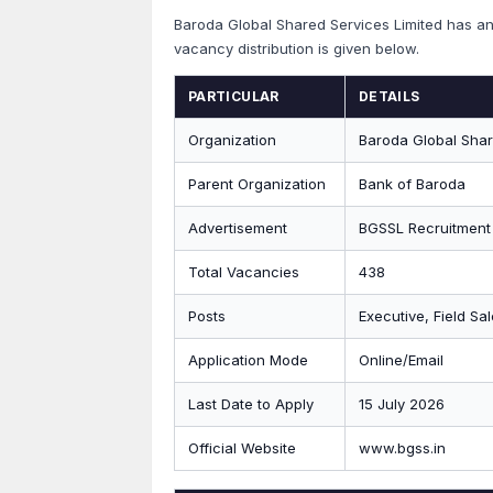
Baroda Global Shared Services Limited has 
vacancy distribution is given below.
PARTICULAR
DETAILS
Organization
Baroda Global Shar
Parent Organization
Bank of Baroda
Advertisement
BGSSL Recruitment
Total Vacancies
438
Posts
Executive, Field Sa
Application Mode
Online/Email
Last Date to Apply
15 July 2026
Official Website
www.bgss.in