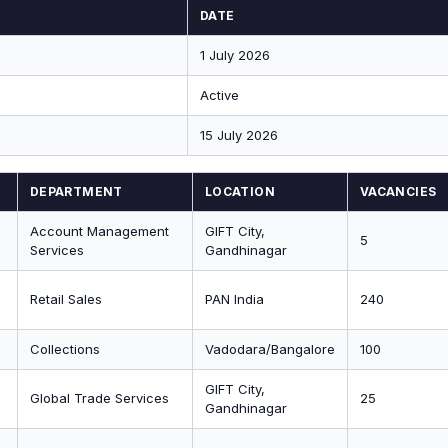
DATE
1 July 2026
Active
15 July 2026
DEPARTMENT
LOCATION
VACANCIES
Account Management
GIFT City,
5
Services
Gandhinagar
Retail Sales
PAN India
240
Collections
Vadodara/Bangalore
100
GIFT City,
Global Trade Services
25
Gandhinagar