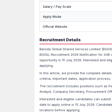
Salary / Pay Scale
Apply Mode
Official Website
Recruitment Details
Baroda Global Shared Services Limited (BGSSL
BGSSL Recruitment 2026 Notification for 438 v
opportunity is 15 July 2026. Interested and el
applying.
In this article, we provide the complete details
criteria, important dates, application proces
The recruitment includes positions such as Fie
Analyst, Company Secretary, Procurement Offi
Interested and eligible candidates can submit 
date to apply online is 15 July 2026. Candidate
locations before applying.