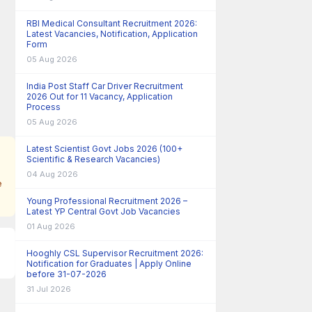
RBI Medical Consultant Recruitment 2026:
Latest Vacancies, Notification, Application
Form
05 Aug 2026
India Post Staff Car Driver Recruitment
2026 Out for 11 Vacancy, Application
Process
05 Aug 2026
Latest Scientist Govt Jobs 2026 (100+
Scientific & Research Vacancies)
04 Aug 2026
e
Young Professional Recruitment 2026 –
Latest YP Central Govt Job Vacancies
01 Aug 2026
Hooghly CSL Supervisor Recruitment 2026:
Notification for Graduates | Apply Online
before 31-07-2026
31 Jul 2026