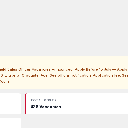
ield Sales Officer Vacancies Announced, Apply Before 15 July — Apply
. Eligibility: Graduate. Age: See official notification. Application fee: Se
7.com.
TOTAL POSTS
438 Vacancies