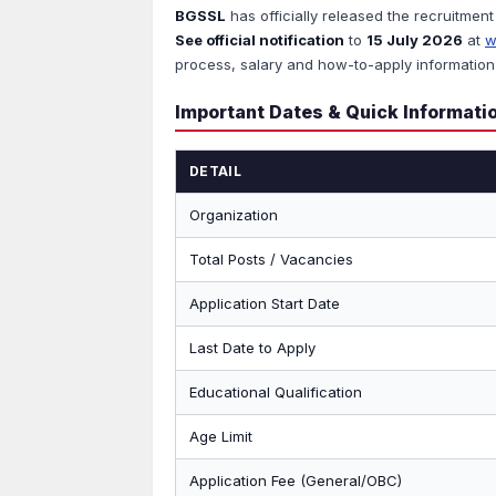
BGSSL
has officially released the recruitment
See official notification
to
15 July 2026
at
w
process, salary and how-to-apply information 
Important Dates & Quick Informati
DETAIL
Organization
Total Posts / Vacancies
Application Start Date
Last Date to Apply
Educational Qualification
Age Limit
Application Fee (General/OBC)