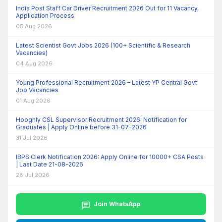
India Post Staff Car Driver Recruitment 2026 Out for 11 Vacancy,
Application Process
05 Aug 2026
Latest Scientist Govt Jobs 2026 (100+ Scientific & Research
Vacancies)
04 Aug 2026
Young Professional Recruitment 2026 – Latest YP Central Govt
Job Vacancies
01 Aug 2026
Hooghly CSL Supervisor Recruitment 2026: Notification for
Graduates | Apply Online before 31-07-2026
31 Jul 2026
IBPS Clerk Notification 2026: Apply Online for 10000+ CSA Posts
| Last Date 21-08-2026
28 Jul 2026
chat
Join WhatsApp