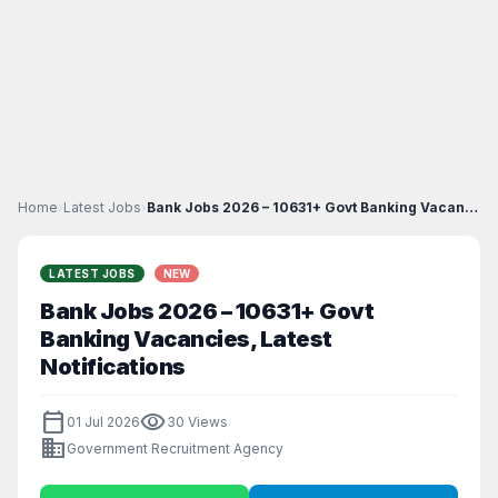
Home
›
Latest Jobs
›
Bank Jobs 2026 – 10631+ Govt Banking Vacancies, La...
LATEST JOBS
NEW
Bank Jobs 2026 – 10631+ Govt
Banking Vacancies, Latest
Notifications
calendar_today
visibility
01 Jul 2026
30 Views
business
Government Recruitment Agency