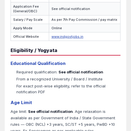
Application Fee
See official notification
(General/OBC)
Salary / Pay Scale
As per 7th Pay Commission / pay matrix
Apply Mode
Online
Official Website
www.indgovtjobs.in
Eligibility / Yogyata
Educational Qualification
Required qualification:
See official notification
From a recognized University / Board / Institute
For exact post-wise eligibility, refer to the official
notification PDF
Age Limit
Age limit:
See official notification
. Age relaxation is
available as per Government of India / State Government
rules — OBC (NCL) +3 years, SC/ST +5 years, PwBD +10
years, Ex-Servicemen as per applicable rules.