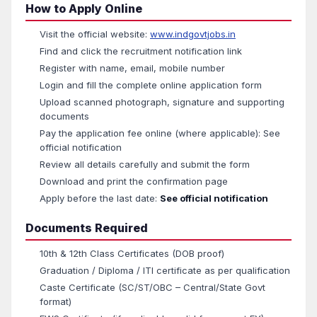
How to Apply Online
Visit the official website:
www.indgovtjobs.in
Find and click the recruitment notification link
Register with name, email, mobile number
Login and fill the complete online application form
Upload scanned photograph, signature and supporting
documents
Pay the application fee online (where applicable): See
official notification
Review all details carefully and submit the form
Download and print the confirmation page
Apply before the last date:
See official notification
Documents Required
10th & 12th Class Certificates (DOB proof)
Graduation / Diploma / ITI certificate as per qualification
Caste Certificate (SC/ST/OBC – Central/State Govt
format)