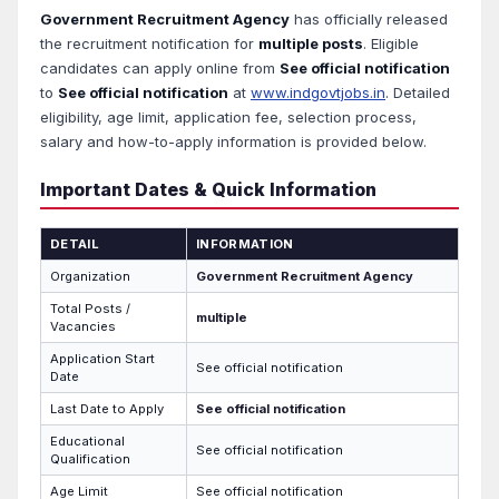
Government Recruitment Agency
has officially released
the recruitment notification for
multiple posts
. Eligible
candidates can apply online from
See official notification
to
See official notification
at
www.indgovtjobs.in
. Detailed
eligibility, age limit, application fee, selection process,
salary and how-to-apply information is provided below.
Important Dates & Quick Information
DETAIL
INFORMATION
Organization
Government Recruitment Agency
Total Posts /
multiple
Vacancies
Application Start
See official notification
Date
Last Date to Apply
See official notification
Educational
See official notification
Qualification
Age Limit
See official notification