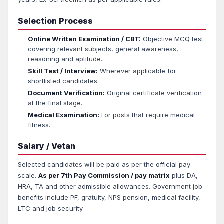
Selection Process
Online Written Examination / CBT:
Objective MCQ test
covering relevant subjects, general awareness,
reasoning and aptitude.
Skill Test / Interview:
Wherever applicable for
shortlisted candidates.
Document Verification:
Original certificate verification
at the final stage.
Medical Examination:
For posts that require medical
fitness.
Salary / Vetan
Selected candidates will be paid as per the official pay
scale.
As per 7th Pay Commission / pay matrix
plus DA,
HRA, TA and other admissible allowances. Government job
benefits include PF, gratuity, NPS pension, medical facility,
LTC and job security.