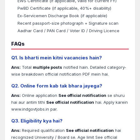
EWS Certificate (if applicable, valid for current FY)
PwBD Certificate (if applicable, 40%+ disability)
Ex-Servicemen Discharge Book (if applicable)
Recent passport-size photograph + Signature scan
Aadhar Card / PAN Card / Voter ID / Driving Licence
FAQs
Q1. Is bharti mein kitni vacancies hain?
Ans:
Total
multiple posts
notified hain. Detailed category-
wise breakdown official notification PDF mein hai.
Q2. Online form kab tak bhara jayega?
Ans:
Online application
See official notification
se shuru
hai aur antim tithi
See official notification
hai. Apply karein
www.indgovtjobs.in par.
Q3. Eligibility kya hai?
Ans:
Required qualification
See official notification
hai
recognized University / Board se. Age limit See official