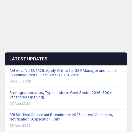
LATEST UPDATES
AAI Advt No 12/2026: Apply Online for 389 Manager and Junior
Executive Posts | Last Date 07-09-2026
08 Aug 2026
Stenographer Jobs, Typist Jobs in Govt Sector 2026 (500+
Vacancies Opening)
07 Aug 2026
RBI Medical Consultant Recruitment 2026: Latest Vacancies,
Notification, Application Form
05 Aug 2026