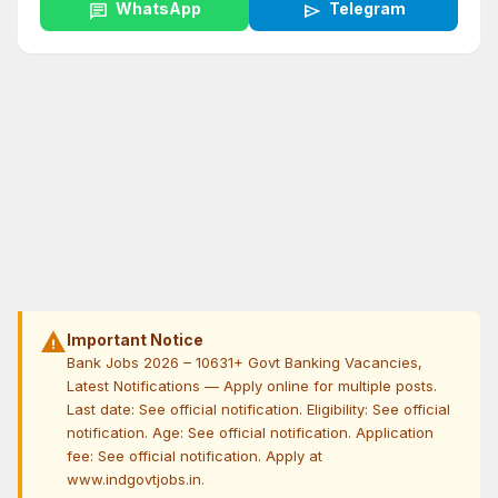
chat
WhatsApp
send
Telegram
warning
Important Notice
Bank Jobs 2026 – 10631+ Govt Banking Vacancies,
Latest Notifications — Apply online for multiple posts.
Last date: See official notification. Eligibility: See official
notification. Age: See official notification. Application
fee: See official notification. Apply at
www.indgovtjobs.in.