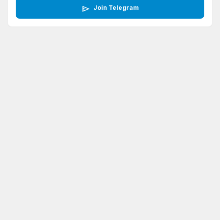
send
Join Telegram