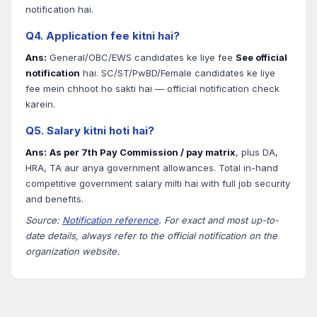
notification hai.
Q4. Application fee kitni hai?
Ans:
General/OBC/EWS candidates ke liye fee
See official
notification
hai. SC/ST/PwBD/Female candidates ke liye
fee mein chhoot ho sakti hai — official notification check
karein.
Q5. Salary kitni hoti hai?
Ans:
As per 7th Pay Commission / pay matrix
, plus DA,
HRA, TA aur anya government allowances. Total in-hand
competitive government salary milti hai with full job security
and benefits.
Source:
Notification reference
. For exact and most up-to-
date details, always refer to the official notification on the
organization website.