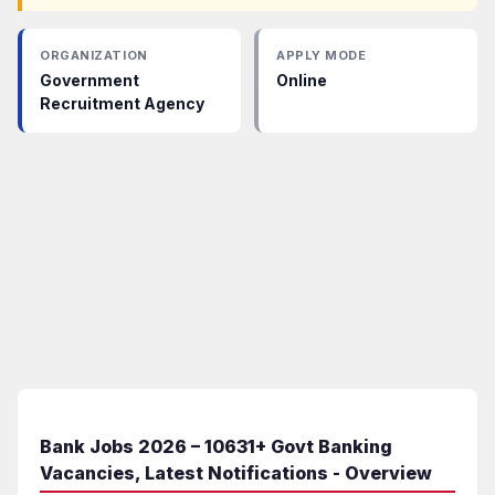
ORGANIZATION
APPLY MODE
Government
Online
Recruitment Agency
Bank Jobs 2026 – 10631+ Govt Banking
Vacancies, Latest Notifications - Overview