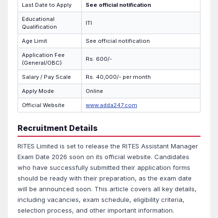
Last Date to Apply
See official notification
Educational
ITI
Qualification
Age Limit
See official notification
Application Fee
Rs. 600/-
(General/OBC)
Salary / Pay Scale
Rs. 40,000/- per month
Apply Mode
Online
Official Website
www.adda247.com
Recruitment Details
RITES Limited is set to release the RITES Assistant Manager
Exam Date 2026 soon on its official website. Candidates
who have successfully submitted their application forms
should be ready with their preparation, as the exam date
will be announced soon. This article covers all key details,
including vacancies, exam schedule, eligibility criteria,
selection process, and other important information.