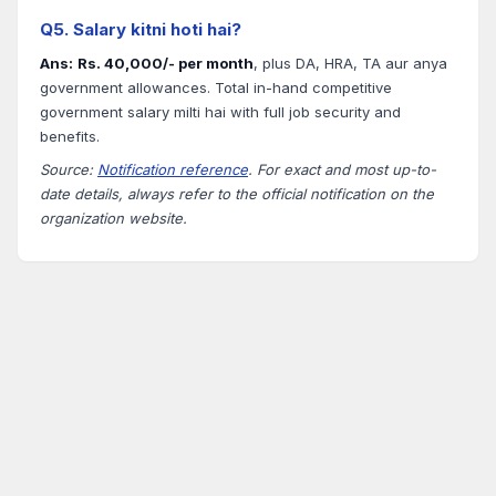
Q5. Salary kitni hoti hai?
Ans:
Rs. 40,000/- per month
, plus DA, HRA, TA aur anya
government allowances. Total in-hand competitive
government salary milti hai with full job security and
benefits.
Source:
Notification reference
. For exact and most up-to-
date details, always refer to the official notification on the
organization website.