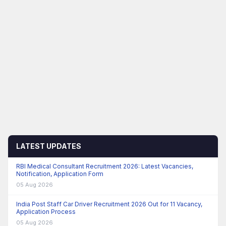
LATEST UPDATES
RBI Medical Consultant Recruitment 2026: Latest Vacancies,
Notification, Application Form
05 Aug 2026
India Post Staff Car Driver Recruitment 2026 Out for 11 Vacancy,
Application Process
05 Aug 2026