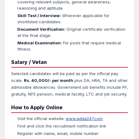
covering relevant subjects, general awareness,
reasoning and aptitude.
Skill Test / Interview:
Wherever applicable for
shortlisted candidates.
Document Verification:
Original certificate verification
at the final stage.
Medical Examination:
For posts that require medical
fitness.
Salary / Vetan
Selected candidates will be paid as per the official pay
scale.
Rs. 40,000/- per month
plus DA, HRA, TA and other
admissible allowances. Government job benefits include PF,
gratuity, NPS pension, medical facility, LTC and job security.
How to Apply Online
Visit the official website:
www.adda247.com
Find and click the recruitment notification link
Register with name, email, mobile number