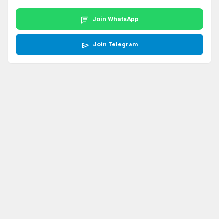
chat
Join WhatsApp
send
Join Telegram