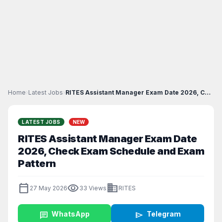
Home
›
Latest Jobs
›
RITES Assistant Manager Exam Date 2026, Check Exam...
LATEST JOBS
NEW
RITES Assistant Manager Exam Date
2026, Check Exam Schedule and Exam
Pattern
calendar_today
visibility
business
27 May 2026
33 Views
RITES
chat
WhatsApp
send
Telegram