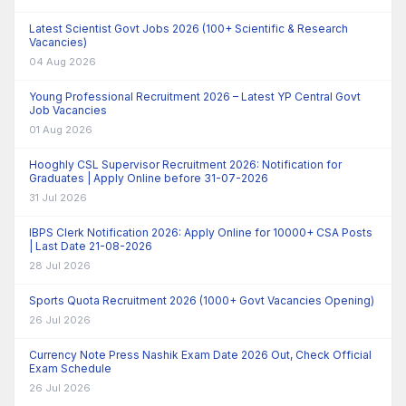
Latest Scientist Govt Jobs 2026 (100+ Scientific & Research
Vacancies)
04 Aug 2026
Young Professional Recruitment 2026 – Latest YP Central Govt
Job Vacancies
01 Aug 2026
Hooghly CSL Supervisor Recruitment 2026: Notification for
Graduates | Apply Online before 31-07-2026
31 Jul 2026
IBPS Clerk Notification 2026: Apply Online for 10000+ CSA Posts
| Last Date 21-08-2026
28 Jul 2026
Sports Quota Recruitment 2026 (1000+ Govt Vacancies Opening)
26 Jul 2026
Currency Note Press Nashik Exam Date 2026 Out, Check Official
Exam Schedule
26 Jul 2026