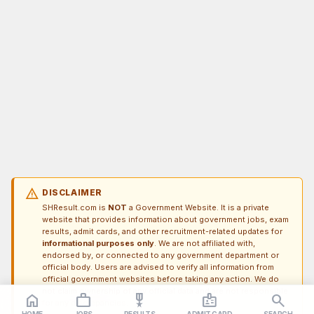
warning
DISCLAIMER
SHResult.com is
NOT
a Government Website. It is a private
website that provides information about government jobs, exam
results, admit cards, and other recruitment-related updates for
informational purposes only
. We are not affiliated with,
endorsed by, or connected to any government department or
official body. Users are advised to verify all information from
official government websites before taking any action. We do
not claim ownership of any official data and are not responsible
home
work_outline
military_tech
badge
search
for any discrepancies.