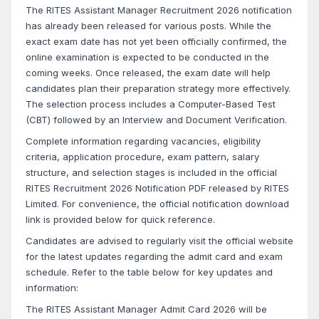
The RITES Assistant Manager Recruitment 2026 notification
has already been released for various posts. While the
exact exam date has not yet been officially confirmed, the
online examination is expected to be conducted in the
coming weeks. Once released, the exam date will help
candidates plan their preparation strategy more effectively.
The selection process includes a Computer-Based Test
(CBT) followed by an Interview and Document Verification.
Complete information regarding vacancies, eligibility
criteria, application procedure, exam pattern, salary
structure, and selection stages is included in the official
RITES Recruitment 2026 Notification PDF released by RITES
Limited. For convenience, the official notification download
link is provided below for quick reference.
Candidates are advised to regularly visit the official website
for the latest updates regarding the admit card and exam
schedule. Refer to the table below for key updates and
information:
The RITES Assistant Manager Admit Card 2026 will be