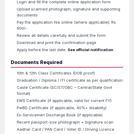
Login and fill the complete online application form
Upload scanned photograph, signature and supporting
documents
Pay the application fee online (where applicable): Rs.
600/-
Review all details carefully and submit the form
Download and print the confirmation page
Apply before the last date:
See official notification
Documents Required
10th & 12th Class Certificates (DOB proof)
Graduation / Diploma / ITI certificate as per qualification
Caste Certificate (SC/ST/OBC – Central/State Govt
format)
EWS Certificate (if applicable, valid for current FY)
PwBD Certificate (if applicable, 40%+ disability)
Ex-Servicemen Discharge Book (if applicable)
Recent passport-size photograph + Signature scan
Aadhar Card / PAN Card / Voter ID / Driving Licence