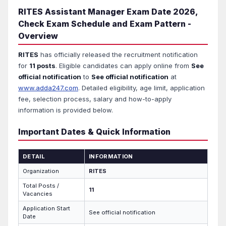
RITES Assistant Manager Exam Date 2026,
Check Exam Schedule and Exam Pattern -
Overview
RITES
has officially released the recruitment notification
for
11 posts
. Eligible candidates can apply online from
See
official notification
to
See official notification
at
www.adda247.com
. Detailed eligibility, age limit, application
fee, selection process, salary and how-to-apply
information is provided below.
Important Dates & Quick Information
DETAIL
INFORMATION
Organization
RITES
Total Posts /
11
Vacancies
Application Start
See official notification
Date