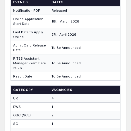
EVENTS
DATES
Notification PDF
Released
Online Application
18th March 2026
Start Date
Last Date to Apply
27th April 2026
Online
Admit Card Release
To Be Announced
Date
RITES Assistant
Manager Exam Date
To Be Announced
2026
Result Date
To Be Announced
CATEGORY
VACANCIES
UR
4
EWS
1
OBC (NCL)
2
SC
1