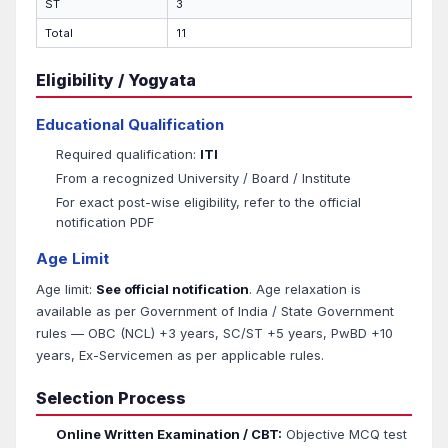
ST
3
Total
11
Eligibility / Yogyata
Educational Qualification
Required qualification:
ITI
From a recognized University / Board / Institute
For exact post-wise eligibility, refer to the official
notification PDF
Age Limit
Age limit:
See official notification
. Age relaxation is
available as per Government of India / State Government
rules — OBC (NCL) +3 years, SC/ST +5 years, PwBD +10
years, Ex-Servicemen as per applicable rules.
Selection Process
Online Written Examination / CBT:
Objective MCQ test