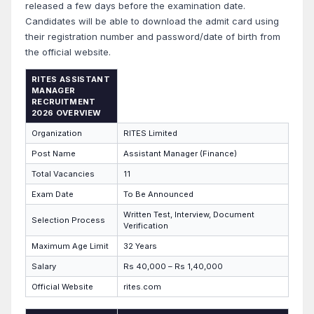
released a few days before the examination date.
Candidates will be able to download the admit card using
their registration number and password/date of birth from
the official website.
RITES ASSISTANT
MANAGER
RECRUITMENT
2026 OVERVIEW
Organization
RITES Limited
Post Name
Assistant Manager (Finance)
Total Vacancies
11
Exam Date
To Be Announced
Written Test, Interview, Document
Selection Process
Verification
Maximum Age Limit
32 Years
Salary
Rs 40,000 – Rs 1,40,000
Official Website
rites.com