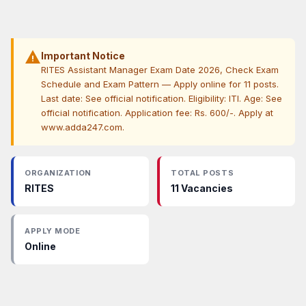
warning
Important Notice
RITES Assistant Manager Exam Date 2026, Check Exam
Schedule and Exam Pattern — Apply online for 11 posts.
Last date: See official notification. Eligibility: ITI. Age: See
official notification. Application fee: Rs. 600/-. Apply at
www.adda247.com.
ORGANIZATION
TOTAL POSTS
RITES
11 Vacancies
APPLY MODE
Online