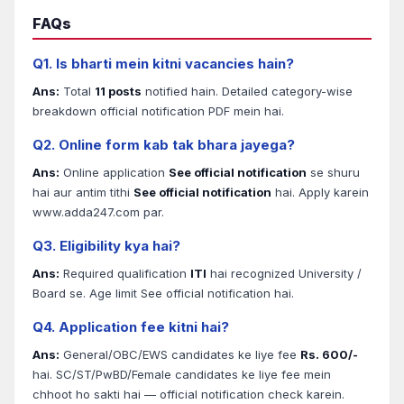
FAQs
Q1. Is bharti mein kitni vacancies hain?
Ans:
Total
11 posts
notified hain. Detailed category-wise
breakdown official notification PDF mein hai.
Q2. Online form kab tak bhara jayega?
Ans:
Online application
See official notification
se shuru
hai aur antim tithi
See official notification
hai. Apply karein
www.adda247.com par.
Q3. Eligibility kya hai?
Ans:
Required qualification
ITI
hai recognized University /
Board se. Age limit See official notification hai.
Q4. Application fee kitni hai?
Ans:
General/OBC/EWS candidates ke liye fee
Rs. 600/-
hai. SC/ST/PwBD/Female candidates ke liye fee mein
chhoot ho sakti hai — official notification check karein.