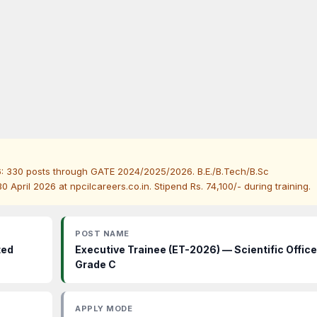
6: 330 posts through GATE 2024/2025/2026. B.E./B.Tech/B.Sc
April 2026 at npcilcareers.co.in. Stipend Rs. 74,100/- during training.
POST NAME
ted
Executive Trainee (ET-2026) — Scientific Office
Grade C
APPLY MODE