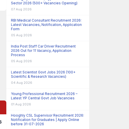
Sector 2026 (500+ Vacancies Opening)
07 Aug 2026
RBI Medical Consultant Recruitment 2026:
Latest Vacancies, Notification, Application
Form
05 Aug 2026
India Post Staff Car Driver Recruitment
2026 Out for 11 Vacancy, Application
Process
05 Aug 2026
Latest Scientist Govt Jobs 2026 (100+
Scientific & Research Vacancies)
04 Aug 2026
Young Professional Recruitment 2026 –
Latest YP Central Govt Job Vacancies
01 Aug 2026
Hooghly CSL Supervisor Recruitment 2026:
Notification for Graduates | Apply Online
6
before 31-07-2026