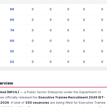
96
0
0
0
0
0
56
0
0
0
0
0
74
0
0
0
0
0
50
0
0
0
0
0
32
0
0
0
0
0
22
0
0
0
0
0
verview
ited (NPCIL)
— a Public Sector Enterprise under the Department of
s officially released the
Executive Trainee Recruitment 2026 (ET-
l 2026
. A total of
330 vacancies
are being filled for Executive Trainee