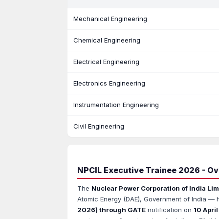
Mechanical Engineering
Chemical Engineering
Electrical Engineering
Electronics Engineering
Instrumentation Engineering
Civil Engineering
NPCIL Executive Trainee 2026 - O
The
Nuclear Power Corporation of India Lim
Atomic Energy (DAE), Government of India — ha
2026) through GATE
notification on
10 Apri