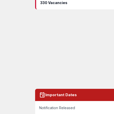
330 Vacancies
event
Important Dates
Notification Released