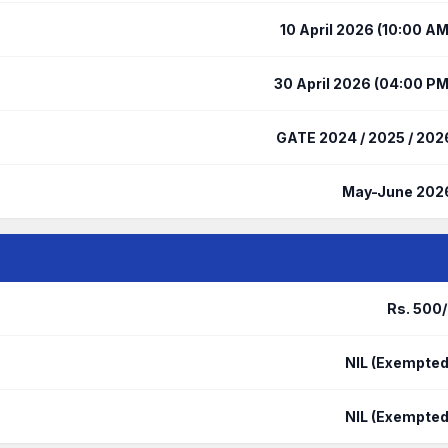
10 April 2026 (10:00 AM
30 April 2026 (04:00 PM
GATE 2024 / 2025 / 202
May-June 202
Rs. 500/
NIL (Exempted
NIL (Exempted