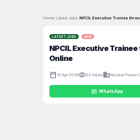
Home
›
Latest Jobs
›
NPCIL Executive Trainee throu
LATEST JOBS
NEW
NPCIL Executive Trainee
Online
calendar_today
visibility
business
19 Apr 2026
53 Views
Nuclear Power C
chat
WhatsApp