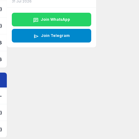
31 Jul 2026
)
chat
Join WhatsApp
)
send
Join Telegram
6
6
-
)
)