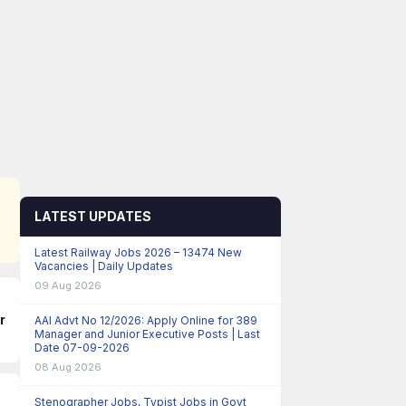
LATEST UPDATES
Latest Railway Jobs 2026 – 13474 New
Vacancies | Daily Updates
09 Aug 2026
r
AAI Advt No 12/2026: Apply Online for 389
Manager and Junior Executive Posts | Last
Date 07-09-2026
08 Aug 2026
Stenographer Jobs, Typist Jobs in Govt