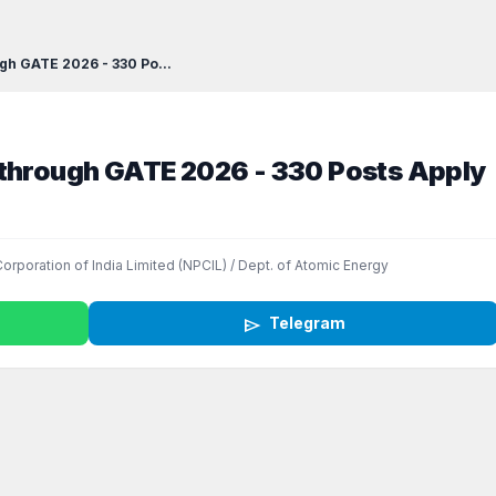
gh GATE 2026 - 330 Po...
 through GATE 2026 - 330 Posts Apply
orporation of India Limited (NPCIL) / Dept. of Atomic Energy
send
Telegram