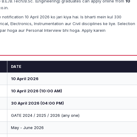
le B.E./B.Tech/B.Sc. (Engineering) graduates can apply online from
10
o.in.
otification 10 April 2026 ko jari kiya hai. Is bharti mein kul 330
al, Electronics, Instrumentation aur Civil disciplines ke liye. Selection
ar hoga aur Personal Interview bhi hoga. Apply karein
DATE
10 April 2026
10 April 2026 (10:00 AM)
30 April 2026 (04:00 PM)
GATE 2024 / 2025 / 2026 (any one)
May - June 2026