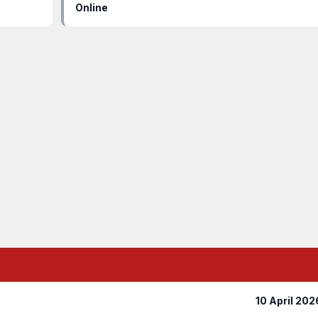
Online
10 April 202