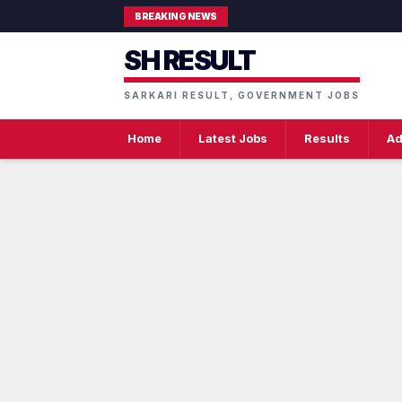
BREAKING NEWS
SH RESULT
SARKARI RESULT, GOVERNMENT JOBS
Home
Latest Jobs
Results
Ad