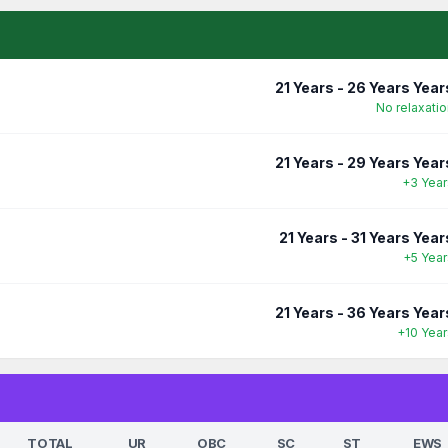
21 Years - 26 Years Year
No relaxatio
21 Years - 29 Years Year
+3 Year
21 Years - 31 Years Year
+5 Year
21 Years - 36 Years Year
+10 Year
TOTAL
UR
OBC
SC
ST
EWS