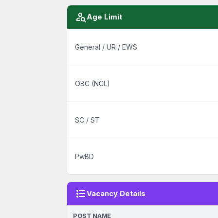
person_search
Age Limit
General / UR / EWS
OBC (NCL)
SC / ST
PwBD
format_list_bulleted
Vacancy Details
POST NAME