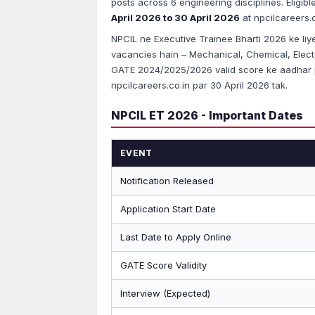
posts across 6 engineering disciplines. Eligib
April 2026 to 30 April 2026
at npcilcareers.c
NPCIL ne Executive Trainee Bharti 2026 ke liye n
vacancies hain – Mechanical, Chemical, Electric
GATE 2024/2025/2026 valid score ke aadhar p
npcilcareers.co.in par 30 April 2026 tak.
NPCIL ET 2026 - Important Dates
EVENT
Notification Released
Application Start Date
Last Date to Apply Online
GATE Score Validity
Interview (Expected)