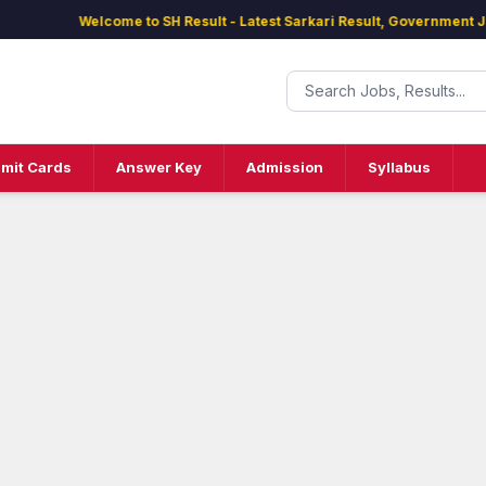
Welcome to SH Result - Latest Sarkari Result, Government Jobs,
mit Cards
Answer Key
Admission
Syllabus