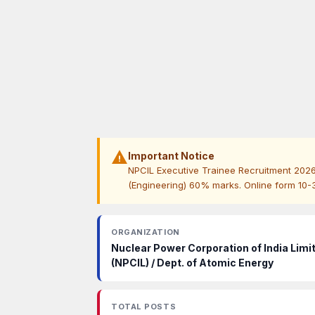
warning
Important Notice
NPCIL Executive Trainee Recruitment 202
(Engineering) 60% marks. Online form 10-30 
ORGANIZATION
Nuclear Power Corporation of India Limi
(NPCIL) / Dept. of Atomic Energy
TOTAL POSTS