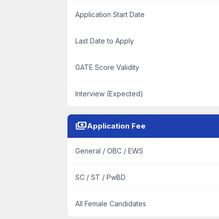
Application Start Date
Last Date to Apply
GATE Score Validity
Interview (Expected)
payments
Application Fee
General / OBC / EWS
SC / ST / PwBD
All Female Candidates