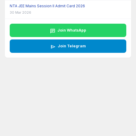
NTA JEE Mains Session II Admit Card 2026
30 Mar 2026
chat
Join WhatsApp
send
Join Telegram