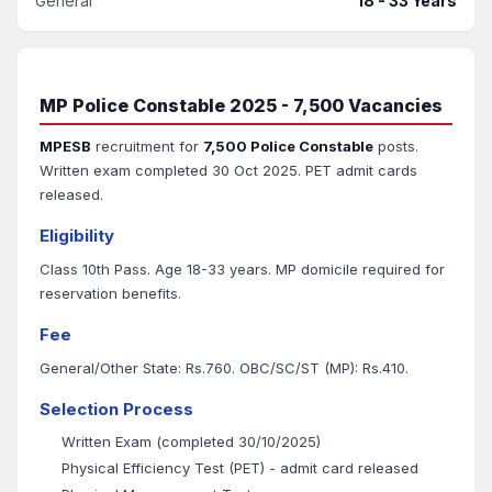
General
18 - 33 Years
MP Police Constable 2025 - 7,500 Vacancies
MPESB
recruitment for
7,500 Police Constable
posts.
Written exam completed 30 Oct 2025. PET admit cards
released.
Eligibility
Class 10th Pass. Age 18-33 years. MP domicile required for
reservation benefits.
Fee
General/Other State: Rs.760. OBC/SC/ST (MP): Rs.410.
Selection Process
Written Exam (completed 30/10/2025)
Physical Efficiency Test (PET) - admit card released