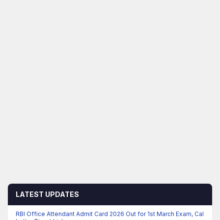
LATEST UPDATES
RBI Office Attendant Admit Card 2026 Out for 1st March Exam, Cal