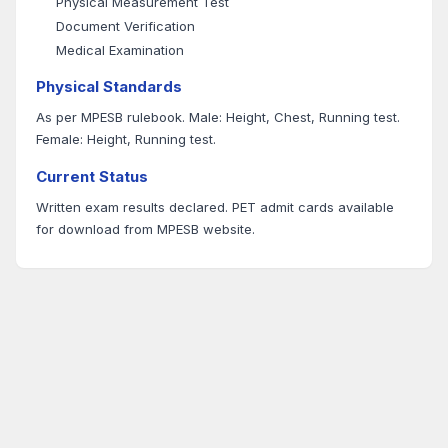
Physical Measurement Test
Document Verification
Medical Examination
Physical Standards
As per MPESB rulebook. Male: Height, Chest, Running test.
Female: Height, Running test.
Current Status
Written exam results declared. PET admit cards available
for download from MPESB website.