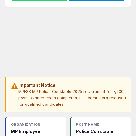
warning
Important Notice
MPESB MP Police Constable 2025 recruitment for 7,500
posts. Written exam completed. PET admit card released
for qualified candidates.
ORGANIZATION
POST NAME
MP Employee
Police Constable