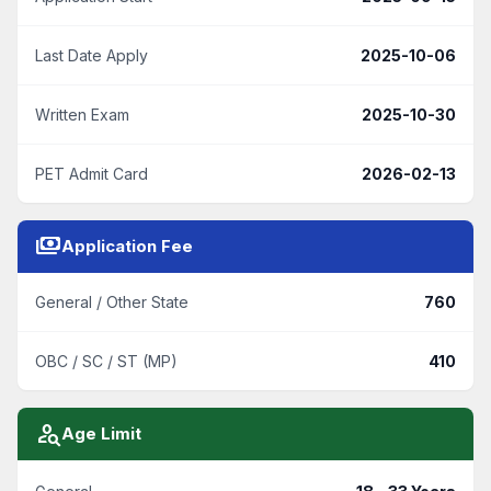
Last Date Apply
2025-10-06
Written Exam
2025-10-30
PET Admit Card
2026-02-13
payments
Application Fee
General / Other State
760
OBC / SC / ST (MP)
410
person_search
Age Limit