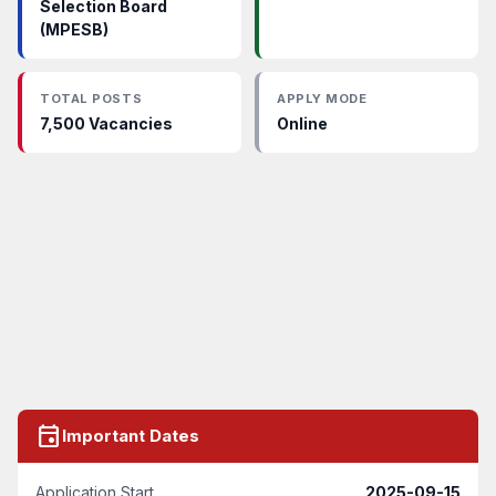
Selection Board
(MPESB)
TOTAL POSTS
APPLY MODE
7,500 Vacancies
Online
event
Important Dates
Application Start
2025-09-15