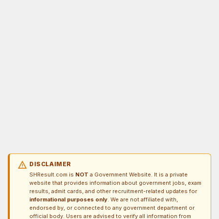
warning
DISCLAIMER
SHResult.com is
NOT
a Government Website. It is a private
website that provides information about government jobs, exam
results, admit cards, and other recruitment-related updates for
informational purposes only
. We are not affiliated with,
endorsed by, or connected to any government department or
official body. Users are advised to verify all information from