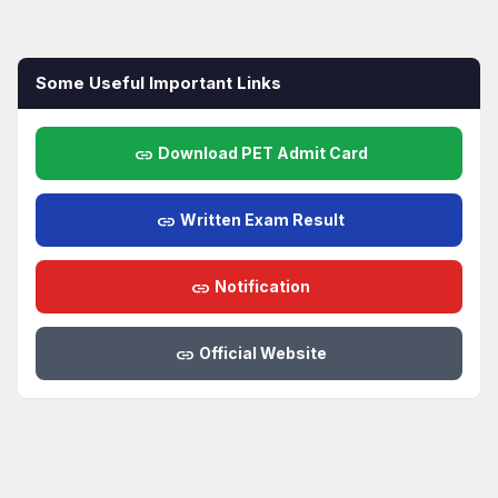
Some Useful Important Links
link
Download PET Admit Card
link
Written Exam Result
link
Notification
link
Official Website