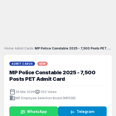
Home
›
Admit Cards
›
MP Police Constable 2025 - 7,500 Posts PET Admit C...
ADMIT CARDS
NEW
MP Police Constable 2025 - 7,500
Posts PET Admit Card
calendar_today
visibility
26 Mar 2026
302 Views
business
MP Employee Selection Board (MPESB)
chat
WhatsApp
send
Telegram