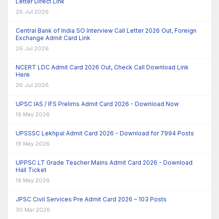
Letter Direct Link
26 Jul 2026
Central Bank of India SO Interview Call Letter 2026 Out, Foreign
Exchange Admit Card Link
26 Jul 2026
NCERT LDC Admit Card 2026 Out, Check Call Download Link
Here
26 Jul 2026
UPSC IAS / IFS Prelims Admit Card 2026 - Download Now
19 May 2026
UPSSSC Lekhpal Admit Card 2026 - Download for 7994 Posts
19 May 2026
UPPSC LT Grade Teacher Mains Admit Card 2026 - Download
Hall Ticket
19 May 2026
JPSC Civil Services Pre Admit Card 2026 – 103 Posts
30 Mar 2026