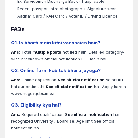
Ex-Servicemen Discharge Book (if applicable)
Recent passport-size photograph + Signature scan
Aadhar Card / PAN Card / Voter ID / Driving Licence
FAQs
Q1. Is bharti mein kitni vacancies hain?
Ans:
Total
multiple posts
notified hain. Detailed category-
wise breakdown official notification PDF mein hai.
Q2. Online form kab tak bhara jayega?
Ans:
Online application
See official notification
se shuru
hai aur antim tithi
See official notification
hai. Apply karein
www.indgovtjobs.in par.
Q3. Eligibility kya hai?
Ans:
Required qualification
See official notification
hai
recognized University / Board se. Age limit See official
notification hai.