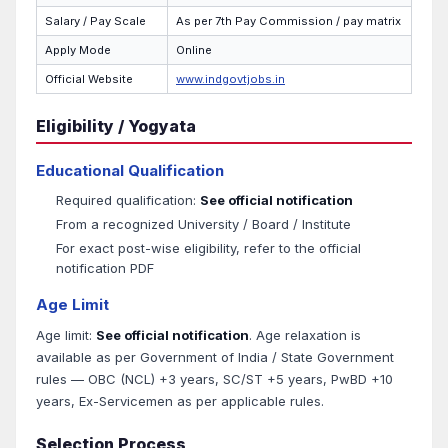
Salary / Pay Scale
As per 7th Pay Commission / pay matrix
Apply Mode
Online
Official Website
www.indgovtjobs.in
Eligibility / Yogyata
Educational Qualification
Required qualification:
See official notification
From a recognized University / Board / Institute
For exact post-wise eligibility, refer to the official
notification PDF
Age Limit
Age limit:
See official notification
. Age relaxation is
available as per Government of India / State Government
rules — OBC (NCL) +3 years, SC/ST +5 years, PwBD +10
years, Ex-Servicemen as per applicable rules.
Selection Process