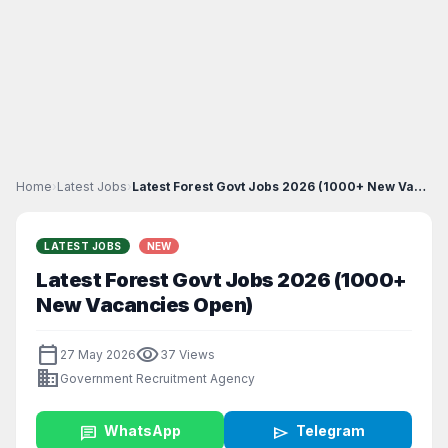
Home
›
Latest Jobs
›
Latest Forest Govt Jobs 2026 (1000+ New Vacancies...
LATEST JOBS
NEW
Latest Forest Govt Jobs 2026 (1000+
New Vacancies Open)
calendar_today
visibility
27 May 2026
37 Views
business
Government Recruitment Agency
chat
WhatsApp
send
Telegram