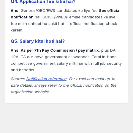
Q4. Application fee kitni hai?
Ans:
General/OBC/EWS candidates ke liye fee
See official
notification
hai. SC/ST/PwBD/Female candidates ke liye
fee mein chhoot ho sakti hai — official notification check
karein.
Q5. Salary kitni hoti hai?
Ans:
As per 7th Pay Commission / pay matrix
, plus DA,
HRA, TA aur anya government allowances. Total in-hand
competitive government salary milti hai with full job security
and benefits.
Source:
Notification reference
. For exact and most up-to-
date details, always refer to the official notification on the
organization website.