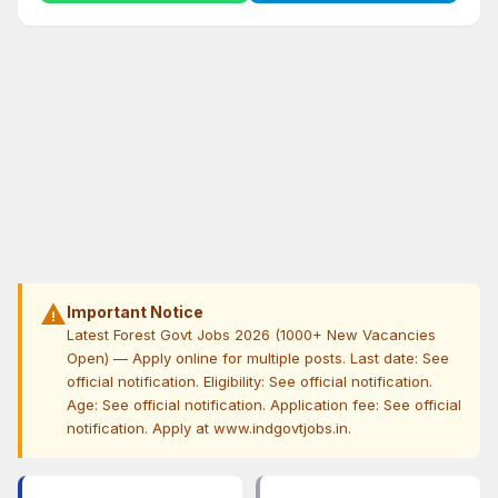
warning
Important Notice
Latest Forest Govt Jobs 2026 (1000+ New Vacancies
Open) — Apply online for multiple posts. Last date: See
official notification. Eligibility: See official notification.
Age: See official notification. Application fee: See official
notification. Apply at www.indgovtjobs.in.