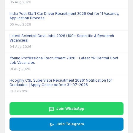
05 Aug 2026
India Post Staff Car Driver Recruitment 2026 Out for 11 Vacancy,
Application Process
05 Aug 2026
Latest Scientist Govt Jobs 2026 (100+ Scientific & Research
Vacancies)
04 Aug 2026
Young Professional Recruitment 2026 – Latest YP Central Govt
Job Vacancies
01 Aug 2026
Hooghly CSL Supervisor Recruitment 2026: Notification for
Graduates | Apply Online before 31-07-2026
31 Jul 2026
chat
Join WhatsApp
send
Join Telegram