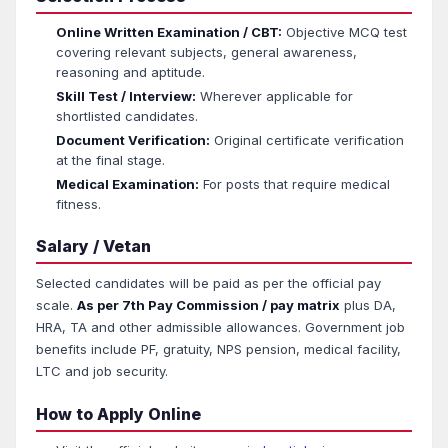
Online Written Examination / CBT:
Objective MCQ test
covering relevant subjects, general awareness,
reasoning and aptitude.
Skill Test / Interview:
Wherever applicable for
shortlisted candidates.
Document Verification:
Original certificate verification
at the final stage.
Medical Examination:
For posts that require medical
fitness.
Salary / Vetan
Selected candidates will be paid as per the official pay
scale.
As per 7th Pay Commission / pay matrix
plus DA,
HRA, TA and other admissible allowances. Government job
benefits include PF, gratuity, NPS pension, medical facility,
LTC and job security.
How to Apply Online