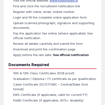
Visit the official website:
www.indgovtjobs.in
Find and click the recruitment notification link
Register with name, email, mobile number
Login and fill the complete online application form
Upload scanned photograph, signature and supporting
documents
Pay the application fee online (where applicable): See
official notification
Review all details carefully and submit the form
Download and print the confirmation page
Apply before the last date:
See official notification
Documents Required
10th & 12th Class Certificates (DOB proof)
Graduation / Diploma / ITI certificate as per qualification
Caste Certificate (SC/ST/OBC – Central/State Govt
format)
EWS Certificate (if applicable, valid for current FY)
PwBD Certificate (if applicable, 40%+ disability)