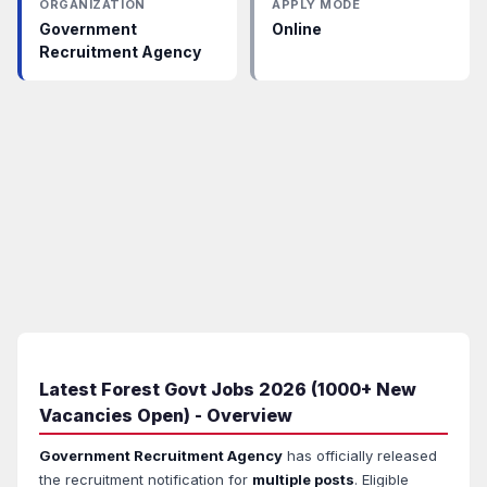
ORGANIZATION
APPLY MODE
Government
Online
Recruitment Agency
Latest Forest Govt Jobs 2026 (1000+ New
Vacancies Open) - Overview
Government Recruitment Agency
has officially released
the recruitment notification for
multiple posts
. Eligible