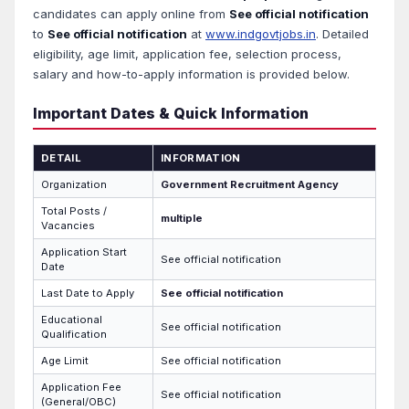
candidates can apply online from
See official notification
to
See official notification
at
www.indgovtjobs.in
. Detailed
eligibility, age limit, application fee, selection process,
salary and how-to-apply information is provided below.
Important Dates & Quick Information
DETAIL
INFORMATION
Organization
Government Recruitment Agency
Total Posts /
multiple
Vacancies
Application Start
See official notification
Date
Last Date to Apply
See official notification
Educational
See official notification
Qualification
Age Limit
See official notification
Application Fee
See official notification
(General/OBC)