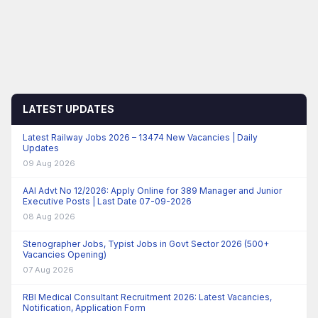
LATEST UPDATES
Latest Railway Jobs 2026 – 13474 New Vacancies | Daily
Updates
09 Aug 2026
AAI Advt No 12/2026: Apply Online for 389 Manager and Junior
Executive Posts | Last Date 07-09-2026
08 Aug 2026
Stenographer Jobs, Typist Jobs in Govt Sector 2026 (500+
Vacancies Opening)
07 Aug 2026
RBI Medical Consultant Recruitment 2026: Latest Vacancies,
Notification, Application Form