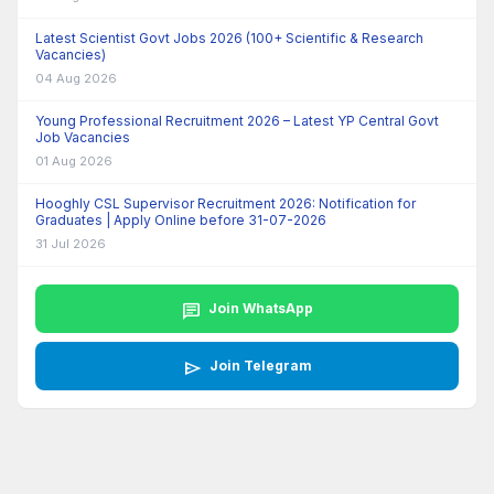
Latest Scientist Govt Jobs 2026 (100+ Scientific & Research
Vacancies)
04 Aug 2026
Young Professional Recruitment 2026 – Latest YP Central Govt
Job Vacancies
01 Aug 2026
Hooghly CSL Supervisor Recruitment 2026: Notification for
Graduates | Apply Online before 31-07-2026
31 Jul 2026
chat
Join WhatsApp
send
Join Telegram