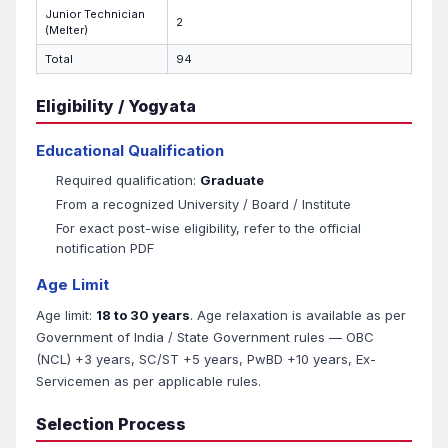
Junior Technician
2
(Melter)
Total
94
Eligibility / Yogyata
Educational Qualification
Required qualification:
Graduate
From a recognized University / Board / Institute
For exact post-wise eligibility, refer to the official
notification PDF
Age Limit
Age limit:
18 to 30 years
. Age relaxation is available as per
Government of India / State Government rules — OBC
(NCL) +3 years, SC/ST +5 years, PwBD +10 years, Ex-
Servicemen as per applicable rules.
Selection Process