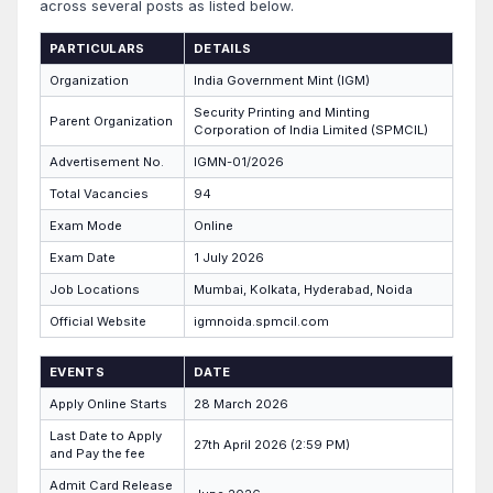
across several posts as listed below.
PARTICULARS
DETAILS
Organization
India Government Mint (IGM)
Security Printing and Minting
Parent Organization
Corporation of India Limited (SPMCIL)
Advertisement No.
IGMN-01/2026
Total Vacancies
94
Exam Mode
Online
Exam Date
1 July 2026
Job Locations
Mumbai, Kolkata, Hyderabad, Noida
Official Website
igmnoida.spmcil.com
EVENTS
DATE
Apply Online Starts
28 March 2026
Last Date to Apply
27th April 2026 (2:59 PM)
and Pay the fee
Admit Card Release