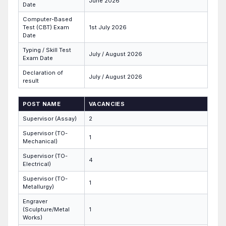
June 2026
Date
Computer-Based
Test (CBT) Exam
1st July 2026
Date
Typing / Skill Test
July / August 2026
Exam Date
Declaration of
July / August 2026
result
POST NAME
VACANCIES
Supervisor (Assay)
2
Supervisor (TO-
1
Mechanical)
Supervisor (TO-
4
Electrical)
Supervisor (TO-
1
Metallurgy)
Engraver
(Sculpture/Metal
1
Works)