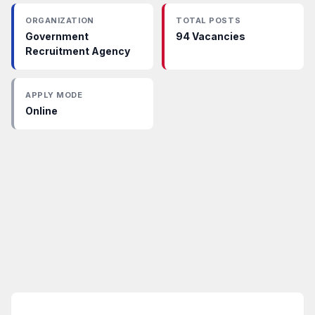
ORGANIZATION
TOTAL POSTS
Government
94 Vacancies
Recruitment Agency
APPLY MODE
Online