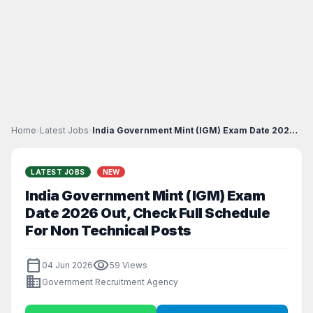
Home
›
Latest Jobs
›
India Government Mint (IGM) Exam Date 2026 Out, Ch...
LATEST JOBS
NEW
India Government Mint (IGM) Exam
Date 2026 Out, Check Full Schedule
For Non Technical Posts
calendar_today
visibility
04 Jun 2026
59 Views
business
Government Recruitment Agency