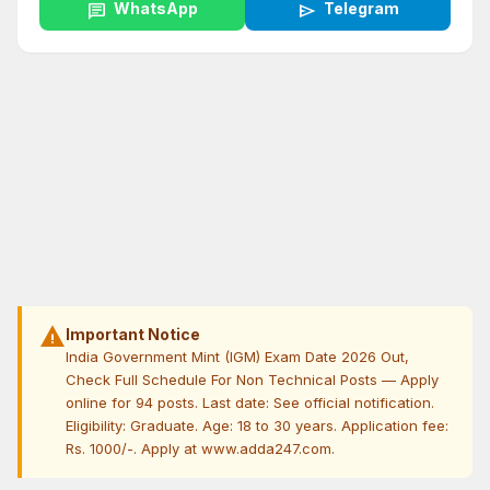
chat
WhatsApp
send
Telegram
warning
Important Notice
India Government Mint (IGM) Exam Date 2026 Out,
Check Full Schedule For Non Technical Posts — Apply
online for 94 posts. Last date: See official notification.
Eligibility: Graduate. Age: 18 to 30 years. Application fee:
Rs. 1000/-. Apply at www.adda247.com.