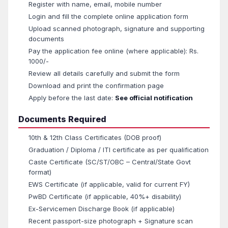
Register with name, email, mobile number
Login and fill the complete online application form
Upload scanned photograph, signature and supporting
documents
Pay the application fee online (where applicable): Rs.
1000/-
Review all details carefully and submit the form
Download and print the confirmation page
Apply before the last date:
See official notification
Documents Required
10th & 12th Class Certificates (DOB proof)
Graduation / Diploma / ITI certificate as per qualification
Caste Certificate (SC/ST/OBC – Central/State Govt
format)
EWS Certificate (if applicable, valid for current FY)
PwBD Certificate (if applicable, 40%+ disability)
Ex-Servicemen Discharge Book (if applicable)
Recent passport-size photograph + Signature scan