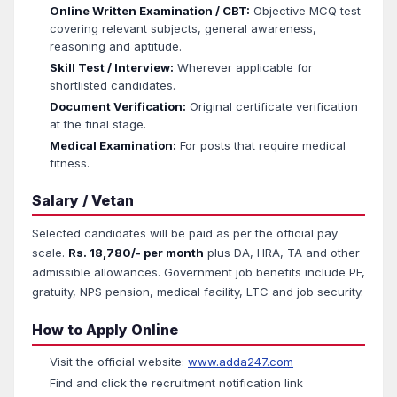
Online Written Examination / CBT:
Objective MCQ test
covering relevant subjects, general awareness,
reasoning and aptitude.
Skill Test / Interview:
Wherever applicable for
shortlisted candidates.
Document Verification:
Original certificate verification
at the final stage.
Medical Examination:
For posts that require medical
fitness.
Salary / Vetan
Selected candidates will be paid as per the official pay
scale.
Rs. 18,780/- per month
plus DA, HRA, TA and other
admissible allowances. Government job benefits include PF,
gratuity, NPS pension, medical facility, LTC and job security.
How to Apply Online
Visit the official website:
www.adda247.com
Find and click the recruitment notification link