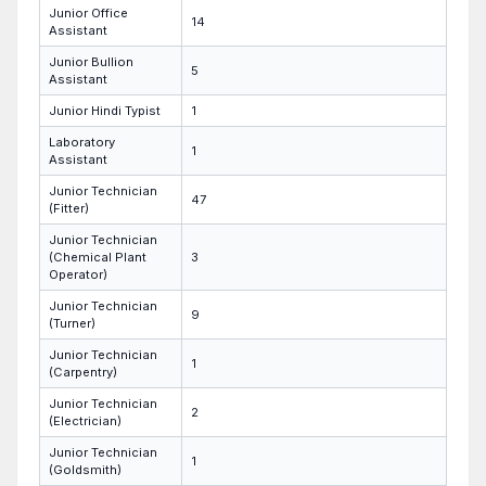
Junior Office
14
Assistant
Junior Bullion
5
Assistant
Junior Hindi Typist
1
Laboratory
1
Assistant
Junior Technician
47
(Fitter)
Junior Technician
(Chemical Plant
3
Operator)
Junior Technician
9
(Turner)
Junior Technician
1
(Carpentry)
Junior Technician
2
(Electrician)
Junior Technician
1
(Goldsmith)