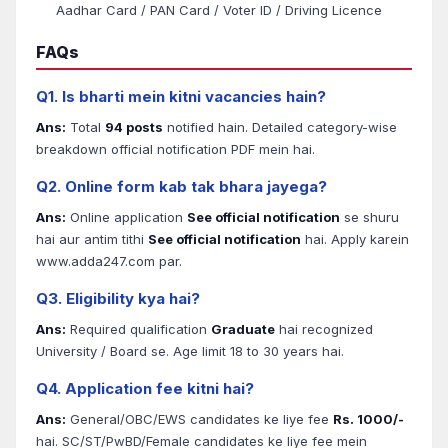
Aadhar Card / PAN Card / Voter ID / Driving Licence
FAQs
Q1. Is bharti mein kitni vacancies hain?
Ans:
Total
94 posts
notified hain. Detailed category-wise
breakdown official notification PDF mein hai.
Q2. Online form kab tak bhara jayega?
Ans:
Online application
See official notification
se shuru
hai aur antim tithi
See official notification
hai. Apply karein
www.adda247.com par.
Q3. Eligibility kya hai?
Ans:
Required qualification
Graduate
hai recognized
University / Board se. Age limit 18 to 30 years hai.
Q4. Application fee kitni hai?
Ans:
General/OBC/EWS candidates ke liye fee
Rs. 1000/-
hai. SC/ST/PwBD/Female candidates ke liye fee mein