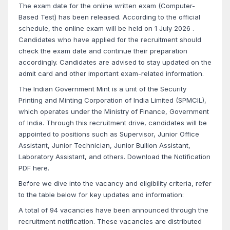
The exam date for the online written exam (Computer-
Based Test) has been released. According to the official
schedule, the online exam will be held on 1 July 2026 .
Candidates who have applied for the recruitment should
check the exam date and continue their preparation
accordingly. Candidates are advised to stay updated on the
admit card and other important exam-related information.
The Indian Government Mint is a unit of the Security
Printing and Minting Corporation of India Limited (SPMCIL),
which operates under the Ministry of Finance, Government
of India. Through this recruitment drive, candidates will be
appointed to positions such as Supervisor, Junior Office
Assistant, Junior Technician, Junior Bullion Assistant,
Laboratory Assistant, and others. Download the Notification
PDF here.
Before we dive into the vacancy and eligibility criteria, refer
to the table below for key updates and information:
A total of 94 vacancies have been announced through the
recruitment notification. These vacancies are distributed