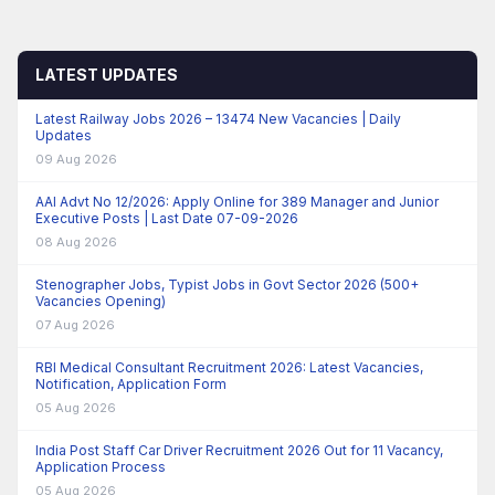
LATEST UPDATES
Latest Railway Jobs 2026 – 13474 New Vacancies | Daily
Updates
09 Aug 2026
AAI Advt No 12/2026: Apply Online for 389 Manager and Junior
Executive Posts | Last Date 07-09-2026
08 Aug 2026
Stenographer Jobs, Typist Jobs in Govt Sector 2026 (500+
Vacancies Opening)
07 Aug 2026
RBI Medical Consultant Recruitment 2026: Latest Vacancies,
Notification, Application Form
05 Aug 2026
India Post Staff Car Driver Recruitment 2026 Out for 11 Vacancy,
Application Process
05 Aug 2026