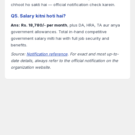
chhoot ho sakti hai — official notification check karein.
Q5. Salary kitni hoti hai?
Ans:
Rs. 18,780/- per month
, plus DA, HRA, TA aur anya
government allowances. Total in-hand competitive
government salary milti hai with full job security and
benefits.
Source:
Notification reference
. For exact and most up-to-
date details, always refer to the official notification on the
organization website.