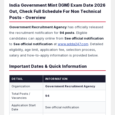
India Government Mint (IGM) Exam Date 2026
Out, Check Full Schedule For Non Technical
Posts - Overview
Government Recruitment Agency
has officially released
the recruitment notification for
94 posts
. Eligible
candidates can apply online from
See official notification
to
See official notification
at
www.adda247.com
. Detailed
eligibility, age limit, application fee, selection process,
salary and how-to-apply information is provided below.
Important Dates & Quick Information
DETAIL
INFORMATION
Organization
Government Recruitment Agency
Total Posts /
94
Vacancies
Application Start
See official notification
Date