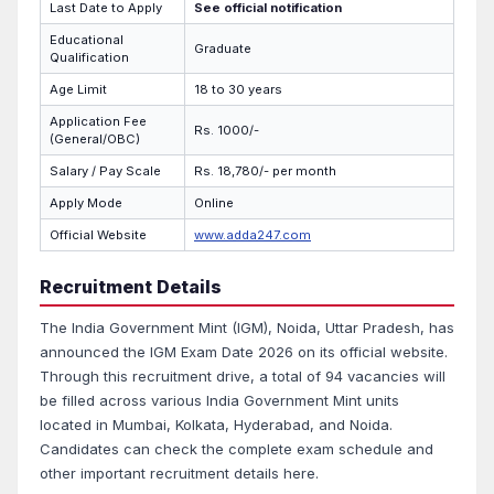
Last Date to Apply
See official notification
Educational
Graduate
Qualification
Age Limit
18 to 30 years
Application Fee
Rs. 1000/-
(General/OBC)
Salary / Pay Scale
Rs. 18,780/- per month
Apply Mode
Online
Official Website
www.adda247.com
Recruitment Details
The India Government Mint (IGM), Noida, Uttar Pradesh, has
announced the IGM Exam Date 2026 on its official website.
Through this recruitment drive, a total of 94 vacancies will
be filled across various India Government Mint units
located in Mumbai, Kolkata, Hyderabad, and Noida.
Candidates can check the complete exam schedule and
other important recruitment details here.