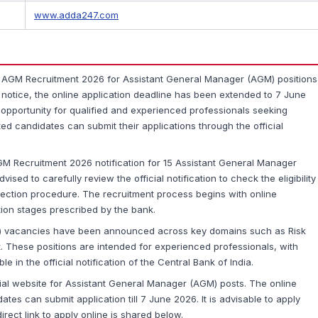
www.adda247.com
 AGM Recruitment 2026 for Assistant General Manager (AGM) positions
st notice, the online application deadline has been extended to 7 June
e opportunity for qualified and experienced professionals seeking
ted candidates can submit their applications through the official
GM Recruitment 2026 notification for 15 Assistant General Manager
sed to carefully review the official notification to check the eligibility
lection procedure. The recruitment process begins with online
tion stages prescribed by the bank.
M) vacancies have been announced across key domains such as Risk
These positions are intended for experienced professionals, with
le in the official notification of the Central Bank of India.
ial website for Assistant General Manager (AGM) posts. The online
tes can submit application till 7 June 2026. It is advisable to apply
irect link to apply online is shared below.