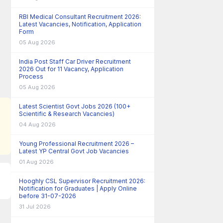
RBI Medical Consultant Recruitment 2026:
Latest Vacancies, Notification, Application
Form
05 Aug 2026
India Post Staff Car Driver Recruitment
2026 Out for 11 Vacancy, Application
Process
05 Aug 2026
Latest Scientist Govt Jobs 2026 (100+
Scientific & Research Vacancies)
04 Aug 2026
Young Professional Recruitment 2026 –
Latest YP Central Govt Job Vacancies
01 Aug 2026
Hooghly CSL Supervisor Recruitment 2026:
Notification for Graduates | Apply Online
before 31-07-2026
31 Jul 2026