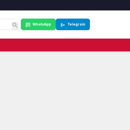
search
chat
send
WhatsApp
Telegram