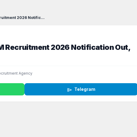
uitment 2026 Notific...
M Recruitment 2026 Notification Out,
cruitment Agency
send
Telegram