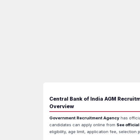
Central Bank of India AGM Recruitm
Overview
Government Recruitment Agency
has offici
candidates can apply online from
See official
eligibility, age limit, application fee, select