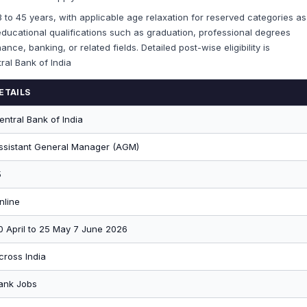
 33 to 45 years, with applicable age relaxation for reserved categories as
ducational qualifications such as graduation, professional degrees
nce, banking, or related fields. Detailed post-wise eligibility is
tral Bank of India
ETAILS
entral Bank of India
ssistant General Manager (AGM)
5
nline
0 April to 25 May 7 June 2026
cross India
ank Jobs