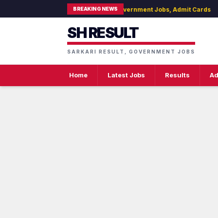
BREAKING NEWS
H Result - Latest Sarkari Result, Government Jobs, Admit Cards
SH RESULT
SARKARI RESULT, GOVERNMENT JOBS
Home
Latest Jobs
Results
Ad