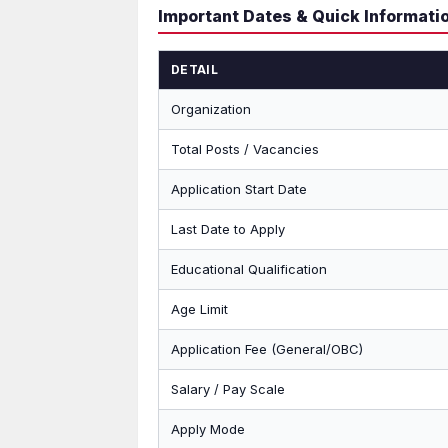
Important Dates & Quick Informati
DETAIL
Organization
Total Posts / Vacancies
Application Start Date
Last Date to Apply
Educational Qualification
Age Limit
Application Fee (General/OBC)
Salary / Pay Scale
Apply Mode