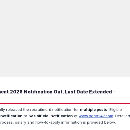
ent 2026 Notification Out, Last Date Extended -
ally released the recruitment notification for
multiple posts
. Eligible
 notification
to
See official notification
at
www.adda247.com
. Detailed
ion process, salary and how-to-apply information is provided below.