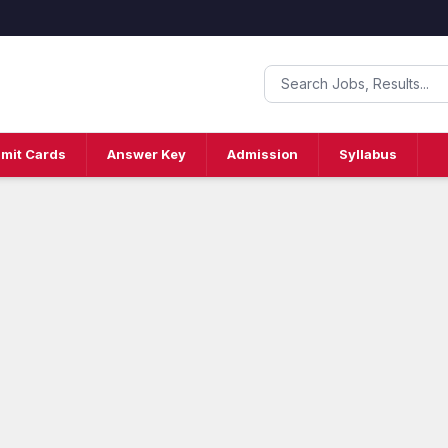
mit Cards
Answer Key
Admission
Syllabus