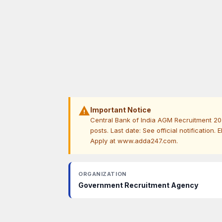
warning
Important Notice
Central Bank of India AGM Recruitment 202
posts. Last date: See official notification. 
Apply at www.adda247.com.
ORGANIZATION
Government Recruitment Agency