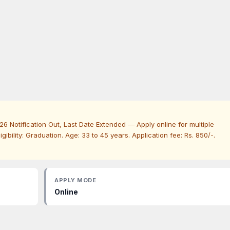
6 Notification Out, Last Date Extended — Apply online for multiple
Eligibility: Graduation. Age: 33 to 45 years. Application fee: Rs. 850/-.
APPLY MODE
Online