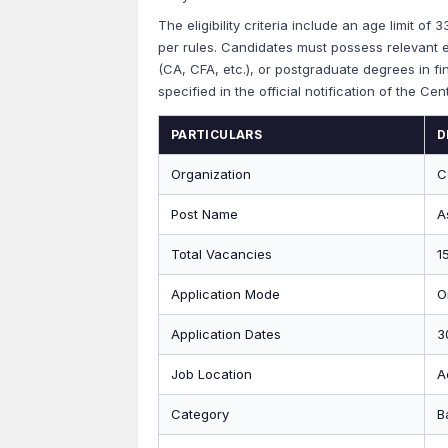
The eligibility criteria include an age limit of
per rules. Candidates must possess relevant e
(CA, CFA, etc.), or postgraduate degrees in fina
specified in the official notification of the Cen
PARTICULARS
D
Organization
C
Post Name
A
Total Vacancies
1
Application Mode
O
Application Dates
3
Job Location
A
Category
B