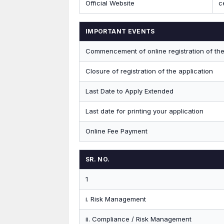
Official Website
c
IMPORTANT EVENTS
Commencement of online registration of the
Closure of registration of the application
Last Date to Apply Extended
Last date for printing your application
Online Fee Payment
SR. NO.
1
i. Risk Management
ii. Compliance / Risk Management