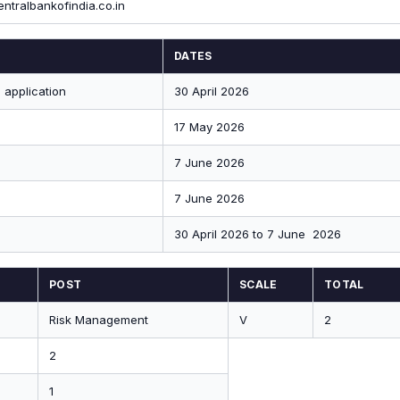
entralbankofindia.co.in
DATES
 application
30 April 2026
17 May 2026
7 June 2026
7 June 2026
30 April 2026 to 7 June 2026
POST
SCALE
TOTAL
Risk Management
V
2
2
1