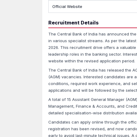
Official Website
Recruitment Details
The Central Bank of India has announced the
in various specialist streams. As per the late
2026. This recruitment drive offers a valuabl
leadership roles in the banking sector. Interes
website within the revised application period.
The Central Bank of India has released the A
(AGM) vacancies. Interested candidates are advi
conditions, required work experience, and se
applications and will be followed by the selec
A total of 15 Assistant General Manager (AG
Management, Finance & Accounts, and Credit. 
detailed specialisation-wise distribution availab
Candidates can apply online through the offic
registration has been revised, and now candida
early to avoid last-minute technical issues. A d