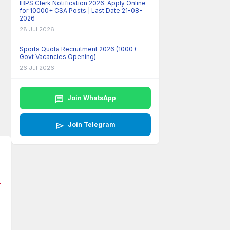
IBPS Clerk Notification 2026: Apply Online
for 10000+ CSA Posts | Last Date 21-08-
2026
28 Jul 2026
Sports Quota Recruitment 2026 (1000+
Govt Vacancies Opening)
26 Jul 2026
chat
Join WhatsApp
send
Join Telegram