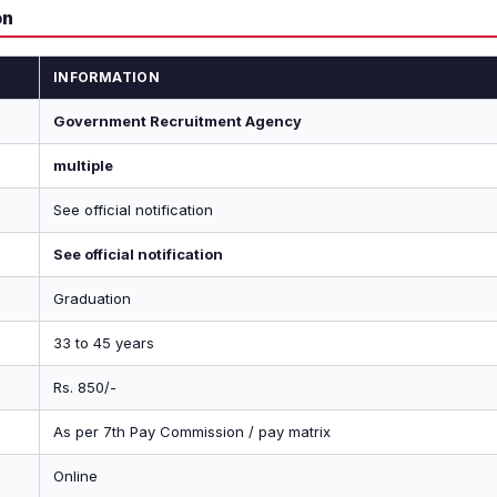
on
INFORMATION
Government Recruitment Agency
multiple
See official notification
See official notification
Graduation
33 to 45 years
Rs. 850/-
As per 7th Pay Commission / pay matrix
Online