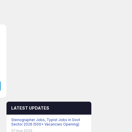
LATEST UPDATES
Stenographer Jobs, Typist Jobs in Govt
Sector 2026 (500+ Vacancies Opening)
07 Aug 2026