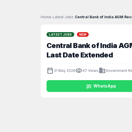
Home
›
Latest Jobs
›
Central Bank of India AGM Recr
LATEST JOBS
NEW
Central Bank of India AG
Last Date Extended
calendar_today
visibility
business
31 May 2026
47 Views
Government Re
chat
WhatsApp